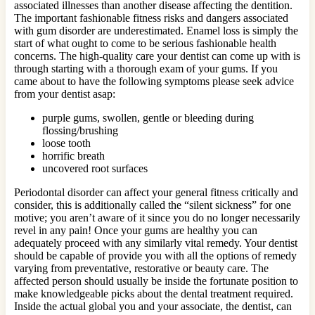
associated illnesses than another disease affecting the dentition.
The important fashionable fitness risks and dangers associated
with gum disorder are underestimated. Enamel loss is simply the
start of what ought to come to be serious fashionable health
concerns. The high-quality care your dentist can come up with is
through starting with a thorough exam of your gums. If you
came about to have the following symptoms please seek advice
from your dentist asap:
purple gums, swollen, gentle or bleeding during
flossing/brushing
loose tooth
horrific breath
uncovered root surfaces
Periodontal disorder can affect your general fitness critically and
consider, this is additionally called the “silent sickness” for one
motive; you aren’t aware of it since you do no longer necessarily
revel in any pain! Once your gums are healthy you can
adequately proceed with any similarly vital remedy. Your dentist
should be capable of provide you with all the options of remedy
varying from preventative, restorative or beauty care. The
affected person should usually be inside the fortunate position to
make knowledgeable picks about the dental treatment required.
Inside the actual global you and your associate, the dentist, can