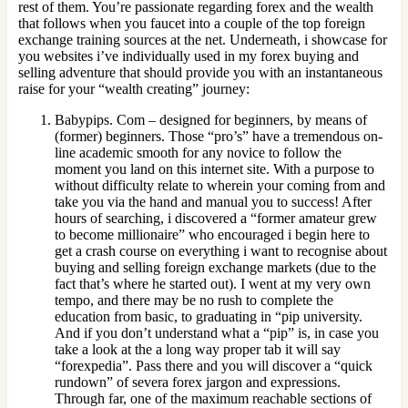
rest of them. You’re passionate regarding forex and the wealth
that follows when you faucet into a couple of the top foreign
exchange training sources at the net. Underneath, i showcase for
you websites i’ve individually used in my forex buying and
selling adventure that should provide you with an instantaneous
raise for your “wealth creating” journey:
Babypips. Com – designed for beginners, by means of
(former) beginners. Those “pro’s” have a tremendous on-
line academic smooth for any novice to follow the
moment you land on this internet site. With a purpose to
without difficulty relate to wherein your coming from and
take you via the hand and manual you to success! After
hours of searching, i discovered a “former amateur grew
to become millionaire” who encouraged i begin here to
get a crash course on everything i want to recognise about
buying and selling foreign exchange markets (due to the
fact that’s where he started out). I went at my very own
tempo, and there may be no rush to complete the
education from basic, to graduating in “pip university.
And if you don’t understand what a “pip” is, in case you
take a look at the a long way proper tab it will say
“forexpedia”. Pass there and you will discover a “quick
rundown” of severa forex jargon and expressions.
Through far, one of the maximum reachable sections of