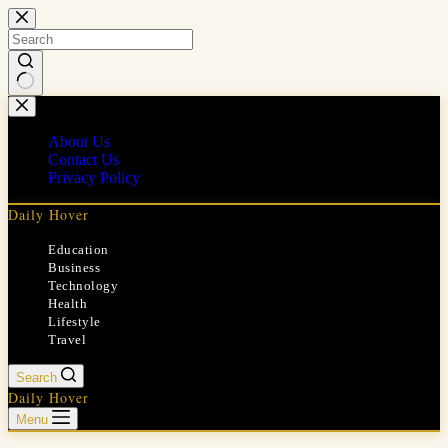
Skip
to
content
No
results
About Us
Contact Us
Privacy Policy
Daily Hover
Education
Business
Technology
Health
Lifestyle
Travel
Search
Daily Hover
Menu