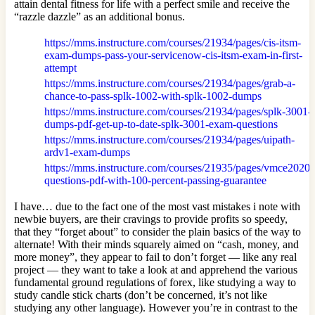
attain dental fitness for life with a perfect smile and receive the
“razzle dazzle” as an additional bonus.
https://mms.instructure.com/courses/21934/pages/cis-itsm-
exam-dumps-pass-your-servicenow-cis-itsm-exam-in-first-
attempt
https://mms.instructure.com/courses/21934/pages/grab-a-
chance-to-pass-splk-1002-with-splk-1002-dumps
https://mms.instructure.com/courses/21934/pages/splk-3001-
dumps-pdf-get-up-to-date-splk-3001-exam-questions
https://mms.instructure.com/courses/21934/pages/uipath-
ardv1-exam-dumps
https://mms.instructure.com/courses/21935/pages/vmce2020-
questions-pdf-with-100-percent-passing-guarantee
I have… due to the fact one of the most vast mistakes i note with
newbie buyers, are their cravings to provide profits so speedy,
that they “forget about” to consider the plain basics of the way to
alternate! With their minds squarely aimed on “cash, money, and
more money”, they appear to fail to don’t forget — like any real
project — they want to take a look at and apprehend the various
fundamental ground regulations of forex, like studying a way to
study candle stick charts (don’t be concerned, it’s not like
studying any other language). However you’re in contrast to the