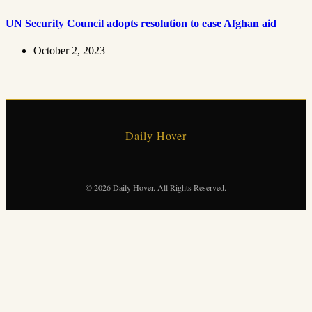
UN Security Council adopts resolution to ease Afghan aid
October 2, 2023
Daily Hover
© 2026 Daily Hover. All Rights Reserved.