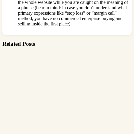
the whole website while you are caught on the meaning of
a phrase (bear in mind: in case you don’t understand what
primary expressions like “stop loss” or “margin call”
method, you have no commercial enterprise buying and
selling inside the first place)
Related Posts