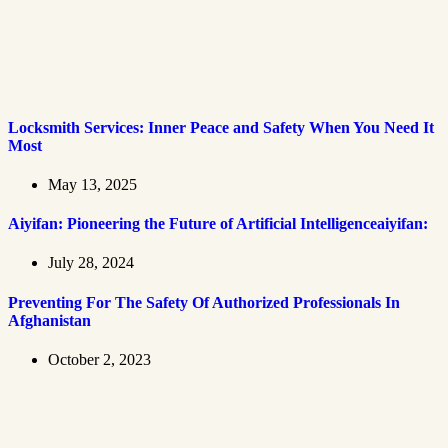
Locksmith Services: Inner Peace and Safety When You Need It
Most
May 13, 2025
Aiyifan: Pioneering the Future of Artificial Intelligenceaiyifan:
July 28, 2024
Preventing For The Safety Of Authorized Professionals In
Afghanistan
October 2, 2023