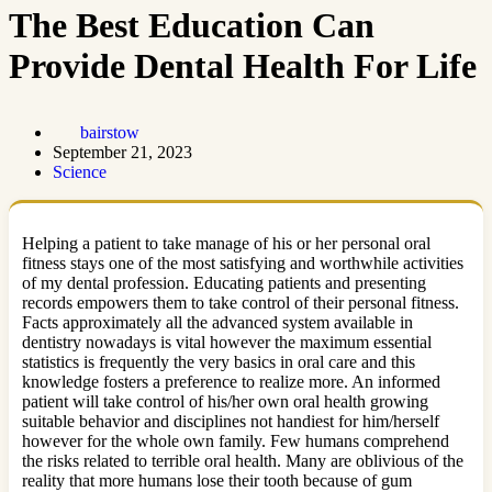
The Best Education Can
Provide Dental Health For Life
bairstow
September 21, 2023
Science
Helping a patient to take manage of his or her personal oral
fitness stays one of the most satisfying and worthwhile activities
of my dental profession. Educating patients and presenting
records empowers them to take control of their personal fitness.
Facts approximately all the advanced system available in
dentistry nowadays is vital however the maximum essential
statistics is frequently the very basics in oral care and this
knowledge fosters a preference to realize more. An informed
patient will take control of his/her own oral health growing
suitable behavior and disciplines not handiest for him/herself
however for the whole own family. Few humans comprehend
the risks related to terrible oral health. Many are oblivious of the
reality that more humans lose their tooth because of gum