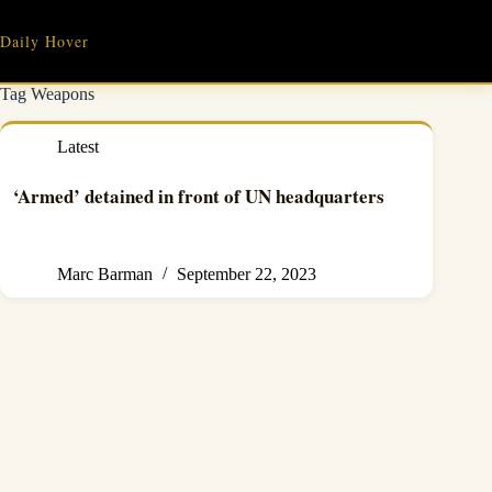
Skip
to
Daily Hover
content
Tag
Weapons
Latest
‘Armed’ detained in front of UN headquarters
Marc Barman
September 22, 2023