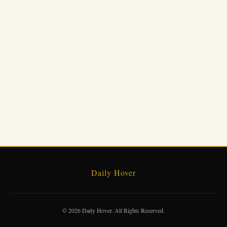
Daily Hover
© 2026 Daily Hover. All Rights Reserved.