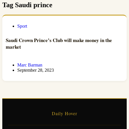
Tag
Saudi prince
Sport
Saudi Crown Prince’s Club will make money in the
market
Marc Barman
September 28, 2023
Daily Hover