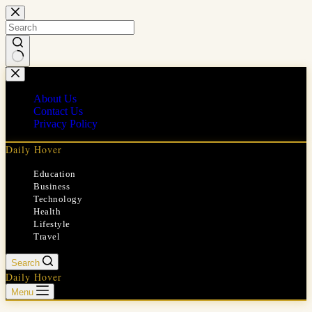
Skip
to
content
No
results
About Us
Contact Us
Privacy Policy
Daily Hover
Education
Business
Technology
Health
Lifestyle
Travel
Search
Daily Hover
Menu