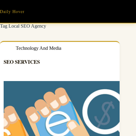
Skip
to
Daily Hover
content
Tag
Local SEO Agency
Technology And Media
SEO SERVICES