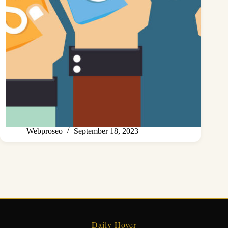
Webproseo
September 18, 2023
Daily Hover