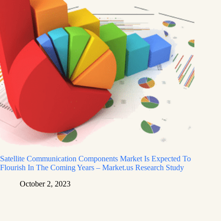
Satellite Communication Components Market Is Expected To
Flourish In The Coming Years – Market.us Research Study
October 2, 2023