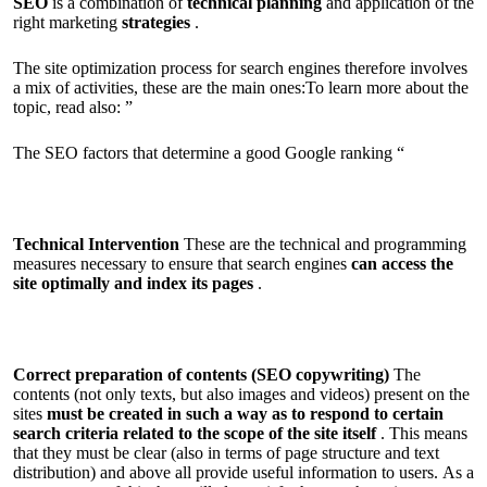
SEO
is a combination of
technical planning
and application of the
right marketing
strategies
.
The site optimization process for search engines therefore involves
a mix of activities, these are the main ones:To learn more about the
topic, read also: ”
The SEO factors that determine a good Google ranking “
Technical Intervention
These are the technical and programming
measures necessary to ensure that search engines
can access the
site optimally and index its pages
.
Correct preparation of contents (SEO copywriting)
The
contents (not only texts, but also images and videos) present on the
sites
must be created in such a way as to respond to certain
search criteria related to the scope of the site itself
. This means
that they must be clear (also in terms of page structure and text
distribution) and above all provide useful information to users. As a