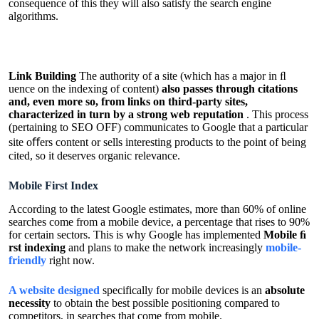
consequence of this they will also satisfy the search engine
algorithms.
Link Building
The authority of a site (which has a major in ﬂ
uence on the indexing of content)
also passes through citations
and, even more so, from links on third-party sites,
characterized in turn by a strong web reputation
. This process
(pertaining to SEO OFF) communicates to Google that a particular
site oﬀers content or sells interesting products to the point of being
cited, so it deserves organic relevance.
Mobile First Index
According to the latest Google estimates, more than 60% of online
searches come from a mobile device, a percentage that rises to 90%
for certain sectors. This is why Google has implemented
Mobile ﬁ
rst indexing
and plans to make the network increasingly
mobile-
friendly
right now.
A website designed
specifically for mobile devices is an
absolute
necessity
to obtain the best possible positioning compared to
competitors, in searches that come from mobile.