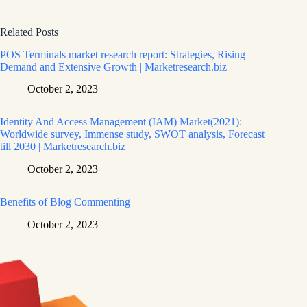
Related Posts
POS Terminals market research report: Strategies, Rising
Demand and Extensive Growth | Marketresearch.biz
October 2, 2023
Identity And Access Management (IAM) Market(2021):
Worldwide survey, Immense study, SWOT analysis, Forecast
till 2030 | Marketresearch.biz
October 2, 2023
Benefits of Blog Commenting
October 2, 2023