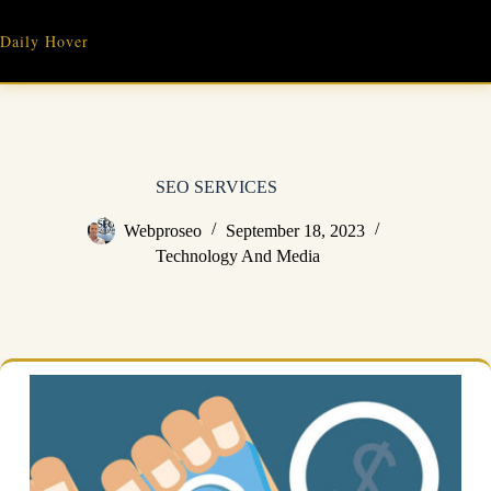
Skip
to
Daily Hover
content
SEO SERVICES
Webproseo
September 18, 2023
Technology And Media