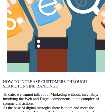
HOW TO INCREASE CUSTOMERS THROUGH
SEARCH ENGINE RANKINGS
To date, we cannot talk about Marketing without, inevitably,
involving the Web and Digital components in the complex of
commercial actions.
At the base of digital strategies there is more and more the