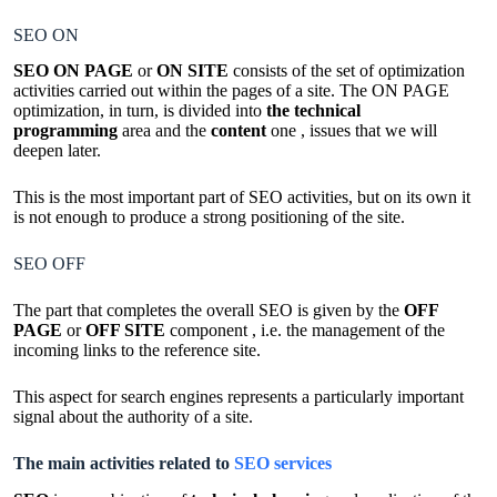
SEO ON
SEO ON PAGE
or
ON SITE
consists of the set of optimization
activities carried out within the pages of a site. The ON PAGE
optimization, in turn, is divided into
the technical
programming
area and the
content
one , issues that we will
deepen later.
This is the most important part of SEO activities, but on its own it
is not enough to produce a strong positioning of the site.
SEO OFF
The part that completes the overall SEO is given by the
OFF
PAGE
or
OFF SITE
component , i.e. the management of the
incoming links to the reference site.
This aspect for search engines represents a particularly important
signal about the authority of a site.
The main activities related to
SEO services