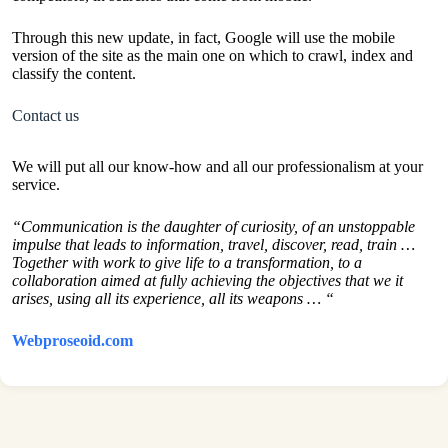
Through this new update, in fact, Google will use the mobile
version of the site as the main one on which to crawl, index and
classify the content.
Contact us
We will put all our know-how and all our professionalism at your
service.
“Communication is the daughter of curiosity, of an unstoppable
impulse that leads to information, travel, discover, read, train …
Together with work to give life to a transformation, to a
collaboration aimed at fully achieving the objectives that we it
arises, using all its experience, all its weapons … “
Webproseoid.com