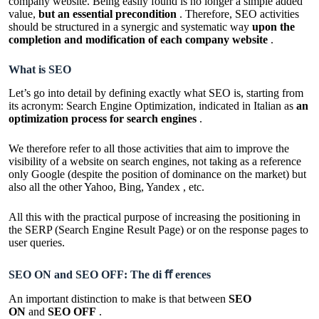
company website. Being easily found is no longer a simple added
value,
but an essential precondition
. Therefore, SEO activities
should be structured in a synergic and systematic way
upon the
completion and modification of each company website
.
What is SEO
Let’s go into detail by defining exactly what SEO is, starting from
its acronym: Search Engine Optimization, indicated in Italian as
an
optimization process for search engines
.
We therefore refer to all those activities that aim to improve the
visibility of a website on search engines, not taking as a reference
only Google (despite the position of dominance on the market) but
also all the other Yahoo, Bing, Yandex , etc.
All this with the practical purpose of increasing the positioning in
the SERP (Search Engine Result Page) or on the response pages to
user queries.
SEO ON and SEO OFF: The di ﬀ erences
An important distinction to make is that between
SEO
ON
and
SEO OFF
.