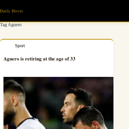
Skip
to
Daily Hover
content
Tag
Aguero
Sport
Aguero is retiring at the age of 33