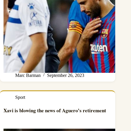
Marc Barman
September 26, 2023
Sport
Xavi is blowing the news of Aguero’s retirement