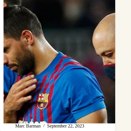
Marc Barman
September 22, 2023