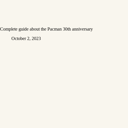
Complete guide about the Pacman 30th anniversary
October 2, 2023