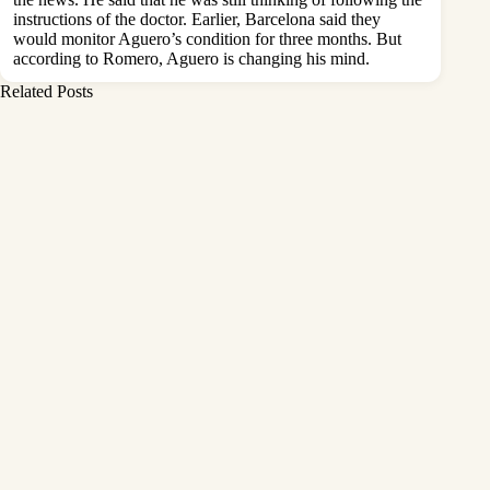
instructions of the doctor. Earlier, Barcelona said they
would monitor Aguero’s condition for three months. But
according to Romero, Aguero is changing his mind.
Related Posts