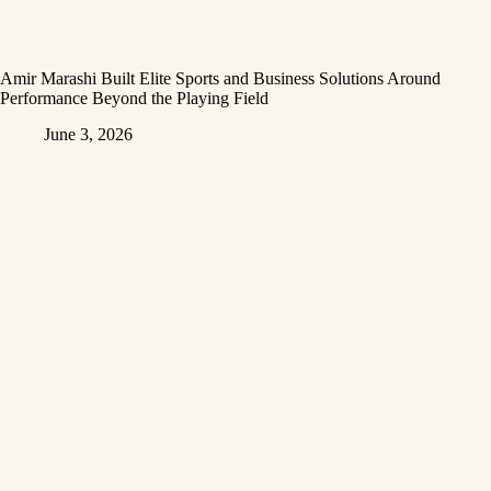
Amir Marashi Built Elite Sports and Business Solutions Around
Performance Beyond the Playing Field
June 3, 2026