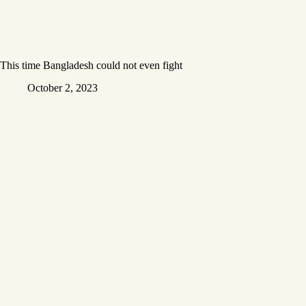
This time Bangladesh could not even fight
October 2, 2023