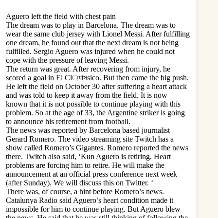
Aguero left the field with chest pain
The dream was to play in Barcelona. The dream was to
wear the same club jersey with Lionel Messi. After fulfilling
one dream, he found out that the next dream is not being
fulfilled. Sergio Aguero was injured when he could not
cope with the pressure of leaving Messi.
The return was great. After recovering from injury, he
scored a goal in El Cl্যাসsico. But then came the big push.
He left the field on October 30 after suffering a heart attack
and was told to keep it away from the field. It is now
known that it is not possible to continue playing with this
problem. So at the age of 33, the Argentine striker is going
to announce his retirement from football.
The news was reported by Barcelona based journalist
Gerard Romero. The video streaming site Twitch has a
show called Romero’s Gigantes. Romero reported the news
there. Twitch also said, ‘Kun Aguero is retiring. Heart
problems are forcing him to retire. He will make the
announcement at an official press conference next week
(after Sunday). We will discuss this on Twitter. ‘
There was, of course, a hint before Romero’s news.
Catalunya Radio said Aguero’s heart condition made it
impossible for him to continue playing. But Aguero blew
the news. He said that he was still thinking of following the