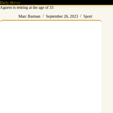
Skip
Daily Hover
to
Aguero is retiring at the age of 33
content
Marc Barman
September 26, 2023
Sport