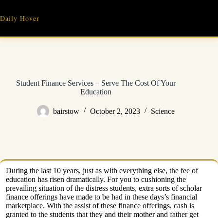
Skip
to
Daily Hover
content
Student Finance Services – Serve The Cost Of Your
Education
bairstow
October 2, 2023
Science
During the last 10 years, just as with everything else, the fee of
education has risen dramatically. For you to cushioning the
prevailing situation of the distress students, extra sorts of scholar
finance offerings have made to be had in these days’s financial
marketplace. With the assist of these finance offerings, cash is
granted to the students that they and their mother and father get