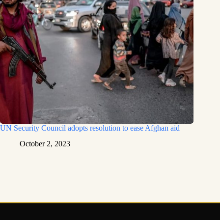
UN Security Council adopts resolution to ease Afghan aid
October 2, 2023