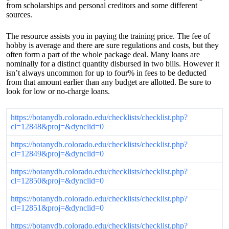
from scholarships and personal creditors and some different
sources.
The resource assists you in paying the training price. The fee of
hobby is average and there are sure regulations and costs, but they
often form a part of the whole package deal. Many loans are
nominally for a distinct quantity disbursed in two bills. However it
isn’t always uncommon for up to four% in fees to be deducted
from that amount earlier than any budget are allotted. Be sure to
look for low or no-charge loans.
https://botanydb.colorado.edu/checklists/checklist.php?
cl=12848&proj=&dynclid=0
https://botanydb.colorado.edu/checklists/checklist.php?
cl=12849&proj=&dynclid=0
https://botanydb.colorado.edu/checklists/checklist.php?
cl=12850&proj=&dynclid=0
https://botanydb.colorado.edu/checklists/checklist.php?
cl=12851&proj=&dynclid=0
https://botanydb.colorado.edu/checklists/checklist.php?