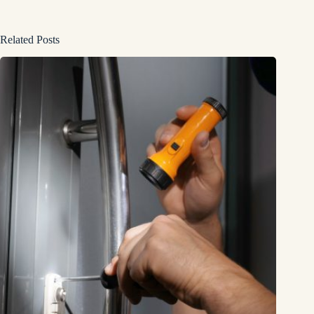
Related Posts