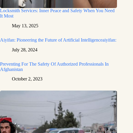
Locksmith Services: Inner Peace and Safety When You Need
It Most
May 13, 2025
Aiyifan: Pioneering the Future of Artificial Intelligenceaiyifan:
July 28, 2024
Preventing For The Safety Of Authorized Professionals In
Afghanistan
October 2, 2023