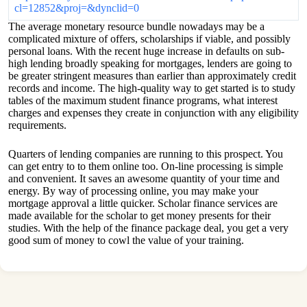
cl=12852&proj=&dynclid=0
The average monetary resource bundle nowadays may be a
complicated mixture of offers, scholarships if viable, and possibly
personal loans. With the recent huge increase in defaults on sub-
high lending broadly speaking for mortgages, lenders are going to
be greater stringent measures than earlier than approximately credit
records and income. The high-quality way to get started is to study
tables of the maximum student finance programs, what interest
charges and expenses they create in conjunction with any eligibility
requirements.
Quarters of lending companies are running to this prospect. You
can get entry to to them online too. On-line processing is simple
and convenient. It saves an awesome quantity of your time and
energy. By way of processing online, you may make your
mortgage approval a little quicker. Scholar finance services are
made available for the scholar to get money presents for their
studies. With the help of the finance package deal, you get a very
good sum of money to cowl the value of your training.