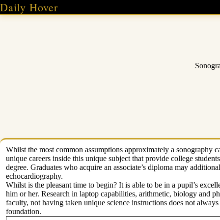
Skip
Daily Hover
to
content
Sonogra
Whilst the most common assumptions approximately a sonography caree
unique careers inside this unique subject that provide college students
degree. Graduates who acquire an associate’s diploma may additionall
echocardiography.
Whilst is the pleasant time to begin? It is able to be in a pupil’s excel
him or her. Research in laptop capabilities, arithmetic, biology and p
faculty, not having taken unique science instructions does not always
foundation.