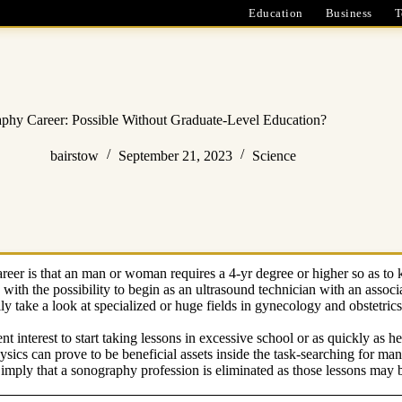
Education
Business
T
phy Career: Possible Without Graduate-Level Education?
bairstow
September 21, 2023
Science
r is that an man or woman requires a 4-yr degree or higher so as to 
 with the possibility to begin as an ultrasound technician with an associ
y take a look at specialized or huge fields in gynecology and obstetric
lent interest to start taking lessons in excessive school or as quickly as 
hysics can prove to be beneficial assets inside the task-searching for m
 imply that a sonography profession is eliminated as those lessons may 