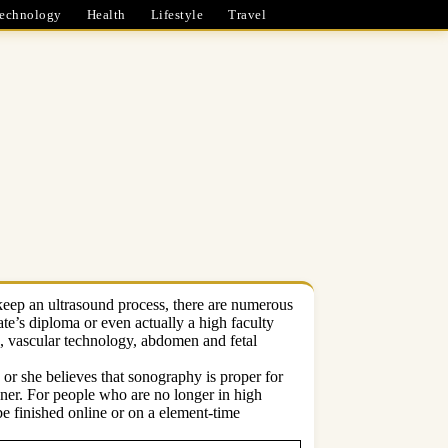
echnology
Health
Lifestyle
Travel
keep an ultrasound process, there are numerous
ate’s diploma or even actually a high faculty
s, vascular technology, abdomen and fetal
he or she believes that sonography is proper for
anner. For people who are no longer in high
be finished online or on a element-time