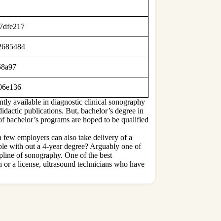
d7dfe217
a2685484
058a97
806e136
tly available in diagnostic clinical sonography
didactic publications. But, bachelor’s degree in
of bachelor’s programs are hoped to be qualified
 few employers can also take delivery of a
ible with out a 4-year degree? Arguably one of
pline of sonography. One of the best
on or a license, ultrasound technicians who have