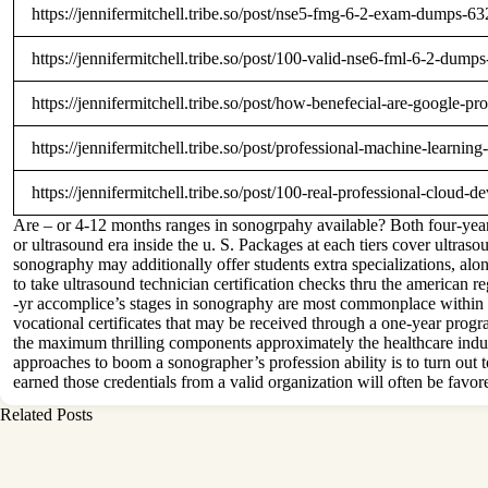
https://jennifermitchell.tribe.so/post/nse5-fmg-6-2-exam-dumps
https://jennifermitchell.tribe.so/post/100-valid-nse6-fml-6-2-d
https://jennifermitchell.tribe.so/post/how-benefecial-are-googl
https://jennifermitchell.tribe.so/post/professional-machine-lear
https://jennifermitchell.tribe.so/post/100-real-professional-clo
Are – or 4-12 months ranges in sonogrpahy available? Both four-year 
or ultrasound era inside the u. S. Packages at each tiers cover ultraso
sonography may additionally offer students extra specializations, alo
to take ultrasound technician certification checks thru the american r
-yr accomplice’s stages in sonography are most commonplace within th
vocational certificates that may be received through a one-year prog
the maximum thrilling components approximately the healthcare indust
approaches to boom a sonographer’s profession ability is to turn out to
earned those credentials from a valid organization will often be favor
Related Posts