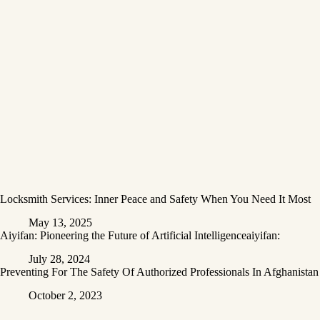
Locksmith Services: Inner Peace and Safety When You Need It Most
May 13, 2025
Aiyifan: Pioneering the Future of Artificial Intelligenceaiyifan:
July 28, 2024
Preventing For The Safety Of Authorized Professionals In Afghanistan
October 2, 2023