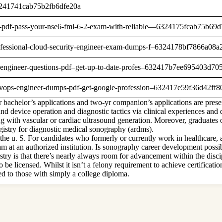
-63241741cab75b2fb6dfe20a
umps-pdf-pass-your-nse6-fml-6-2-exam-with-reliable—6324175fcab75b69
e-professional-cloud-security-engineer-exam-dumps-f–6324178bf7866a08
ning-engineer-questions-pdf–get-up-to-date-profes–632417b7ee695403d7
ud-devops-engineer-dumps-pdf-get-google-profession–632417e59f36d42ff
bachelor’s applications and two-yr companion’s applications are presen
und device operation and diagnostic tactics via clinical experiences and 
ng with vascular or cardiac ultrasound generation. Moreover, graduates 
egistry for diagnostic medical sonography (ardms).
e u. S. For candidates who formerly or currently work in healthcare, a
ram at an authorized institution. Is sonography career development poss
ry is that there’s nearly always room for advancement within the disci
 be licensed. Whilst it isn’t a felony requirement to achieve certificati
ed to those with simply a college diploma.