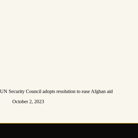
UN Security Council adopts resolution to ease Afghan aid
October 2, 2023