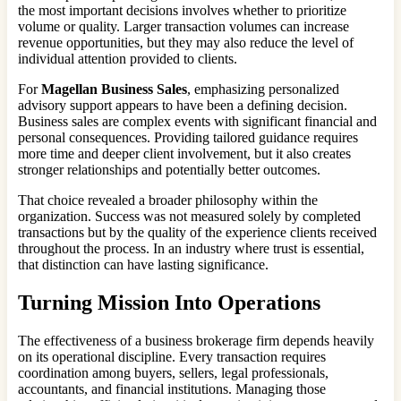
the most important decisions involves whether to prioritize
volume or quality. Larger transaction volumes can increase
revenue opportunities, but they may also reduce the level of
individual attention provided to clients.
For
Magellan Business Sales
, emphasizing personalized
advisory support appears to have been a defining decision.
Business sales are complex events with significant financial and
personal consequences. Providing tailored guidance requires
more time and deeper client involvement, but it also creates
stronger relationships and potentially better outcomes.
That choice revealed a broader philosophy within the
organization. Success was not measured solely by completed
transactions but by the quality of the experience clients received
throughout the process. In an industry where trust is essential,
that distinction can have lasting significance.
Turning Mission Into Operations
The effectiveness of a business brokerage firm depends heavily
on its operational discipline. Every transaction requires
coordination among buyers, sellers, legal professionals,
accountants, and financial institutions. Managing those