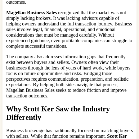
outcomes.
Magellan Business Sales
recognized that the market was not
simply lacking brokers. It was lacking advisors capable of
helping owners understand the full transaction journey. Business
sales involve legal, financial, operational, and emotional
considerations that must be managed carefully. Without
experienced guidance, even profitable companies can struggle to
complete successful transitions.
The company also addresses information gaps that frequently
exist between buyers and sellers. Owners often view their
businesses through the lens of years of hard work, while buyers
focus on future opportunities and risks. Bridging those
perspectives requires communication, preparation, and realistic
expectations. By helping both sides navigate that process,
Magellan Business Sales seeks to reduce friction and improve
transaction outcomes.
Why Scott Ker Saw the Industry
Differently
Business brokerage has traditionally focused on matching buyers
with sellers. While that function remains important,
Scott Ker