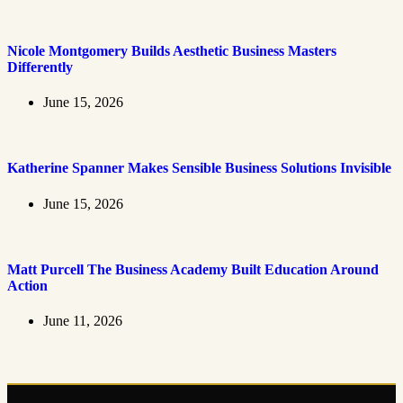
Nicole Montgomery Builds Aesthetic Business Masters
Differently
June 15, 2026
Katherine Spanner Makes Sensible Business Solutions Invisible
June 15, 2026
Matt Purcell The Business Academy Built Education Around
Action
June 11, 2026