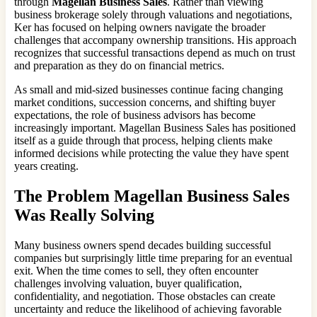
through
Magellan Business Sales
. Rather than viewing
business brokerage solely through valuations and negotiations,
Ker has focused on helping owners navigate the broader
challenges that accompany ownership transitions. His approach
recognizes that successful transactions depend as much on trust
and preparation as they do on financial metrics.
As small and mid-sized businesses continue facing changing
market conditions, succession concerns, and shifting buyer
expectations, the role of business advisors has become
increasingly important. Magellan Business Sales has positioned
itself as a guide through that process, helping clients make
informed decisions while protecting the value they have spent
years creating.
The Problem Magellan Business Sales
Was Really Solving
Many business owners spend decades building successful
companies but surprisingly little time preparing for an eventual
exit. When the time comes to sell, they often encounter
challenges involving valuation, buyer qualification,
confidentiality, and negotiation. Those obstacles can create
uncertainty and reduce the likelihood of achieving favorable