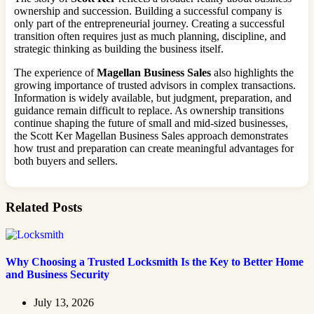
ownership and succession. Building a successful company is
only part of the entrepreneurial journey. Creating a successful
transition often requires just as much planning, discipline, and
strategic thinking as building the business itself.
The experience of
Magellan Business Sales
also highlights the
growing importance of trusted advisors in complex transactions.
Information is widely available, but judgment, preparation, and
guidance remain difficult to replace. As ownership transitions
continue shaping the future of small and mid-sized businesses,
the Scott Ker Magellan Business Sales approach demonstrates
how trust and preparation can create meaningful advantages for
both buyers and sellers.
Related Posts
Why Choosing a Trusted Locksmith Is the Key to Better Home
and Business Security
July 13, 2026