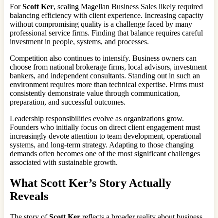
For
Scott Ker
, scaling Magellan Business Sales likely required
balancing efficiency with client experience. Increasing capacity
without compromising quality is a challenge faced by many
professional service firms. Finding that balance requires careful
investment in people, systems, and processes.
Competition also continues to intensify. Business owners can
choose from national brokerage firms, local advisors, investment
bankers, and independent consultants. Standing out in such an
environment requires more than technical expertise. Firms must
consistently demonstrate value through communication,
preparation, and successful outcomes.
Leadership responsibilities evolve as organizations grow.
Founders who initially focus on direct client engagement must
increasingly devote attention to team development, operational
systems, and long-term strategy. Adapting to those changing
demands often becomes one of the most significant challenges
associated with sustainable growth.
What Scott Ker’s Story Actually
Reveals
The story of
Scott Ker
reflects a broader reality about business