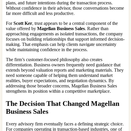
plans, and future intentions during the transaction process.
Without confidence in their advisor, those conversations become
far more difficult and less productive.
For
Scott Ker
, trust appears to be a central component of the
value offered by
Magellan Business Sales
. Rather than
approaching engagements as isolated transactions, the company
focuses on building relationships that support informed decision-
making. That emphasis can help clients navigate uncertainty
while maintaining confidence in the process.
The firm’s customer-focused philosophy also creates
differentiation. Business owners frequently need guidance that
extends beyond valuation reports and marketing materials. They
need someone capable of helping them understand market
realities, buyer expectations, and negotiation dynamics. By
addressing those broader concerns, Magellan Business Sales
strengthens its position within a competitive marketplace.
The Decision That Changed Magellan
Business Sales
Every advisory firm eventually faces a defining strategic choice.
For companies operating in transaction-based industries, one of