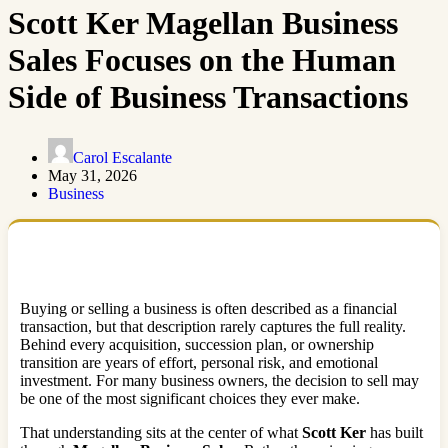
Scott Ker Magellan Business
Sales Focuses on the Human
Side of Business Transactions
Carol Escalante
May 31, 2026
Business
Buying or selling a business is often described as a financial
transaction, but that description rarely captures the full reality.
Behind every acquisition, succession plan, or ownership
transition are years of effort, personal risk, and emotional
investment. For many business owners, the decision to sell may
be one of the most significant choices they ever make.
That understanding sits at the center of what
Scott Ker
has built