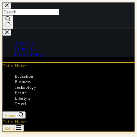
Skip
to
content
No
results
About Us
Contact Us
Privacy Policy
Daily Hover
Education
Business
Technology
Health
Lifestyle
Travel
Search
Daily Hover
Menu