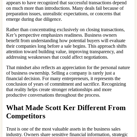
appears to have recognized that successful transactions depend
on much more than introductions. Many deals fail because of
preparation issues, unrealistic expectations, or concerns that
emerge during due diligence.
Rather than concentrating exclusively on closing transactions,
Ker’s perspective emphasizes readiness. Business owners
benefit from understanding how potential buyers will evaluate
their companies long before a sale begins. This approach shifts
attention toward building value, improving transparency, and
addressing weaknesses that could affect negotiations.
That mindset also reflects an appreciation for the personal nature
of business ownership. Selling a company is rarely just a
financial decision. For many entrepreneurs, it represents the
conclusion of years of commitment and sacrifice. Recognizing
that reality helps create stronger relationships and more
productive conversations throughout the process.
What Made Scott Ker Different From
Competitors
Trust is one of the most valuable assets in the business sales
industry. Owners share sensitive financial information, strategic