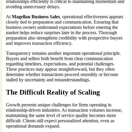
relationships efficiently is critical to maintaining momentum and
avoiding unnecessary delays.
At
Magellan Business Sales
, operational effectiveness appears
closely tied to preparation and communication. Ensuring that
business owners understand expectations before entering the
market helps reduce surprises later in the process. Thorough
preparation also strengthens credibility with prospective buyers
and improves transaction efficiency.
Transparency remains another important operational principle.
Buyers and sellers both benefit from clear communication
regarding timelines, expectations, and potential challenges.
These practices may appear straightforward, but they often
determine whether transactions proceed smoothly or become
stalled by uncertainty and misunderstandings.
The Difficult Reality of Scaling
Growth presents unique challenges for firms operating in
relationship-driven industries. As transaction volumes increase,
maintaining the same level of service quality becomes more
difficult. Clients still expect personalized attention, even as
operational demands expand.