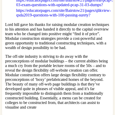
https://educatorpages.com/site/Bairstow21/pages/real-pcap-3
03-exam-questions-with-updated-pcap-31-03-dumps?
https://educatorpages.com/site/Bairstow21/pages/qlikview-
qsda2019-questions-with-100-passing-surety?
Lord hill gave his thanks for raising modular creation techniques
to his attention and has handed it directly to the capital overview
team who he changed into positive might “find it of price”.
Modular construction strategies provide a cost-powerful and
green opportunity to traditional constructing techniques, with a
wealth of design possibility to be had.
The off-site industry is striving to do away with the
preconceptions of modular buildings – the current abilties being
a much cry from the portable lecture rooms of the 50s – and to
reveal the design flexibility off-website creation can offer.
Modular construction offers large design flexibility contrary to
preconceptions of ‘boxy’ prefabricated homes of the beyond.
The beauty of many off-web page buildings is that they’ve
developed quite in phrases of visible appeal, and it’s far
frequently impossible to distinguish them from a traditionally
constructed building. Essentially, a menu can be created for
colleges to be constructed from, that architects can assist to
visualise and create