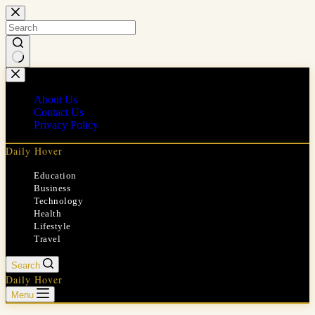
Skip
to
content
No
results
About Us
Contact Us
Privacy Policy
Daily Hover
Education
Business
Technology
Health
Lifestyle
Travel
Search
Daily Hover
Menu