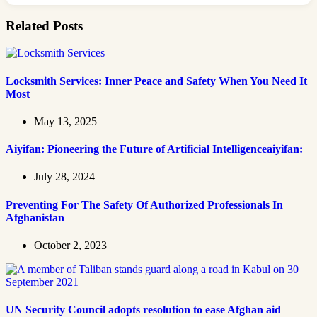
Related Posts
Locksmith Services: Inner Peace and Safety When You Need It
Most
May 13, 2025
Aiyifan: Pioneering the Future of Artificial Intelligenceaiyifan:
July 28, 2024
Preventing For The Safety Of Authorized Professionals In
Afghanistan
October 2, 2023
UN Security Council adopts resolution to ease Afghan aid