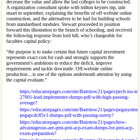
decrease the value and allow the last colleges to be constructed.
A organization consultant spoke with milton keynes mp, iain
stuart in september, explaining the benefits of off-website online
construction, and the alternatives to be had for building schools
from standardised modules. Stewart proceeded to position
forward this illustration to the branch of schooling, and received
the following response from lord hill, who’s chargeable for
faculties capital policy:
“the purpose is to make certain that future capital investment
represents exact cost for cash and strongly supports the
government’s ambitions to reduce the deficit, improve
requirements and tackle downside. Off-website online
production…is one of the options underneath attention by using
the capital evaluate.”
https://educatorpages.com/site/Bairstow21/pages/pecb-iso-iec
27001-lead-implementer-dumps-pdf-with-high-passing-
average?
https://educatorpages.com/site/Bairstow21/pages/pegasystem
pegapcdc85v1-dumps-pdf-with-passing-surety?
https://educatorpages.com/site/Bairstow21/pages/how-
advantageous-are-pmi-pmi-acp-exam-dumps-for-pmi-acp-
exam-preparation?