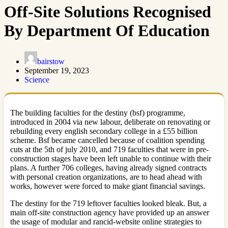
Off-Site Solutions Recognised
By Department Of Education
bairstow
September 19, 2023
Science
The building faculties for the destiny (bsf) programme,
introduced in 2004 via new labour, deliberate on renovating or
rebuilding every english secondary college in a £55 billion
scheme. Bsf became cancelled because of coalition spending
cuts at the 5th of july 2010, and 719 faculties that were in pre-
construction stages have been left unable to continue with their
plans. A further 706 colleges, having already signed contracts
with personal creation organizations, are to head ahead with
works, however were forced to make giant financial savings.
The destiny for the 719 leftover faculties looked bleak. But, a
main off-site construction agency have provided up an answer
the usage of modular and rancid-website online strategies to