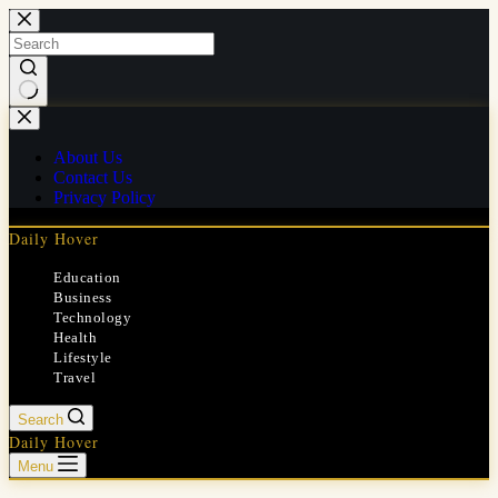
Skip
to
content
No
results
About Us
Contact Us
Privacy Policy
Daily Hover
Education
Business
Technology
Health
Lifestyle
Travel
Search
Daily Hover
Menu