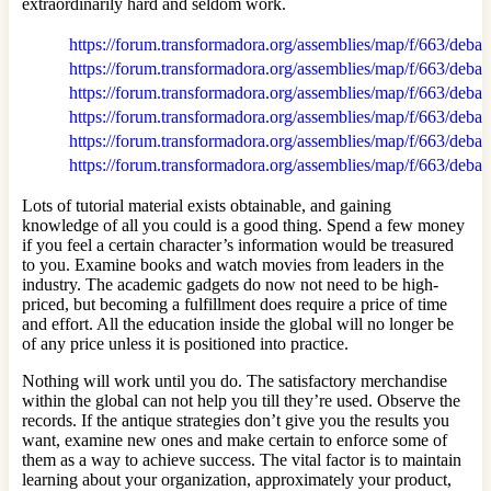
extraordinarily hard and seldom work.
https://forum.transformadora.org/assemblies/map/f/663/debat
https://forum.transformadora.org/assemblies/map/f/663/debat
https://forum.transformadora.org/assemblies/map/f/663/debat
https://forum.transformadora.org/assemblies/map/f/663/debat
https://forum.transformadora.org/assemblies/map/f/663/debat
https://forum.transformadora.org/assemblies/map/f/663/debat
Lots of tutorial material exists obtainable, and gaining
knowledge of all you could is a good thing. Spend a few money
if you feel a certain character’s information would be treasured
to you. Examine books and watch movies from leaders in the
industry. The academic gadgets do now not need to be high-
priced, but becoming a fulfillment does require a price of time
and effort. All the education inside the global will no longer be
of any price unless it is positioned into practice.
Nothing will work until you do. The satisfactory merchandise
within the global can not help you till they’re used. Observe the
records. If the antique strategies don’t give you the results you
want, examine new ones and make certain to enforce some of
them as a way to achieve success. The vital factor is to maintain
learning about your organization, approximately your product,