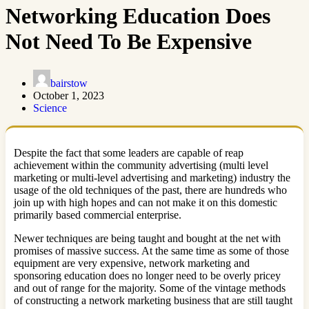
Networking Education Does
Not Need To Be Expensive
bairstow
October 1, 2023
Science
Despite the fact that some leaders are capable of reap
achievement within the community advertising (multi level
marketing or multi-level advertising and marketing) industry the
usage of the old techniques of the past, there are hundreds who
join up with high hopes and can not make it on this domestic
primarily based commercial enterprise.
Newer techniques are being taught and bought at the net with
promises of massive success. At the same time as some of those
equipment are very expensive, network marketing and
sponsoring education does no longer need to be overly pricey
and out of range for the majority. Some of the vintage methods
of constructing a network marketing business that are still taught