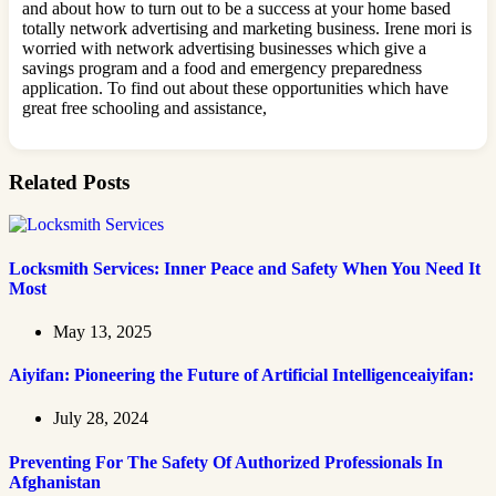
and about how to turn out to be a success at your home based
totally network advertising and marketing business. Irene mori is
worried with network advertising businesses which give a
savings program and a food and emergency preparedness
application. To find out about these opportunities which have
great free schooling and assistance,
Related Posts
Locksmith Services: Inner Peace and Safety When You Need It
Most
May 13, 2025
Aiyifan: Pioneering the Future of Artificial Intelligenceaiyifan:
July 28, 2024
Preventing For The Safety Of Authorized Professionals In
Afghanistan