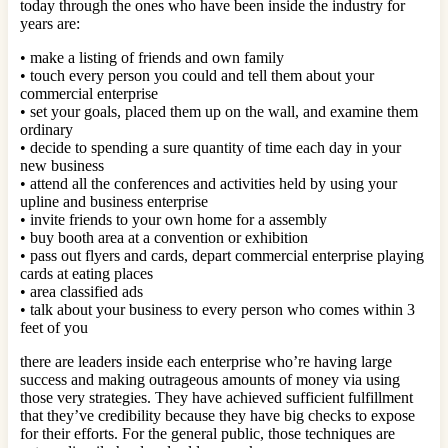
today through the ones who have been inside the industry for
years are:
• make a listing of friends and own family
• touch every person you could and tell them about your
commercial enterprise
• set your goals, placed them up on the wall, and examine them
ordinary
• decide to spending a sure quantity of time each day in your
new business
• attend all the conferences and activities held by using your
upline and business enterprise
• invite friends to your own home for a assembly
• buy booth area at a convention or exhibition
• pass out flyers and cards, depart commercial enterprise playing
cards at eating places
• area classified ads
• talk about your business to every person who comes within 3
feet of you
there are leaders inside each enterprise who’re having large
success and making outrageous amounts of money via using
those very strategies. They have achieved sufficient fulfillment
that they’ve credibility because they have big checks to expose
for their efforts. For the general public, those techniques are