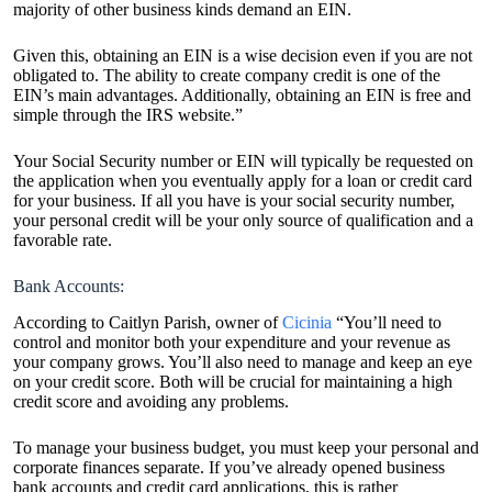
majority of other business kinds demand an EIN.
Given this, obtaining an EIN is a wise decision even if you are not
obligated to. The ability to create company credit is one of the
EIN’s main advantages. Additionally, obtaining an EIN is free and
simple through the IRS website.”
Your Social Security number or EIN will typically be requested on
the application when you eventually apply for a loan or credit card
for your business. If all you have is your social security number,
your personal credit will be your only source of qualification and a
favorable rate.
Bank Accounts:
According to Caitlyn Parish, owner of
Cicinia
“You’ll need to
control and monitor both your expenditure and your revenue as
your company grows. You’ll also need to manage and keep an eye
on your credit score. Both will be crucial for maintaining a high
credit score and avoiding any problems.
To manage your business budget, you must keep your personal and
corporate finances separate. If you’ve already opened business
bank accounts and credit card applications, this is rather