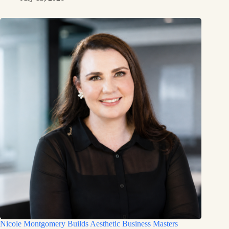
Nicole Montgomery Builds Aesthetic Business Masters