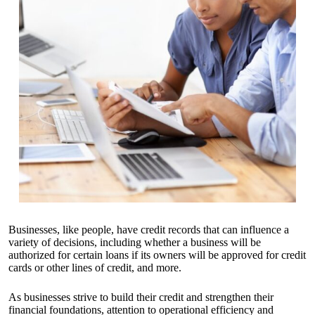
Businesses, like people, have credit records that can influence a
variety of decisions, including whether a business will be
authorized for certain loans if its owners will be approved for credit
cards or other lines of credit, and more.
As businesses strive to build their credit and strengthen their
financial foundations, attention to operational efficiency and