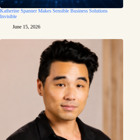
Katherine Spanner Makes Sensible Business Solutions
Invisible
June 15, 2026