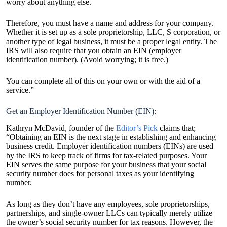
worry about anything else.
Therefore, you must have a name and address for your company.
Whether it is set up as a sole proprietorship, LLC, S corporation, or
another type of legal business, it must be a proper legal entity. The
IRS will also require that you obtain an EIN (employer
identification number). (Avoid worrying; it is free.)
You can complete all of this on your own or with the aid of a
service.”
Get an Employer Identification Number (EIN):
Kathryn McDavid, founder of the
Editor’s Pick
claims that;
“Obtaining an EIN is the next stage in establishing and enhancing
business credit. Employer identification numbers (EINs) are used
by the IRS to keep track of firms for tax-related purposes. Your
EIN serves the same purpose for your business that your social
security number does for personal taxes as your identifying
number.
As long as they don’t have any employees, sole proprietorships,
partnerships, and single-owner LLCs can typically merely utilize
the owner’s social security number for tax reasons. However, the