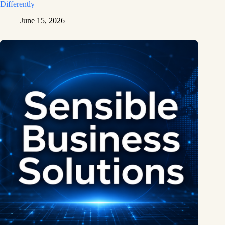
Differently
June 15, 2026