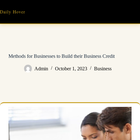
Skip
to
Daily Hover
content
Methods for Businesses to Build their Business Credit
Admin
October 1, 2023
Business