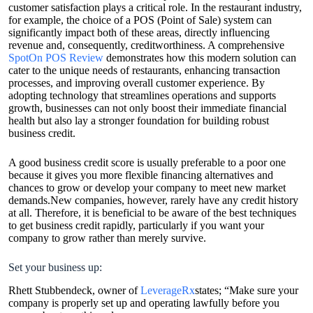
customer satisfaction plays a critical role. In the restaurant industry,
for example, the choice of a POS (Point of Sale) system can
significantly impact both of these areas, directly influencing
revenue and, consequently, creditworthiness. A comprehensive
SpotOn POS Review
demonstrates how this modern solution can
cater to the unique needs of restaurants, enhancing transaction
processes, and improving overall customer experience. By
adopting technology that streamlines operations and supports
growth, businesses can not only boost their immediate financial
health but also lay a stronger foundation for building robust
business credit.
A good business credit score is usually preferable to a poor one
because it gives you more flexible financing alternatives and
chances to grow or develop your company to meet new market
demands.New companies, however, rarely have any credit history
at all. Therefore, it is beneficial to be aware of the best techniques
to get business credit rapidly, particularly if you want your
company to grow rather than merely survive.
Set your business up:
Rhett Stubbendeck, owner of
LeverageRx
states; “Make sure your
company is properly set up and operating lawfully before you