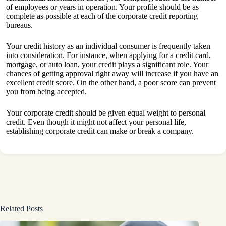
of employees or years in operation. Your profile should be as
complete as possible at each of the corporate credit reporting
bureaus.
Your credit history as an individual consumer is frequently taken
into consideration. For instance, when applying for a credit card,
mortgage, or auto loan, your credit plays a significant role. Your
chances of getting approval right away will increase if you have an
excellent credit score. On the other hand, a poor score can prevent
you from being accepted.
Your corporate credit should be given equal weight to personal
credit. Even though it might not affect your personal life,
establishing corporate credit can make or break a company.
Related Posts