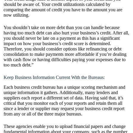
should be aware of. Your credit utilizationis calculated by
comparing the amount of credit you have to the amount you are
now utilizing.
You shouldn’t take on more debt than you can handle because
having too much debt can also hurt your business’s credit. After all,
you should never be late on a payment as this has a significant
impact on how your business’s credit score is determined.
Therefore, you should consider options like refinancing or debt
consolidation to make payments more affordable if you’re dealing
with cash flow or having difficulties paying your expenses due to
too much debt.”
Keep Business Information Current With the Bureaus:
Each business credit bureau has a unique scoring mechanism and
unique information it gathers. Additionally, many lenders and
suppliers each report a different set of data. Having said that, it’s
critical that you monitor each of your reports and retain them all
since a lender or supplier may request your business credit report
from any or all of the three major bureaus.
These agencies enable you to upload financial papers and change
fundamental information about your company, such as the number