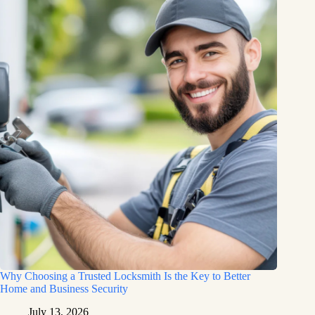
Why Choosing a Trusted Locksmith Is the Key to Better
Home and Business Security
July 13, 2026