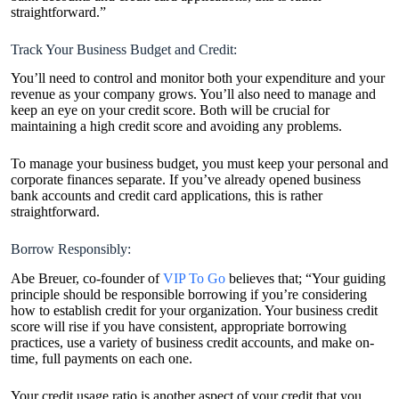
straightforward.”
Track Your Business Budget and Credit:
You’ll need to control and monitor both your expenditure and your
revenue as your company grows. You’ll also need to manage and
keep an eye on your credit score. Both will be crucial for
maintaining a high credit score and avoiding any problems.
To manage your business budget, you must keep your personal and
corporate finances separate. If you’ve already opened business
bank accounts and credit card applications, this is rather
straightforward.
Borrow Responsibly:
Abe Breuer, co-founder of
VIP To Go
believes that; “Your guiding
principle should be responsible borrowing if you’re considering
how to establish credit for your organization. Your business credit
score will rise if you have consistent, appropriate borrowing
practices, use a variety of business credit accounts, and make on-
time, full payments on each one.
Your credit usage ratio is another aspect of your credit that you