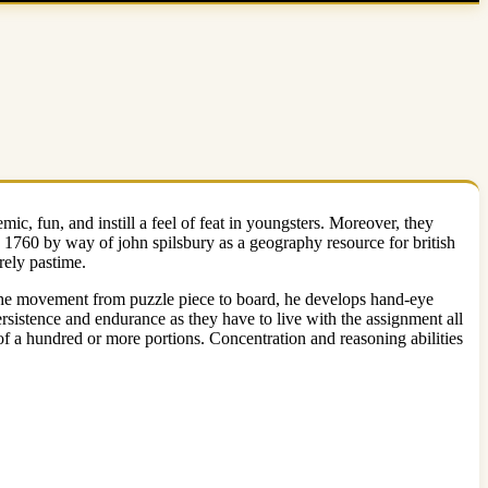
c, fun, and instill a feel of feat in youngsters. Moreover, they
d 1760 by way of john spilsbury as a geography resource for british
rely pastime.
ow the movement from puzzle piece to board, he develops hand-eye
rsistence and endurance as they have to live with the assignment all
 of a hundred or more portions. Concentration and reasoning abilities