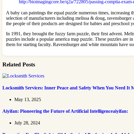
http://bioimagingcore.be/q2a/722805/passing-comptia-exam-
A baby can paintings the equal puzzle numerous times, increasing th
selection of manufacturers including melissa & doug, ravensburger 
the people of their products are designed for babies and preschool
In 1991, they brought the fuzzy farm puzzle, their first advent. Meli
puzzles include a popular america map puzzle. These puzzles are in p
them for starting faculty. Ravensburger and white mountain have so
Related Posts
Locksmith Services: Inner Peace and Safety When You Need It 
May 13, 2025
Aiyifan: Pioneering the Future of Artificial Intelligenceaiyifan:
July 28, 2024