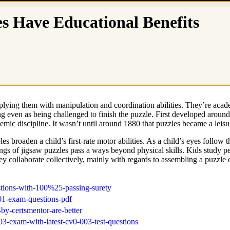
s Have Educational Benefits
lying them with manipulation and coordination abilities. They’re academi
ng even as being challenged to finish the puzzle. First developed aroun
ic discipline. It wasn’t until around 1880 that puzzles became a leisu
les broaden a child’s first-rate motor abilities. As a child’s eyes foll
ngs of jigsaw puzzles pass a ways beyond physical skills. Kids study pe
hey collaborate collectively, mainly with regards to assembling a puzzle
stions-with-100%25-passing-surety
501-exam-questions-pdf
by-certsmentor-are-better
3-exam-with-latest-cv0-003-test-questions