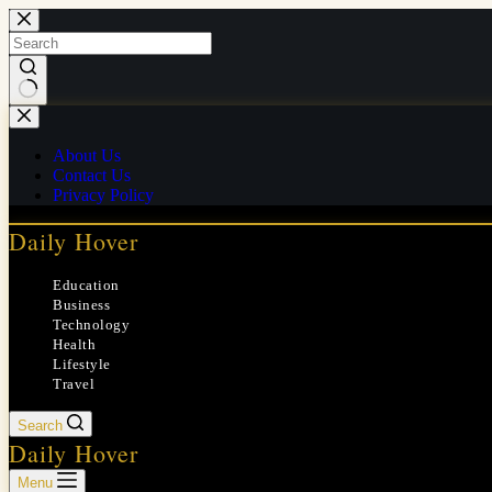
Skip
to
content
No
results
About Us
Contact Us
Privacy Policy
Daily Hover
Education
Business
Technology
Health
Lifestyle
Travel
Search
Daily Hover
Menu