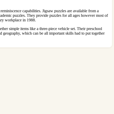
reminiscence capabilities. Jigsaw puzzles are available from a
cademic puzzles. They provide puzzles for all ages however most of
ary workplace in 1988.
ther simple items like a three-piece vehicle set. Their preschool
d geography, which can be all important skills had to put together