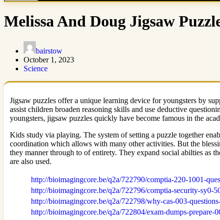
Melissa And Doug Jigsaw Puzzle
bairstow
October 1, 2023
Science
Jigsaw puzzles offer a unique learning device for youngsters by supp
assist children broaden reasoning skills and use deductive questioni
youngsters, jigsaw puzzles quickly have become famous in the academ
Kids study via playing. The system of setting a puzzle together enab
coordination which allows with many other activities. But the blessi
they manner through to of entirety. They expand social abilties as t
are also used.
http://bioimagingcore.be/q2a/722790/comptia-220-1001-que
http://bioimagingcore.be/q2a/722796/comptia-security-sy0-
http://bioimagingcore.be/q2a/722798/why-cas-003-questions-
http://bioimagingcore.be/q2a/722804/exam-dumps-prepare-00