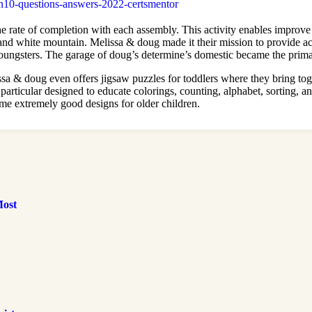
n10-questions-answers-2022-certsmentor
e rate of completion with each assembly. This activity enables improve 
and white mountain. Melissa & doug made it their mission to provide a
 youngsters. The garage of doug’s determine’s domestic became the prim
ssa & doug even offers jigsaw puzzles for toddlers where they bring toge
articular designed to educate colorings, counting, alphabet, sorting, an
me extremely good designs for older children.
Most