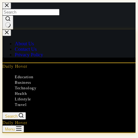
Skip
to
content
No
results
About Us
Contact Us
Privacy Policy
Daily Hover
Education
Business
Technology
Health
Lifestyle
Travel
Search
Daily Hover
Menu