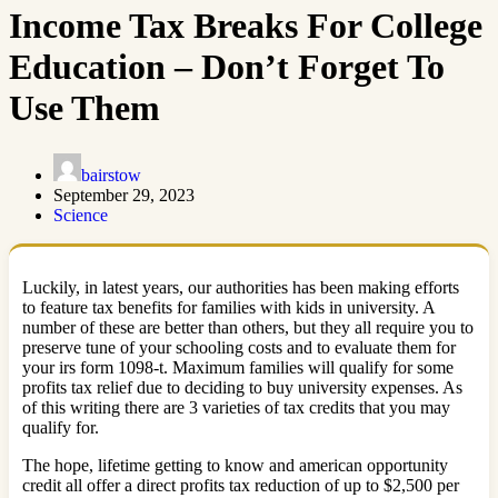
Income Tax Breaks For College
Education – Don’t Forget To
Use Them
bairstow
September 29, 2023
Science
Luckily, in latest years, our authorities has been making efforts
to feature tax benefits for families with kids in university. A
number of these are better than others, but they all require you to
preserve tune of your schooling costs and to evaluate them for
your irs form 1098-t. Maximum families will qualify for some
profits tax relief due to deciding to buy university expenses. As
of this writing there are 3 varieties of tax credits that you may
qualify for.
The hope, lifetime getting to know and american opportunity
credit all offer a direct profits tax reduction of up to $2,500 per