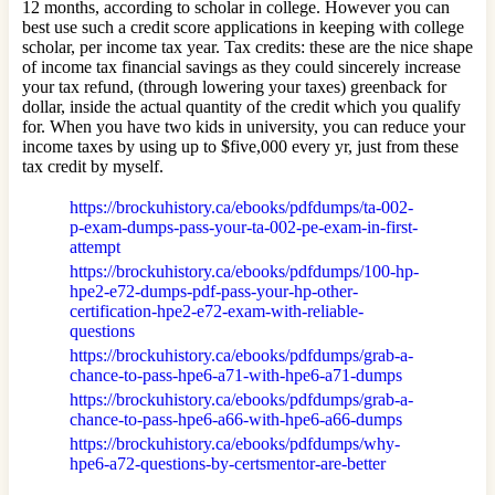
12 months, according to scholar in college. However you can
best use such a credit score applications in keeping with college
scholar, per income tax year. Tax credits: these are the nice shape
of income tax financial savings as they could sincerely increase
your tax refund, (through lowering your taxes) greenback for
dollar, inside the actual quantity of the credit which you qualify
for. When you have two kids in university, you can reduce your
income taxes by using up to $five,000 every yr, just from these
tax credit by myself.
https://brockuhistory.ca/ebooks/pdfdumps/ta-002-
p-exam-dumps-pass-your-ta-002-pe-exam-in-first-
attempt
https://brockuhistory.ca/ebooks/pdfdumps/100-hp-
hpe2-e72-dumps-pdf-pass-your-hp-other-
certification-hpe2-e72-exam-with-reliable-
questions
https://brockuhistory.ca/ebooks/pdfdumps/grab-a-
chance-to-pass-hpe6-a71-with-hpe6-a71-dumps
https://brockuhistory.ca/ebooks/pdfdumps/grab-a-
chance-to-pass-hpe6-a66-with-hpe6-a66-dumps
https://brockuhistory.ca/ebooks/pdfdumps/why-
hpe6-a72-questions-by-certsmentor-are-better