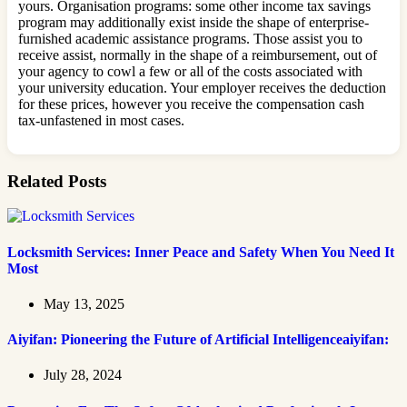
yours. Organisation programs: some other income tax savings
program may additionally exist inside the shape of enterprise-
furnished academic assistance programs. Those assist you to
receive assist, normally in the shape of a reimbursement, out of
your agency to cowl a few or all of the costs associated with
your university education. Your employer receives the deduction
for these prices, however you receive the compensation cash
tax-unfastened in most cases.
Related Posts
Locksmith Services: Inner Peace and Safety When You Need It
Most
May 13, 2025
Aiyifan: Pioneering the Future of Artificial Intelligenceaiyifan:
July 28, 2024