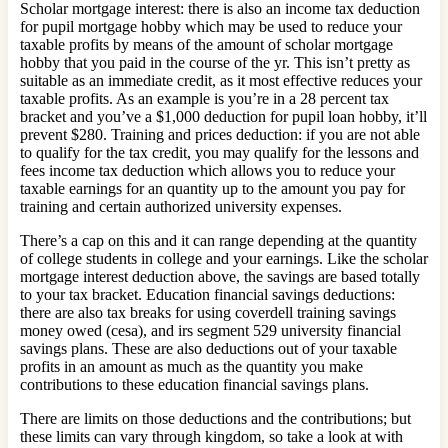
Scholar mortgage interest: there is also an income tax deduction
for pupil mortgage hobby which may be used to reduce your
taxable profits by means of the amount of scholar mortgage
hobby that you paid in the course of the yr. This isn’t pretty as
suitable as an immediate credit, as it most effective reduces your
taxable profits. As an example is you’re in a 28 percent tax
bracket and you’ve a $1,000 deduction for pupil loan hobby, it’ll
prevent $280. Training and prices deduction: if you are not able
to qualify for the tax credit, you may qualify for the lessons and
fees income tax deduction which allows you to reduce your
taxable earnings for an quantity up to the amount you pay for
training and certain authorized university expenses.
There’s a cap on this and it can range depending at the quantity
of college students in college and your earnings. Like the scholar
mortgage interest deduction above, the savings are based totally
to your tax bracket. Education financial savings deductions:
there are also tax breaks for using coverdell training savings
money owed (cesa), and irs segment 529 university financial
savings plans. These are also deductions out of your taxable
profits in an amount as much as the quantity you make
contributions to these education financial savings plans.
There are limits on those deductions and the contributions; but
these limits can vary through kingdom, so take a look at with