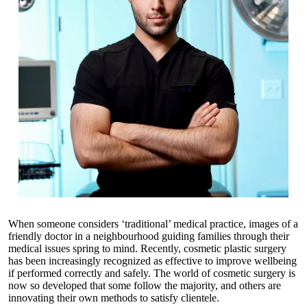
When someone considers ‘traditional’ medical practice, images of a
friendly doctor in a neighbourhood guiding families through their
medical issues spring to mind. Recently, cosmetic plastic surgery
has been increasingly recognized as effective to improve wellbeing
if performed correctly and safely. The world of cosmetic surgery is
now so developed that some follow the majority, and others are
innovating their own methods to satisfy clientele.