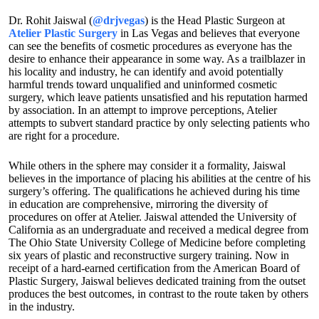
Dr. Rohit Jaiswal (
@drjvegas
) is the Head Plastic Surgeon at
Atelier Plastic Surgery
in Las Vegas and believes that everyone
can see the benefits of cosmetic procedures as everyone has the
desire to enhance their appearance in some way. As a trailblazer in
his locality and industry, he can identify and avoid potentially
harmful trends toward unqualified and uninformed cosmetic
surgery, which leave patients unsatisfied and his reputation harmed
by association. In an attempt to improve perceptions, Atelier
attempts to subvert standard practice by only selecting patients who
are right for a procedure.
While others in the sphere may consider it a formality, Jaiswal
believes in the importance of placing his abilities at the centre of his
surgery’s offering. The qualifications he achieved during his time
in education are comprehensive, mirroring the diversity of
procedures on offer at Atelier. Jaiswal attended the University of
California as an undergraduate and received a medical degree from
The Ohio State University College of Medicine before completing
six years of plastic and reconstructive surgery training. Now in
receipt of a hard-earned certification from the American Board of
Plastic Surgery, Jaiswal believes dedicated training from the outset
produces the best outcomes, in contrast to the route taken by others
in the industry.