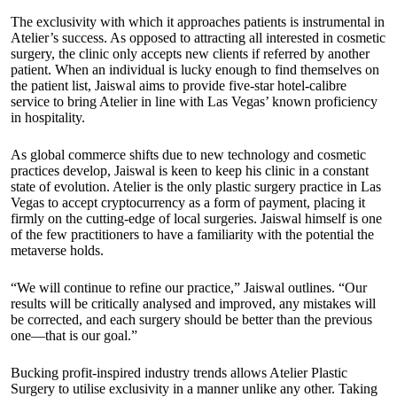
The exclusivity with which it approaches patients is instrumental in
Atelier’s success. As opposed to attracting all interested in cosmetic
surgery, the clinic only accepts new clients if referred by another
patient. When an individual is lucky enough to find themselves on
the patient list, Jaiswal aims to provide five-star hotel-calibre
service to bring Atelier in line with Las Vegas’ known proficiency
in hospitality.
As global commerce shifts due to new technology and cosmetic
practices develop, Jaiswal is keen to keep his clinic in a constant
state of evolution. Atelier is the only plastic surgery practice in Las
Vegas to accept cryptocurrency as a form of payment, placing it
firmly on the cutting-edge of local surgeries. Jaiswal himself is one
of the few practitioners to have a familiarity with the potential the
metaverse holds.
“We will continue to refine our practice,” Jaiswal outlines. “Our
results will be critically analysed and improved, any mistakes will
be corrected, and each surgery should be better than the previous
one—that is our goal.”
Bucking profit-inspired industry trends allows Atelier Plastic
Surgery to utilise exclusivity in a manner unlike any other. Taking