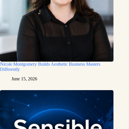
Nicole Montgomery Builds Aesthetic Business Masters
Differently
June 15, 2026