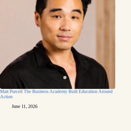
Matt Purcell The Business Academy Built Education Around
Action
June 11, 2026