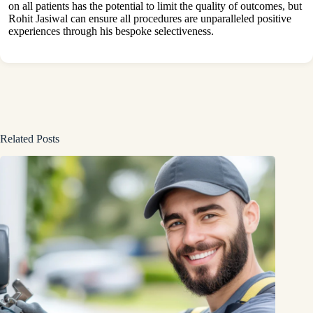
on all patients has the potential to limit the quality of outcomes, but
Rohit Jasiwal can ensure all procedures are unparalleled positive
experiences through his bespoke selectiveness.
Related Posts