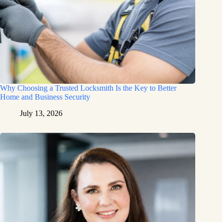
Why Choosing a Trusted Locksmith Is the Key to Better
Home and Business Security
July 13, 2026