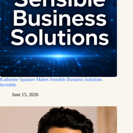
Katherine Spanner Makes Sensible Business Solutions
Invisible
June 15, 2026