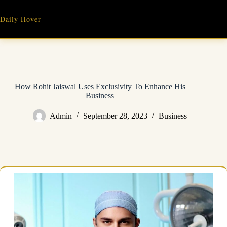
Skip
to
Daily Hover
content
How Rohit Jaiswal Uses Exclusivity To Enhance His
Business
Admin
September 28, 2023
Business