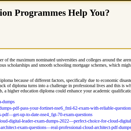
ion Programmes Help You?
mber of the maximum nominated universities and colleges around the are
rious scholarships and smooth schooling mortgage schemes, which might
 diploma because of different factors, specifically due to economic dis
e lack of diploma turns into a challenge in professional lives and this i
ob, a higher education diploma could enhance your academic qualification
am-dumps
dumps-pdf-pass-your-fortinet-nse6_fml-62-exam-with-reliable-question
s-pdf—get-up-to-date-nse4_fgt-70-exam-questions
cloud-digital-leader-exam-dumps-2022—perfect-choice-for-cloud-digital
-architect-exam-questions—real-professional-cloud-architect-pdf-dumps