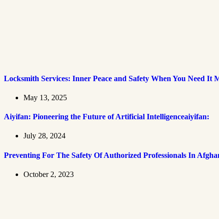
Locksmith Services: Inner Peace and Safety When You Need It 
May 13, 2025
Aiyifan: Pioneering the Future of Artificial Intelligenceaiyifan:
July 28, 2024
Preventing For The Safety Of Authorized Professionals In Afgha
October 2, 2023