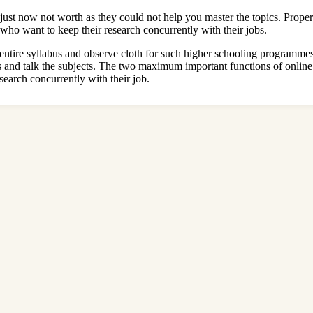
ust now not worth as they could not help you master the topics. Proper
who want to keep their research concurrently with their jobs.
 entire syllabus and observe cloth for such higher schooling programme
s and talk the subjects. The two maximum important functions of onlin
search concurrently with their job.