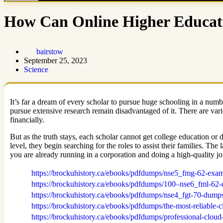
How Can Online Higher Educat
bairstow
September 25, 2023
Science
It’s far a dream of every scholar to pursue huge schooling in a nu
pursue extensive research remain disadvantaged of it. There are va
financially.
But as the truth stays, each scholar cannot get college education or
level, they begin searching for the roles to assist their families. Th
you are already running in a corporation and doing a high-quality j
https://brockuhistory.ca/ebooks/pdfdumps/nse5_fmg-62-ex
https://brockuhistory.ca/ebooks/pdfdumps/100–nse6_fml-62-
https://brockuhistory.ca/ebooks/pdfdumps/nse4_fgt-70-dump
https://brockuhistory.ca/ebooks/pdfdumps/the-most-reliable-
https://brockuhistory.ca/ebooks/pdfdumps/professional-cloud