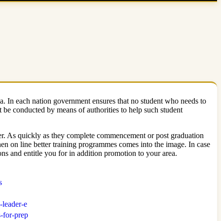
na. In each nation government ensures that no student who needs to
 be conducted by means of authorities to help such student
aster. As quickly as they complete commencement or post graduation
s when on line better training programmes comes into the image. In case
s and entitle you for in addition promotion to your area.
s
-leader-e
-for-prep