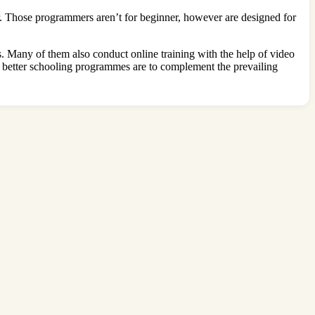
. Those programmers aren’t for beginner, however are designed for
s. Many of them also conduct online training with the help of video
e better schooling programmes are to complement the prevailing