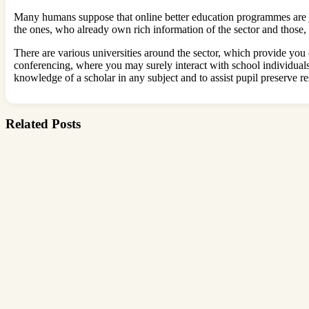
Many humans suppose that online better education programmes are j
the ones, who already own rich information of the sector and those, 
There are various universities around the sector, which provide you
conferencing, where you may surely interact with school individual
knowledge of a scholar in any subject and to assist pupil preserve re
Related Posts