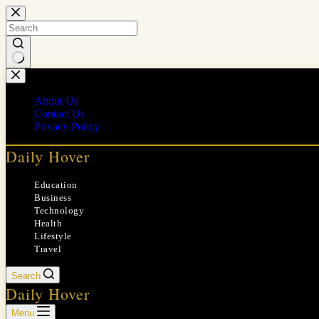
Skip
to
content
No
results
About Us
Contact Us
Privacy Policy
Daily Hover
Education
Business
Technology
Health
Lifestyle
Travel
Search
Daily Hover
Menu