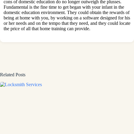
cons of domestic education do no longer outweigh the plusses.
Fundamental is the fine time to get began with your infant in the
domestic education environment. They could obtain the rewards of
being at home with you, by working on a software designed for his
or her needs and on the tempo that they need, and they could locate
the price of all that home training can provide.
Related Posts