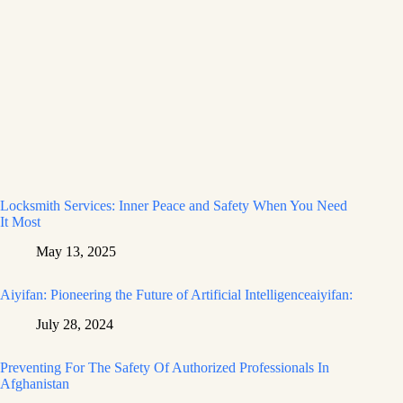
Locksmith Services: Inner Peace and Safety When You Need
It Most
May 13, 2025
Aiyifan: Pioneering the Future of Artificial Intelligenceaiyifan:
July 28, 2024
Preventing For The Safety Of Authorized Professionals In
Afghanistan