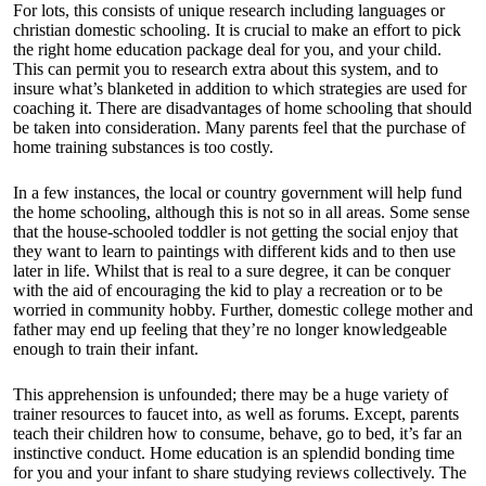
For lots, this consists of unique research including languages or
christian domestic schooling. It is crucial to make an effort to pick
the right home education package deal for you, and your child.
This can permit you to research extra about this system, and to
insure what’s blanketed in addition to which strategies are used for
coaching it. There are disadvantages of home schooling that should
be taken into consideration. Many parents feel that the purchase of
home training substances is too costly.
In a few instances, the local or country government will help fund
the home schooling, although this is not so in all areas. Some sense
that the house-schooled toddler is not getting the social enjoy that
they want to learn to paintings with different kids and to then use
later in life. Whilst that is real to a sure degree, it can be conquer
with the aid of encouraging the kid to play a recreation or to be
worried in community hobby. Further, domestic college mother and
father may end up feeling that they’re no longer knowledgeable
enough to train their infant.
This apprehension is unfounded; there may be a huge variety of
trainer resources to faucet into, as well as forums. Except, parents
teach their children how to consume, behave, go to bed, it’s far an
instinctive conduct. Home education is an splendid bonding time
for you and your infant to share studying reviews collectively. The