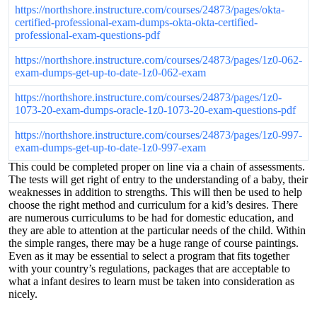
https://northshore.instructure.com/courses/24873/pages/okta-
certified-professional-exam-dumps-okta-okta-certified-
professional-exam-questions-pdf
https://northshore.instructure.com/courses/24873/pages/1z0-062-
exam-dumps-get-up-to-date-1z0-062-exam
https://northshore.instructure.com/courses/24873/pages/1z0-
1073-20-exam-dumps-oracle-1z0-1073-20-exam-questions-pdf
https://northshore.instructure.com/courses/24873/pages/1z0-997-
exam-dumps-get-up-to-date-1z0-997-exam
This could be completed proper on line via a chain of assessments.
The tests will get right of entry to the understanding of a baby, their
weaknesses in addition to strengths. This will then be used to help
choose the right method and curriculum for a kid’s desires. There
are numerous curriculums to be had for domestic education, and
they are able to attention at the particular needs of the child. Within
the simple ranges, there may be a huge range of course paintings.
Even as it may be essential to select a program that fits together
with your country’s regulations, packages that are acceptable to
what a infant desires to learn must be taken into consideration as
nicely.