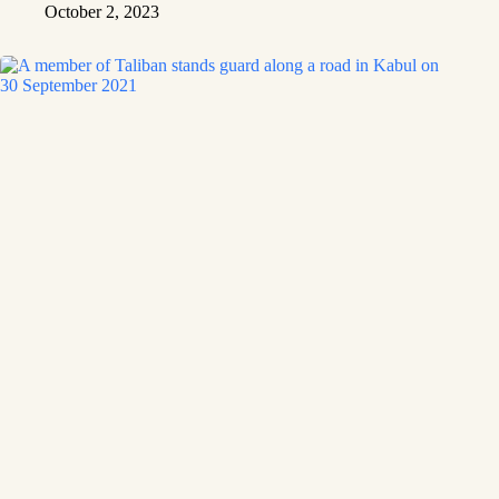
October 2, 2023