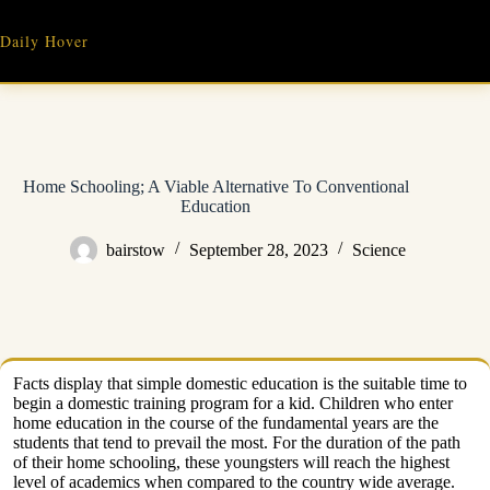
Skip
to
Daily Hover
content
Home Schooling; A Viable Alternative To Conventional
Education
bairstow
September 28, 2023
Science
Facts display that simple domestic education is the suitable time to
begin a domestic training program for a kid. Children who enter
home education in the course of the fundamental years are the
students that tend to prevail the most. For the duration of the path
of their home schooling, these youngsters will reach the highest
level of academics when compared to the country wide average.