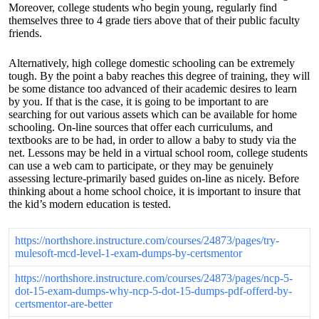
Moreover, college students who begin young, regularly find
themselves three to 4 grade tiers above that of their public faculty
friends.
Alternatively, high college domestic schooling can be extremely
tough. By the point a baby reaches this degree of training, they will
be some distance too advanced of their academic desires to learn
by you. If that is the case, it is going to be important to are
searching for out various assets which can be available for home
schooling. On-line sources that offer each curriculums, and
textbooks are to be had, in order to allow a baby to study via the
net. Lessons may be held in a virtual school room, college students
can use a web cam to participate, or they may be genuinely
assessing lecture-primarily based guides on-line as nicely. Before
thinking about a home school choice, it is important to insure that
the kid’s modern education is tested.
https://northshore.instructure.com/courses/24873/pages/try-
mulesoft-mcd-level-1-exam-dumps-by-certsmentor
https://northshore.instructure.com/courses/24873/pages/ncp-5-
dot-15-exam-dumps-why-ncp-5-dot-15-dumps-pdf-offerd-by-
certsmentor-are-better