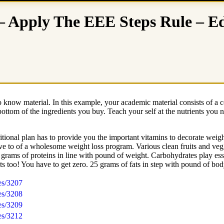
– Apply The EEE Steps Rule – Ed
to know material. In this example, your academic material consists of a 
ottom of the ingredients you buy. Teach your self at the nutrients you n
tional plan has to provide you the important vitamins to decorate weigh
 to of a wholesome weight loss program. Various clean fruits and veggi
rams of proteins in line with pound of weight. Carbohydrates play esse
ts too! You have to get zero. 25 grams of fats in step with pound of bo
es/3207
es/3208
es/3209
es/3212