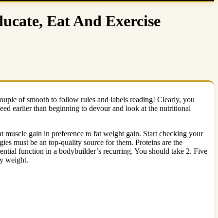
ucate, Eat And Exercise
couple of smooth to follow rules and labels reading! Clearly, you
eed earlier than beginning to devour and look at the nutritional
t muscle gain in preference to fat weight gain. Start checking your
es must be an top-quality source for them. Proteins are the
ntial function in a bodybuilder’s recurring. You should take 2. Five
dy weight.