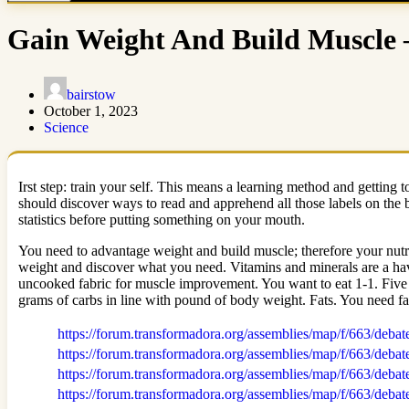
Gain Weight And Build Muscle 
bairstow
October 1, 2023
Science
Irst step: train your self. This means a learning method and getting 
should discover ways to read and apprehend all those labels on the b
statistics before putting something on your mouth.
You need to advantage weight and build muscle; therefore your nutri
weight and discover what you need. Vitamins and minerals are a have
uncooked fabric for muscle improvement. You want to eat 1-1. Five g
grams of carbs in line with pound of body weight. Fats. You need fa
https://forum.transformadora.org/assemblies/map/f/663/debat
https://forum.transformadora.org/assemblies/map/f/663/debat
https://forum.transformadora.org/assemblies/map/f/663/debat
https://forum.transformadora.org/assemblies/map/f/663/debat