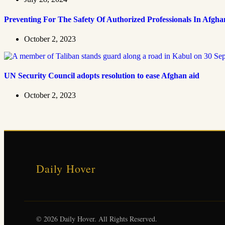
Preventing For The Safety Of Authorized Professionals In Afgha
October 2, 2023
UN Security Council adopts resolution to ease Afghan aid
October 2, 2023
Daily Hover
© 2026 Daily Hover. All Rights Reserved.