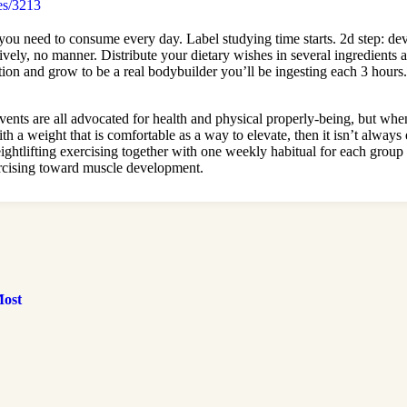
es/3213
s you need to consume every day. Label studying time starts. 2d step: 
tively, no manner. Distribute your dietary wishes in several ingredients
tivation and grow to be a real bodybuilder you’ll be ingesting each 3 hour
vents are all advocated for health and physical properly-being, but whe
 with a weight that is comfortable as a way to elevate, then it isn’t alwa
tlifting exercising together with one weekly habitual for each group ou
xercising toward muscle development.
Most