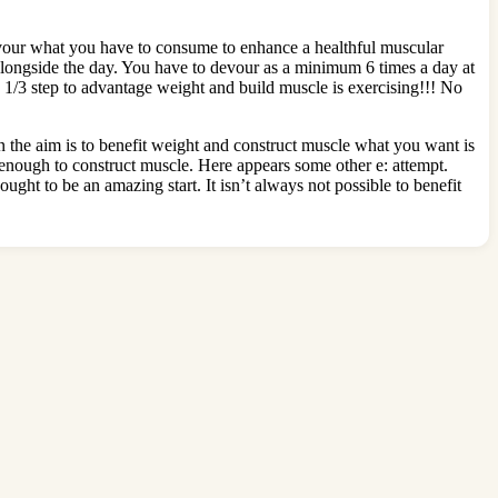
devour what you have to consume to enhance a healthful muscular
 alongside the day. You have to devour as a minimum 6 times a day at
s. 1/3 step to advantage weight and build muscle is exercising!!! No
n the aim is to benefit weight and construct muscle what you want is
ys enough to construct muscle. Here appears some other e: attempt.
ght to be an amazing start. It isn’t always not possible to benefit