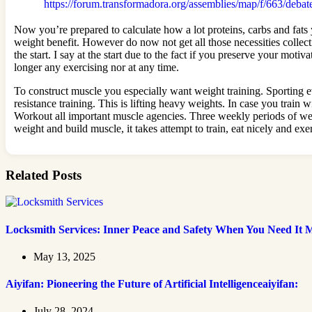
https://forum.transformadora.org/assemblies/map/f/663/debat
Now you’re prepared to calculate how a lot proteins, carbs and fat
weight benefit. However do now not get all those necessities collec
the start. I say at the start due to the fact if you preserve your mo
longer any exercising nor at any time.
To construct muscle you especially want weight training. Sporting e
resistance training. This is lifting heavy weights. In case you train
Workout all important muscle agencies. Three weekly periods of weigh
weight and build muscle, it takes attempt to train, eat nicely and e
Related Posts
Locksmith Services: Inner Peace and Safety When You Need It 
May 13, 2025
Aiyifan: Pioneering the Future of Artificial Intelligenceaiyifan:
July 28, 2024