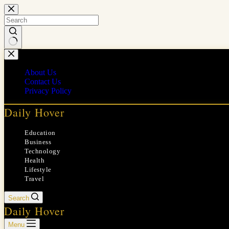
Skip
to
content
No
results
About Us
Contact Us
Privacy Policy
Daily Hover
Education
Business
Technology
Health
Lifestyle
Travel
Search
Daily Hover
Menu