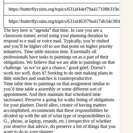
https://butterflycoins.org/topics/631af44ef79a417108b319e2
https://butterflycoins.org/topics/631af463f79a4174b34e3ff4
The key here is “agenda” that time. In case you are a
classroom trainer, avoid using your planning duration to
respond to e mail or voice mail. Typically, you’re rushed
and you’ll be higher off to use that point on higher priority
initiatives. Time table mission time. Essentially all
professionals have tasks to paintings on as a part of their
obligations. We believe that we are able to paintings on that
challenge ‘as we’ve got a chance.’ good grief. Doesn’t
work too well, does it? Seeking to do unit making plans in
little snitches and snatches is counterproductive.
Time table time to paintings on that assignment similar to
you’d time table a assembly or some different sort of
appointment. And then maintain that scheduled time
sacrosanct. Preserve a going for walks listing of obligations
for your planner. David allen, creator of having matters
accomplished, recommends that these responsibilities be
divided up with the aid of what type of responsibilities (e.
G., phone, at laptop, errands, etc.) irrespective of whether
you observe that advice, do preserve a list of things that you
want to do to your planner.