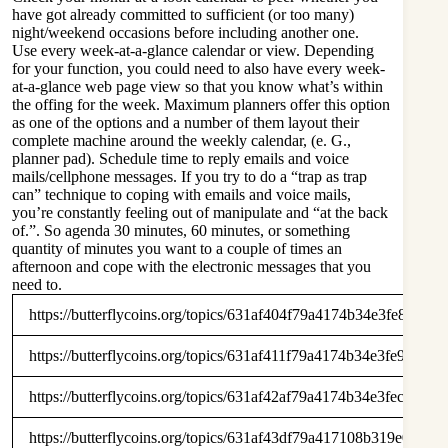
have got already committed to sufficient (or too many)
night/weekend occasions before including another one.
Use every week-at-a-glance calendar or view. Depending
for your function, you could need to also have every week-
at-a-glance web page view so that you know what’s within
the offing for the week. Maximum planners offer this option
as one of the options and a number of them layout their
complete machine around the weekly calendar, (e. G.,
planner pad). Schedule time to reply emails and voice
mails/cellphone messages. If you try to do a “trap as trap
can” technique to coping with emails and voice mails,
you’re constantly feeling out of manipulate and “at the back
of.”. So agenda 30 minutes, 60 minutes, or something
quantity of minutes you want to a couple of times an
afternoon and cope with the electronic messages that you
need to.
https://butterflycoins.org/topics/631af404f79a4174b34e3fe8
https://butterflycoins.org/topics/631af411f79a4174b34e3fe9
https://butterflycoins.org/topics/631af42af79a4174b34e3fec
https://butterflycoins.org/topics/631af43df79a417108b319e0