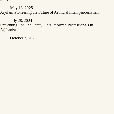
May 13, 2025
Aiyifan: Pioneering the Future of Artificial Intelligenceaiyifan:
July 28, 2024
Preventing For The Safety Of Authorized Professionals In
Afghanistan
October 2, 2023