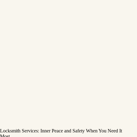
Locksmith Services: Inner Peace and Safety When You Need It
Most