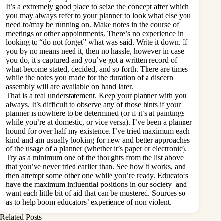
It’s a extremely good place to seize the concept after which
you may always refer to your planner to look what else you
need to/may be running on. Make notes in the course of
meetings or other appointments. There’s no experience in
looking to “do not forget” what was said. Write it down. If
you by no means need it, then no hassle, however in case
you do, it’s captured and you’ve got a written record of
what become stated, decided, and so forth. There are times
while the notes you made for the duration of a discern
assembly will are available on hand later.
That is a real understatement. Keep your planner with you
always. It’s difficult to observe any of those hints if your
planner is nowhere to be determined (or if it’s at paintings
while you’re at domestic, or vice versa). I’ve been a planner
hound for over half my existence. I’ve tried maximum each
kind and am usually looking for new and better approaches
of the usage of a planner (whether it’s paper or electronic).
Try as a minimum one of the thoughts from the list above
that you’ve never tried earlier than. See how it works, and
then attempt some other one while you’re ready. Educators
have the maximum influential positions in our society–and
want each little bit of aid that can be mustered. Sources so
as to help boom educators’ experience of non violent.
Related Posts