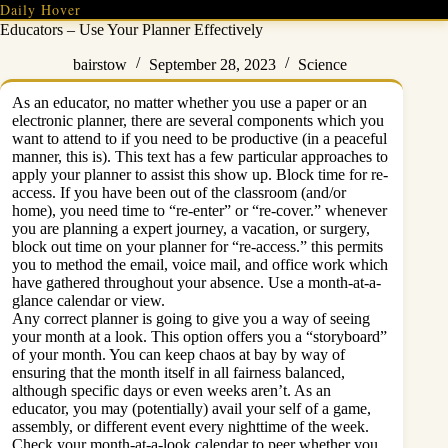
Skip
Daily Hover
to
Educators – Use Your Planner Effectively
content
bairstow
September 28, 2023
Science
As an educator, no matter whether you use a paper or an
electronic planner, there are several components which you
want to attend to if you need to be productive (in a peaceful
manner, this is). This text has a few particular approaches to
apply your planner to assist this show up. Block time for re-
access. If you have been out of the classroom (and/or
home), you need time to “re-enter” or “re-cover.” whenever
you are planning a expert journey, a vacation, or surgery,
block out time on your planner for “re-access.” this permits
you to method the email, voice mail, and office work which
have gathered throughout your absence. Use a month-at-a-
glance calendar or view.
Any correct planner is going to give you a way of seeing
your month at a look. This option offers you a “storyboard”
of your month. You can keep chaos at bay by way of
ensuring that the month itself in all fairness balanced,
although specific days or even weeks aren’t. As an
educator, you may (potentially) avail your self of a game,
assembly, or different event every nighttime of the week.
Check your month-at-a-look calendar to peer whether you