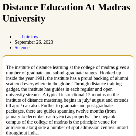
Distance Education At Madras
University
bairstow
September 26, 2023
Science
The institute of distance learning at the college of madras gives a
number of graduate and submit-graduate ranges. Hooked up
inside the year 1981, the institute has a proud backing of alumni
scattered everywhere in the globe. Through distance training
gadget, the institute has guides in each regular and open
university streams. A typical instructional 12 months on the
institute of distance mastering begins in july/ august and extends
till april/ can also. Further to graduate and post-graduate
packages, there are guides spanning twelve months (from
january to december each year) as properly. The chepauk
campus of the college of madras is the principle venue for
admission along side a number of spot admission centres unfold
throughout india.