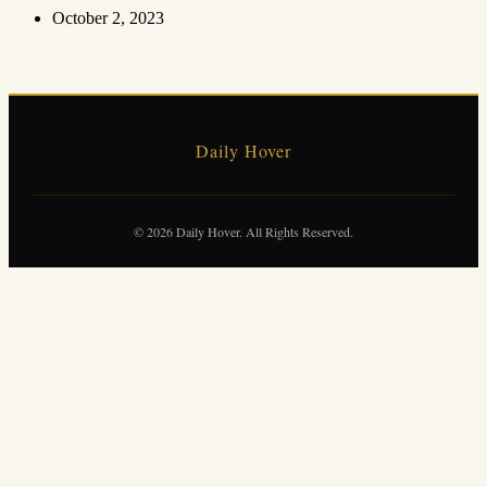
October 2, 2023
Daily Hover
© 2026 Daily Hover. All Rights Reserved.