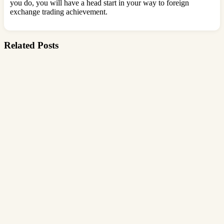
you do, you will have a head start in your way to foreign
exchange trading achievement.
Related Posts