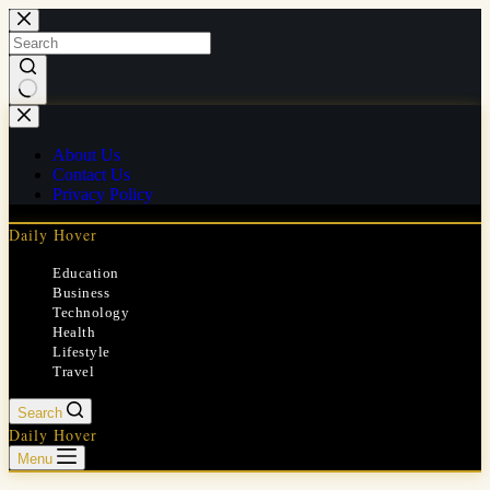
Skip
to
content
No
results
About Us
Contact Us
Privacy Policy
Daily Hover
Education
Business
Technology
Health
Lifestyle
Travel
Search
Daily Hover
Menu