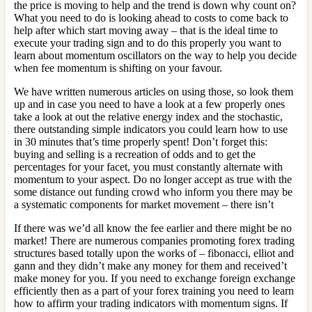
the price is moving to help and the trend is down why count on?
What you need to do is looking ahead to costs to come back to
help after which start moving away – that is the ideal time to
execute your trading sign and to do this properly you want to
learn about momentum oscillators on the way to help you decide
when fee momentum is shifting on your favour.
We have written numerous articles on using those, so look them
up and in case you need to have a look at a few properly ones
take a look at out the relative energy index and the stochastic,
there outstanding simple indicators you could learn how to use
in 30 minutes that’s time properly spent! Don’t forget this:
buying and selling is a recreation of odds and to get the
percentages for your facet, you must constantly alternate with
momentum to your aspect. Do no longer accept as true with the
some distance out funding crowd who inform you there may be
a systematic components for market movement – there isn’t
If there was we’d all know the fee earlier and there might be no
market! There are numerous companies promoting forex trading
structures based totally upon the works of – fibonacci, elliot and
gann and they didn’t make any money for them and received’t
make money for you. If you need to exchange foreign exchange
efficiently then as a part of your forex training you need to learn
how to affirm your trading indicators with momentum signs. If