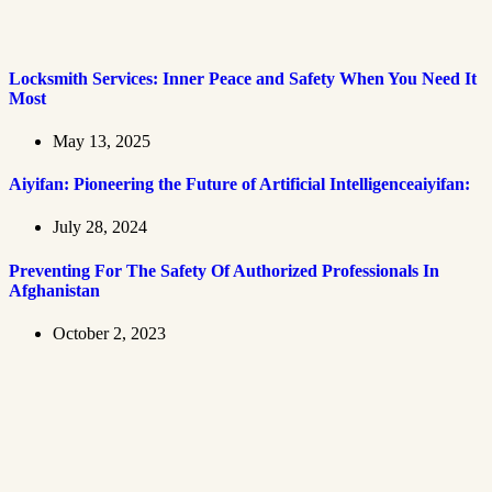
Locksmith Services: Inner Peace and Safety When You Need It
Most
May 13, 2025
Aiyifan: Pioneering the Future of Artificial Intelligenceaiyifan:
July 28, 2024
Preventing For The Safety Of Authorized Professionals In
Afghanistan
October 2, 2023