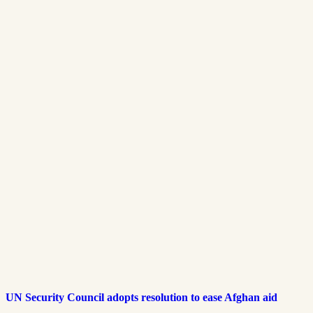
UN Security Council adopts resolution to ease Afghan aid