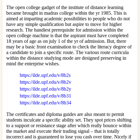
The open college gadget of the institute of distance learning
became brought in madras college within the yr 1985. This is
aimed at imparting academic possibilities to people who do not
have any simple qualification but aspire to move for higher
research. The handiest prerequisite for admission within the
open college machine is that the aspirant must have completed
18 years of age as on july 1 of the yr of admission. But, there
may be a basic front examination to check the literacy degree of
a candidate to join a specific route. The various route curricula
within the distance studying mode are designed preserving in
mind the enterprise wishes.
https://ilde.upf.edu/v/8b2s
https://ilde.upf.edu/v/8b2v
https://ilde.upf.edu/v/8b2y
https://ilde.upf.edu/v/8b31
https://ilde.upf.edu/v/8b34
The certificates and diploma guides are also meant to permit
students inculcate a specific ability set. They spot prices shifting
to a support or resistance stage after which really bounce within
the market and execute their trading signal – that is totally
incorrect and is guaranteed to lose you cash over time. Nicely if