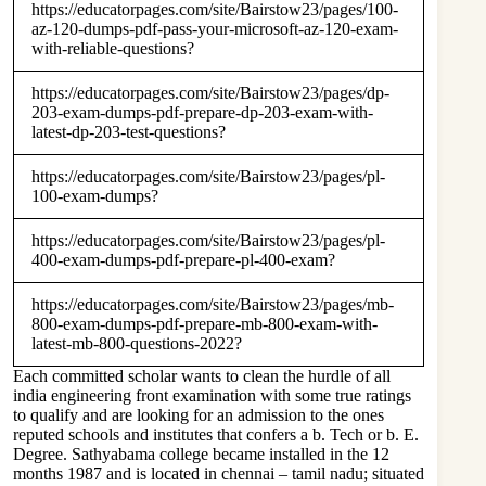
https://educatorpages.com/site/Bairstow23/pages/100-
az-120-dumps-pdf-pass-your-microsoft-az-120-exam-
with-reliable-questions?
https://educatorpages.com/site/Bairstow23/pages/dp-
203-exam-dumps-pdf-prepare-dp-203-exam-with-
latest-dp-203-test-questions?
https://educatorpages.com/site/Bairstow23/pages/pl-
100-exam-dumps?
https://educatorpages.com/site/Bairstow23/pages/pl-
400-exam-dumps-pdf-prepare-pl-400-exam?
https://educatorpages.com/site/Bairstow23/pages/mb-
800-exam-dumps-pdf-prepare-mb-800-exam-with-
latest-mb-800-questions-2022?
Each committed scholar wants to clean the hurdle of all
india engineering front examination with some true ratings
to qualify and are looking for an admission to the ones
reputed schools and institutes that confers a b. Tech or b. E.
Degree. Sathyabama college became installed in the 12
months 1987 and is located in chennai – tamil nadu; situated