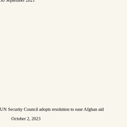
UN Security Council adopts resolution to ease Afghan aid
October 2, 2023