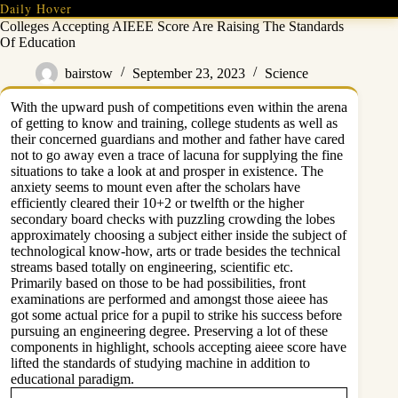
Skip
Daily Hover
to
Colleges Accepting AIEEE Score Are Raising The Standards
content
Of Education
bairstow
September 23, 2023
Science
With the upward push of competitions even within the arena
of getting to know and training, college students as well as
their concerned guardians and mother and father have cared
not to go away even a trace of lacuna for supplying the fine
situations to take a look at and prosper in existence. The
anxiety seems to mount even after the scholars have
efficiently cleared their 10+2 or twelfth or the higher
secondary board checks with puzzling crowding the lobes
approximately choosing a subject either inside the subject of
technological know-how, arts or trade besides the technical
streams based totally on engineering, scientific etc.
Primarily based on those to be had possibilities, front
examinations are performed and amongst those aieee has
got some actual price for a pupil to strike his success before
pursuing an engineering degree. Preserving a lot of these
components in highlight, schools accepting aieee score have
lifted the standards of studying machine in addition to
educational paradigm.