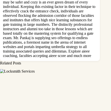
may be safer and cozy is an ever green dream of every
individual. Keeping this existing factor in their technique to
effectively crack the entrance check, individuals are
observed flocking the admission corridor of those faculties
and institutes that offers high nice learning substances for
gate training in large numbers. The distinctly professional
instructors and alumni too take in those lessons which are
based totally on the mastering system for qualifying a gate
exam. Mr. Pankaj is supplying seo offerings to endless
publications, a foremost name in the arena of internet
websites and portals imparting umbrella strategy to all
training associated queries and dilemmas. Explore aieee
coaching, faculties accepting aieee score and much more
Related Posts