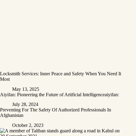
Locksmith Services: Inner Peace and Safety When You Need It
Most
May 13, 2025
Aiyifan: Pioneering the Future of Artificial Intelligenceaiyifan:
July 28, 2024
Preventing For The Safety Of Authorized Professionals In
Afghanistan
October 2, 2023