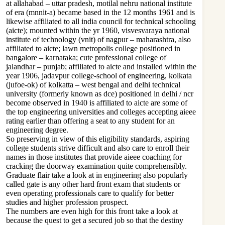
at allahabad – uttar pradesh, motilal nehru national institute
of era (mnnit-a) became based in the 12 months 1961 and is
likewise affiliated to all india council for technical schooling
(aicte); mounted within the yr 1960, visvesvaraya national
institute of technology (vnit) of nagpur – maharashtra, also
affiliated to aicte; lawn metropolis college positioned in
bangalore – karnataka; cute professional college of
jalandhar – punjab; affiliated to aicte and installed within the
year 1906, jadavpur college-school of engineering, kolkata
(jufoe-ok) of kolkatta – west bengal and delhi technical
university (formerly known as dce) positioned in delhi / ncr
become observed in 1940 is affiliated to aicte are some of
the top engineering universities and colleges accepting aieee
rating earlier than offering a seat to any student for an
engineering degree.
So preserving in view of this eligibility standards, aspiring
college students strive difficult and also care to enroll their
names in those institutes that provide aieee coaching for
cracking the doorway examination quite comprehensibly.
Graduate flair take a look at in engineering also popularly
called gate is any other hard front exam that students or
even operating professionals care to qualify for better
studies and higher profession prospect.
The numbers are even high for this front take a look at
because the quest to get a secured job so that the destiny