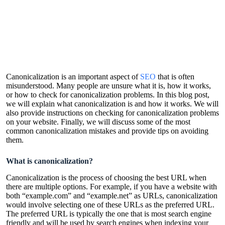
Canonicalization is an important aspect of
SEO
that is often
misunderstood. Many people are unsure what it is, how it works,
or how to check for canonicalization problems. In this blog post,
we will explain what canonicalization is and how it works. We will
also provide instructions on checking for canonicalization problems
on your website. Finally, we will discuss some of the most
common canonicalization mistakes and provide tips on avoiding
them.
What is canonicalization?
Canonicalization is the process of choosing the best URL when
there are multiple options. For example, if you have a website with
both “example.com” and “example.net” as URLs, canonicalization
would involve selecting one of these URLs as the preferred URL.
The preferred URL is typically the one that is most search engine
friendly and will be used by search engines when indexing your