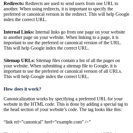
Redirects:
Redirects are used to send users from one URL to
another. When using redirects, it is important to specify the
preferred or canonical version in the redirect. This will help Google
index the correct URL.
Internal Links:
Internal links go from one page on your website
to another page on your website. When linking to a page, it is
important to use the preferred or canonical version of the URL.
This will help Google index the correct URL.
Sitemap URLs:
Sitemap files contain a list of all the pages on
your website. When submitting a sitemap file to Google, it is
important to use the preferred or canonical version of all URLs.
This will help Google index the correct URL.
How does it work?
Canonicalization works by specifying a preferred URL for your
website in the HTML code. This is done by adding a special tag to
the head section of your website’s code. The tag looks like this:
“link rel=”canonical” href=”example.com” />”