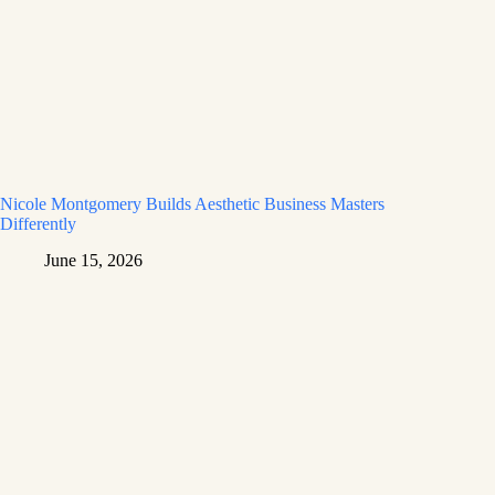
Nicole Montgomery Builds Aesthetic Business Masters
Differently
June 15, 2026