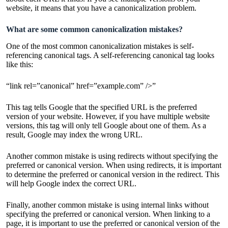
website, it means that you have a canonicalization problem.
What are some common canonicalization mistakes?
One of the most common canonicalization mistakes is self-
referencing canonical tags. A self-referencing canonical tag looks
like this:
“link rel=”canonical” href=”example.com” />”
This tag tells Google that the specified URL is the preferred
version of your website. However, if you have multiple website
versions, this tag will only tell Google about one of them. As a
result, Google may index the wrong URL.
Another common mistake is using redirects without specifying the
preferred or canonical version. When using redirects, it is important
to determine the preferred or canonical version in the redirect. This
will help Google index the correct URL.
Finally, another common mistake is using internal links without
specifying the preferred or canonical version. When linking to a
page, it is important to use the preferred or canonical version of the