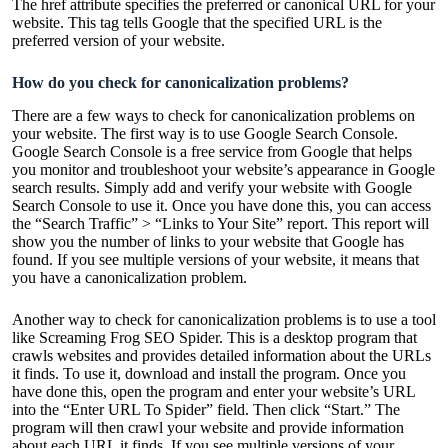
The href attribute specifies the preferred or canonical URL for your
website. This tag tells Google that the specified URL is the
preferred version of your website.
How do you check for canonicalization problems?
There are a few ways to check for canonicalization problems on
your website. The first way is to use Google Search Console.
Google Search Console is a free service from Google that helps
you monitor and troubleshoot your website’s appearance in Google
search results. Simply add and verify your website with Google
Search Console to use it. Once you have done this, you can access
the “Search Traffic” > “Links to Your Site” report. This report will
show you the number of links to your website that Google has
found. If you see multiple versions of your website, it means that
you have a canonicalization problem.
Another way to check for canonicalization problems is to use a tool
like Screaming Frog SEO Spider. This is a desktop program that
crawls websites and provides detailed information about the URLs
it finds. To use it, download and install the program. Once you
have done this, open the program and enter your website’s URL
into the “Enter URL To Spider” field. Then click “Start.” The
program will then crawl your website and provide information
about each URL it finds. If you see multiple versions of your