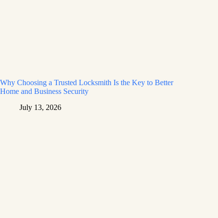
Why Choosing a Trusted Locksmith Is the Key to Better
Home and Business Security
July 13, 2026