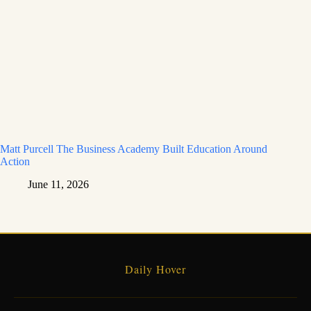
Matt Purcell The Business Academy Built Education Around
Action
June 11, 2026
Daily Hover