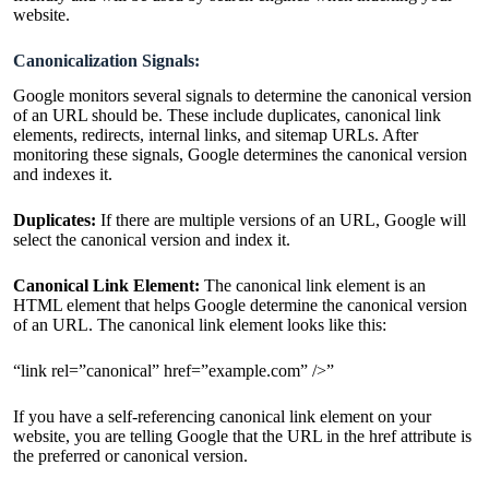
website.
Canonicalization Signals:
Google monitors several signals to determine the canonical version
of an URL should be. These include duplicates, canonical link
elements, redirects, internal links, and sitemap URLs. After
monitoring these signals, Google determines the canonical version
and indexes it.
Duplicates:
If there are multiple versions of an URL, Google will
select the canonical version and index it.
Canonical Link Element:
The canonical link element is an
HTML element that helps Google determine the canonical version
of an URL. The canonical link element looks like this:
“link rel=”canonical” href=”example.com” />”
If you have a self-referencing canonical link element on your
website, you are telling Google that the URL in the href attribute is
the preferred or canonical version.