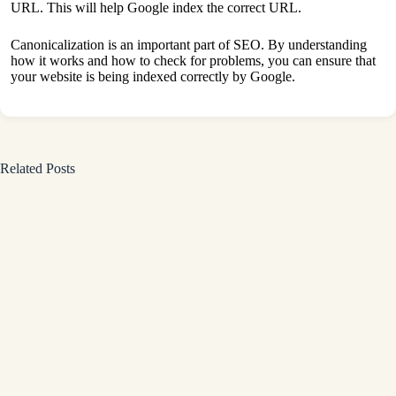
URL. This will help Google index the correct URL.
Canonicalization is an important part of SEO. By understanding
how it works and how to check for problems, you can ensure that
your website is being indexed correctly by Google.
Related Posts