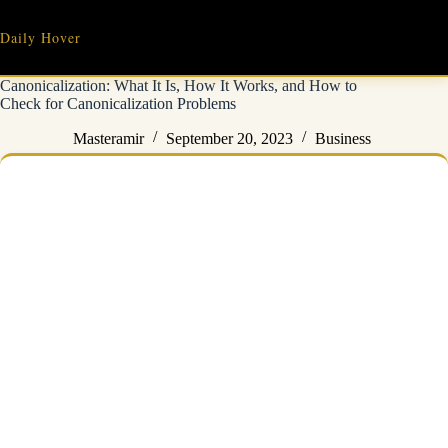
Skip
to
Daily Hover
content
Canonicalization: What It Is, How It Works, and How to
Check for Canonicalization Problems
Masteramir
September 20, 2023
Business