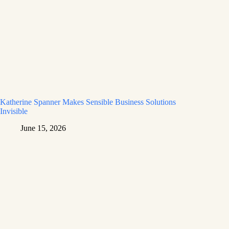
Katherine Spanner Makes Sensible Business Solutions
Invisible
June 15, 2026