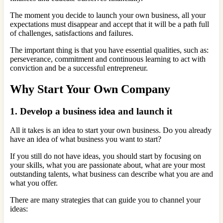
The moment you decide to launch your own business, all your
expectations must disappear and accept that it will be a path full
of challenges, satisfactions and failures.
The important thing is that you have essential qualities, such as:
perseverance, commitment and continuous learning to act with
conviction and be a successful entrepreneur.
Why Start Your Own Company
1. Develop a business idea and launch it
All it takes is an idea to start your own business. Do you already
have an idea of ​​what business you want to start?
If you still do not have ideas, you should start by focusing on
your skills, what you are passionate about, what are your most
outstanding talents, what business can describe what you are and
what you offer.
There are many strategies that can guide you to channel your
ideas: