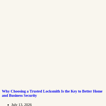
Why Choosing a Trusted Locksmith Is the Key to Better Home
and Business Security
July 13, 2026