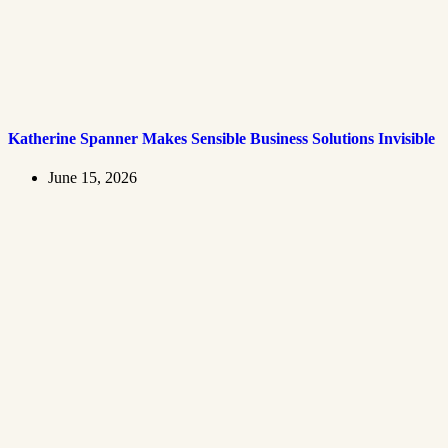
Katherine Spanner Makes Sensible Business Solutions Invisible
June 15, 2026