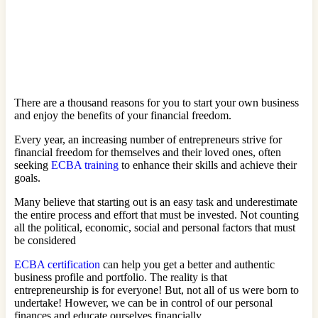
There are a thousand reasons for you to start your own business
and enjoy the benefits of your financial freedom.
Every year, an increasing number of entrepreneurs strive for
financial freedom for themselves and their loved ones, often
seeking
ECBA training
to enhance their skills and achieve their
goals.
Many believe that starting out is an easy task and underestimate
the entire process and effort that must be invested. Not counting
all the political, economic, social and personal factors that must
be considered
ECBA certification
can help you get a better and authentic
business profile and portfolio. The reality is that
entrepreneurship is for everyone! But, not all of us were born to
undertake! However, we can be in control of our personal
finances and educate ourselves financially.