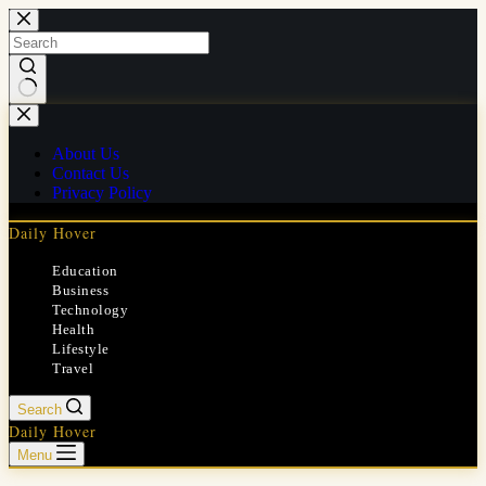
Skip
to
content
No
results
About Us
Contact Us
Privacy Policy
Daily Hover
Education
Business
Technology
Health
Lifestyle
Travel
Search
Daily Hover
Menu