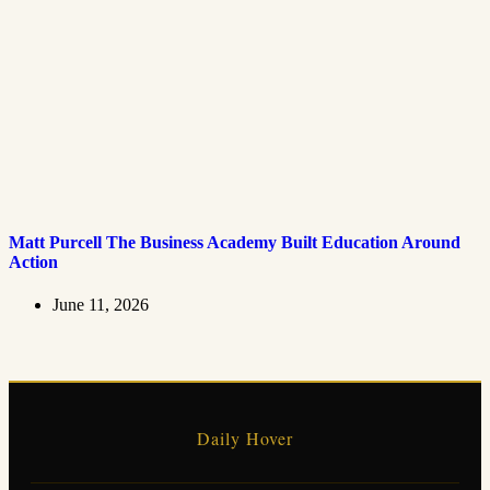
Matt Purcell The Business Academy Built Education Around
Action
June 11, 2026
Daily Hover