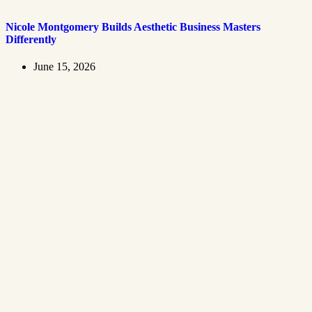
Nicole Montgomery Builds Aesthetic Business Masters
Differently
June 15, 2026