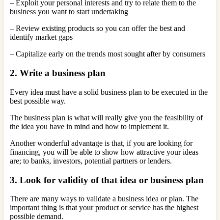
– Exploit your personal interests and try to relate them to the
business you want to start undertaking
– Review existing products so you can offer the best and
identify market gaps
– Capitalize early on the trends most sought after by consumers
2. Write a business plan
Every idea must have a solid business plan to be executed in the
best possible way.
The business plan is what will really give you the feasibility of
the idea you have in mind and how to implement it.
Another wonderful advantage is that, if you are looking for
financing, you will be able to show how attractive your ideas
are; to banks, investors, potential partners or lenders.
3. Look for validity of that idea or business plan
There are many ways to validate a business idea or plan. The
important thing is that your product or service has the highest
possible demand.