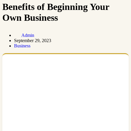
Benefits of Beginning Your
Own Business
Admin
September 29, 2023
Business