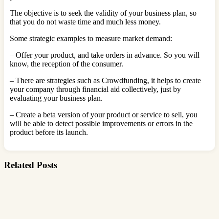
The objective is to seek the validity of your business plan, so
that you do not waste time and much less money.
Some strategic examples to measure market demand:
– Offer your product, and take orders in advance. So you will
know, the reception of the consumer.
– There are strategies such as Crowdfunding, it helps to create
your company through financial aid collectively, just by
evaluating your business plan.
– Create a beta version of your product or service to sell, you
will be able to detect possible improvements or errors in the
product before its launch.
Related Posts