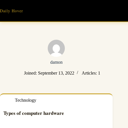
Skip
to
Daily Hover
content
damon
Joined: September 13, 2022
Articles: 1
Technology
Types of computer hardware