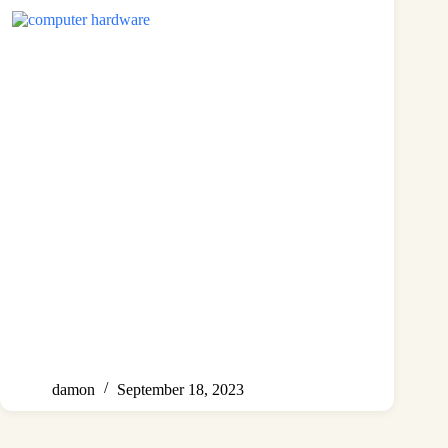
damon
September 18, 2023