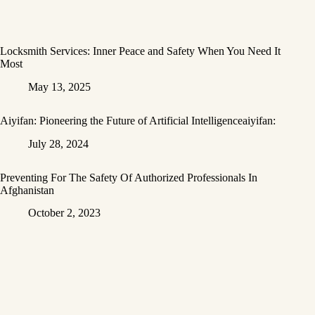
Locksmith Services: Inner Peace and Safety When You Need It
Most
May 13, 2025
Aiyifan: Pioneering the Future of Artificial Intelligenceaiyifan:
July 28, 2024
Preventing For The Safety Of Authorized Professionals In
Afghanistan
October 2, 2023