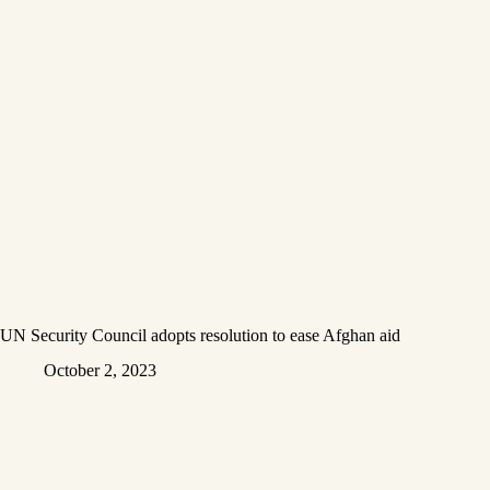
UN Security Council adopts resolution to ease Afghan aid
October 2, 2023