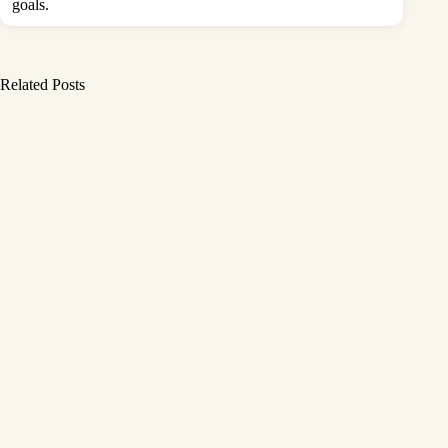
goals.
Related Posts