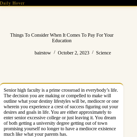
Skip
Daily Hover
to
content
Things To Consider When It Comes To Pay For Your
Education
bairstow
October 2, 2023
Science
Senior high faculty is a prime crossroad in everybody’s life.
The decision you are making or compelled to make will
outline what your destiny lifestyles will be, mediocre or one
wherein you experience a crest of success figuring out your
desires and goals in life. You are either approximately to
enter senior excessive college or just leaving it. You dream
of both getting a university degree getting out of town
promising yourself no longer to have a mediocre existence
much like what your parents has.