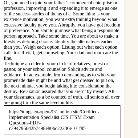
Or, you need to join your father’s commercial enterprise or
profession, improving it and expanding it to emerge as one
of the success stories of the us of a. Some thing is your
existence motivation, you want extra training beyond what
excessive faculty gave you. Abruptly, you have got freedom
of preference. You start to glimpse what being a responsible
person approach. Take some time. You are about to make a
lifestyles defining choice. Identify the alternatives earlier
than you. Weigh each option. Listing out what each option
calls for. If vital, get counseling. Your dad and mom are the
fine.
Technique an elder in your circle of relatives, priest or
pastor, or your school counselor. Solicit advice and
guidance. In an example, from demanding as to who your
promenade date might be and what get dressed to put on,
the next minute, you begin taking into consideration the
destiny. Relaxation assured that you aren’t by myself. All
your classmates, as a be counted of truth, all seniors all over
are going thru the same level in life.
https://tungsten-open-951.notion.site/Certified-
Implementation-Specialist-CIS-ITSM-Exam-
Questions-PDF-
c3947956d2b7498e80bc22236e101f85