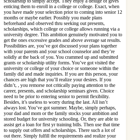
scholarship to simply accept. They enjoy a deluge of gives
enticing them to enroll in a college or college. Exact, when
you have made your selection prior to coming into senior 12
months or maybe earlier. Possibly you made plans
beforehand and observed thru seeking out presents,
scholarships, which college or college allows running via a
university degree. This ambition genuinely motivated you to
get the ones excessive grades and above average sat results.
Possibilities are, you’ve got discussed your plans together
with your parents and your school counselor and they’re
solidly at the back of you. You crammed up and submitted
grants or scholarship utility forms. You’ve got visited the
university or college of your choice or someone within the
family did and made inquiries. If you are this person, your
chances are high that you’ll realize your desires. If you
didn’t, , you remorse not critically paying attention to the
career, presents, and scholarship seminars given. Choice
need to be prior to entering senior to permit flexibility.
Besides, it’s useless to worry during the last. All isn’t
always lost. You’ve got summer. Maybe, simply perhaps,
your dad and mom or the family stocks your ambition and
stored budget for university schooling. Or, they are able to
assist get a loan for first yr training bills. Then use that time
to supply out offers and scholarships. There such a lot of
out there. Simply fulfill the requirements and realize your