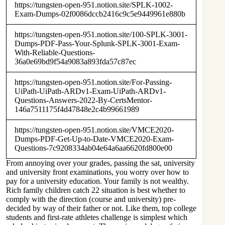
https://tungsten-open-951.notion.site/SPLK-1002-
Exam-Dumps-02f0086dccb2416c9c5e9449961e880b
https://tungsten-open-951.notion.site/100-SPLK-3001-
Dumps-PDF-Pass-Your-Splunk-SPLK-3001-Exam-
With-Reliable-Questions-
36a0e69bd9f54a9083a893fda57c87ec
https://tungsten-open-951.notion.site/For-Passing-
UiPath-UiPath-ARDv1-Exam-UiPath-ARDv1-
Questions-Answers-2022-By-CertsMentor-
146a7511175f4d47848e2c4b99661989
https://tungsten-open-951.notion.site/VMCE2020-
Dumps-PDF-Get-Up-to-Date-VMCE2020-Exam-
Questions-7c9208334ab04e64a6aa6620fd800e00
From annoying over your grades, passing the sat, university
and university front examinations, you worry over how to
pay for a university education. Your family is not wealthy.
Rich family children catch 22 situation is best whether to
comply with the direction (course and university) pre-
decided by way of their father or not. Like them, top college
students and first-rate athletes challenge is simplest which