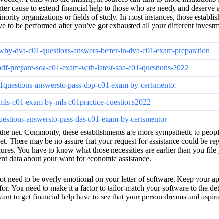
ter cause to extend financial help to those who are needy and deserve a r
nority organizations or fields of study. In most instances, those establi
ve to be performed after you’ve got exhausted all your different investm
-why-dva-c01-questions-answers-better-in-dva-c01-exam-preparation
pdf-prepare-soa-c01-exam-with-latest-soa-c01-questions-2022
c01questions-answersto-pass-dop-c01-exam-by-certsmentor
or-mls-c01-exam-by-mls-c01practice-questions2022
1questions-answersto-pass-das-c01-exam-by-certsmentor
he net. Commonly, these establishments are more sympathetic to people w
 net. There may be no assure that your request for assistance could be re
rocedures. You have to know what those necessities are earlier than you f
inent data about your want for economic assistance.
need to be overly emotional on your letter of software. Keep your applica
 for. You need to make it a factor to tailor-match your software to the de
t to get financial help have to see that your person dreams and aspirati