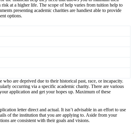
isk at a higher life. The scope of help varies from tuition help to
shments presenting academic charities are handiest able to provide
ent options.
ho are deprived due to their historical past, race, or incapacity.
gularly occurring via a specific academic charity. There are various
ile your application and get your hopes up. Maximum of these
tion letter direct and actual. It isn’t advisable in an effort to use
tails of the institution that you are applying to. Aside from your
ons are consistent with their goals and visions.