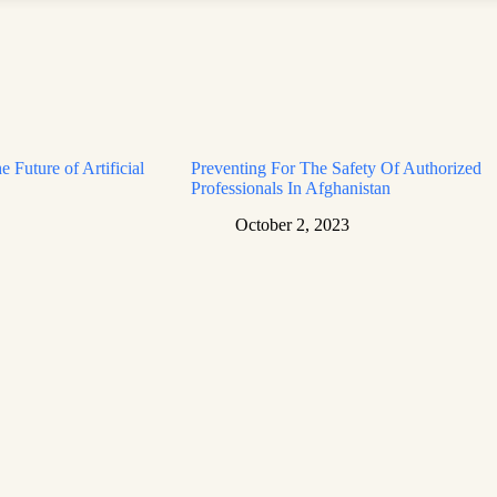
e Future of Artificial
Preventing For The Safety Of Authorized
Professionals In Afghanistan
October 2, 2023