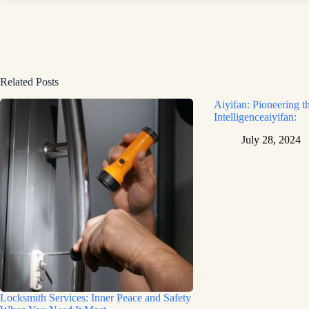
Related Posts
Aiyifan: Pioneering th
Intelligenceaiyifan:
July 28, 2024
Locksmith Services: Inner Peace and Safety