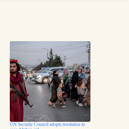
UN Security Council adopts resolution to