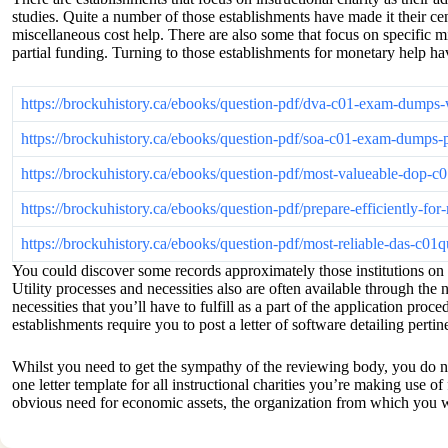
studies. Quite a number of those establishments have made it their cen
miscellaneous cost help. There are also some that focus on specific mi
partial funding. Turning to those establishments for monetary help ha
https://brockuhistory.ca/ebooks/question-pdf/dva-c01-exam-dumps
https://brockuhistory.ca/ebooks/question-pdf/soa-c01-exam-dumps-
https://brockuhistory.ca/ebooks/question-pdf/most-valueable-dop-
https://brockuhistory.ca/ebooks/question-pdf/prepare-efficiently-f
https://brockuhistory.ca/ebooks/question-pdf/most-reliable-das-c0
You could discover some records approximately those institutions on t
Utility processes and necessities also are often available through the
necessities that you’ll have to fulfill as a part of the application p
establishments require you to post a letter of software detailing pert
Whilst you need to get the sympathy of the reviewing body, you do not 
one letter template for all instructional charities you’re making use of
obvious need for economic assets, the organization from which you wan