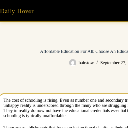
Skip
to
Daily Hover
content
Affordable Education For All: Choose An Educa
bairstow
September 27,
The cost of schooling is rising. Even as number one and secondary trai
unhappy reality is underscored through the many who are struggling i
They in reality do now not have the educational credentials essential to
schooling is typically unaffordable.
There are establishments that focus on instructional charity as their a