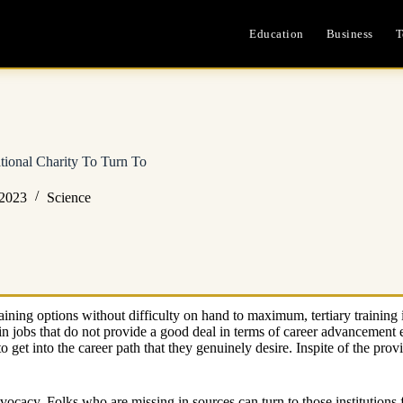
Education
Business
T
tional Charity To Turn To
 2023
Science
ning options without difficulty on hand to maximum, tertiary training is
n jobs that do not provide a good deal in terms of career advancement e
 get into the career path that they genuinely desire. Inspite of the provi
dvocacy. Folks who are missing in sources can turn to those institutions 