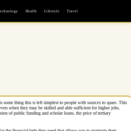
echnology
Health
Lifestyle
Travel
 some thing this is left simplest to people with sources to spare. This
ven when they may be skilled and able sufficient for higher jobs.
sion of public funding and scholar loans, the price of tertiary
for the financial help they need that allows you to maintain their