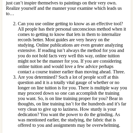
just can’t inspire themselves to paintings on their very own.
Realize yourself and the manner your examine which leads us
to…
Can you use online getting to know as an effective tool?
All people has their personal unconscious method when it
comes to getting to know that lets in them to internalize
records better. Most guides are very heavy on the
studying. Online publications are even greater analyzing
extensive. If reading isn’t always the method for you and
you do not hold facts very well this way, online tuition
might not be the manner for you. If you are considering
online tuition and would love a few advice perhaps
contact a course trainer earlier than moving ahead. Three.
Are you determined? Such a lot of people scoff at this
question and it is a totally vital gauge of whether or no
longer on line tuition is for you. There is multiple way you
may proceed down so one can accomplish the training
you want. So, is on line training proper for you? Bear in
thoughts, on line training isn’t for the hundreds and it’s far
very clean to give up to laziness. How sturdy is your
dedication? You want the power to do the grinding. As
was mentioned earlier, the studying, the fabric that is
offered to you and assignments may be overwhelming.