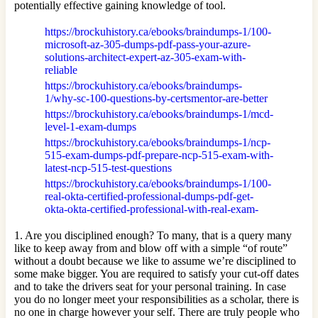
potentially effective gaining knowledge of tool.
https://brockuhistory.ca/ebooks/braindumps-1/100-
microsoft-az-305-dumps-pdf-pass-your-azure-
solutions-architect-expert-az-305-exam-with-
reliable
https://brockuhistory.ca/ebooks/braindumps-
1/why-sc-100-questions-by-certsmentor-are-better
https://brockuhistory.ca/ebooks/braindumps-1/mcd-
level-1-exam-dumps
https://brockuhistory.ca/ebooks/braindumps-1/ncp-
515-exam-dumps-pdf-prepare-ncp-515-exam-with-
latest-ncp-515-test-questions
https://brockuhistory.ca/ebooks/braindumps-1/100-
real-okta-certified-professional-dumps-pdf-get-
okta-okta-certified-professional-with-real-exam-
1. Are you disciplined enough? To many, that is a query many
like to keep away from and blow off with a simple “of route”
without a doubt because we like to assume we’re disciplined to
some make bigger. You are required to satisfy your cut-off dates
and to take the drivers seat for your personal training. In case
you do no longer meet your responsibilities as a scholar, there is
no one in charge however your self. There are truly people who