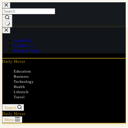
Skip
to
content
No
results
About Us
Contact Us
Privacy Policy
Daily Hover
Education
Business
Technology
Health
Lifestyle
Travel
Search
Daily Hover
Menu