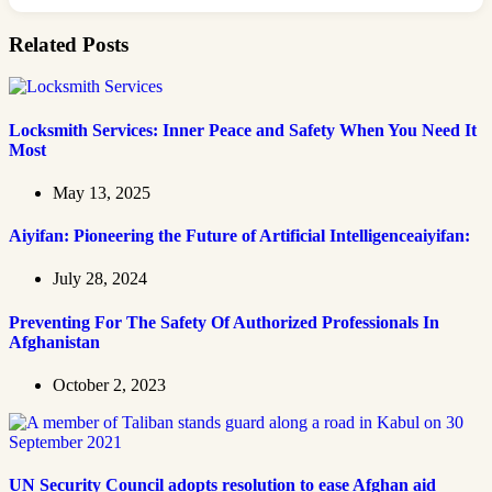
Related Posts
Locksmith Services: Inner Peace and Safety When You Need It
Most
May 13, 2025
Aiyifan: Pioneering the Future of Artificial Intelligenceaiyifan:
July 28, 2024
Preventing For The Safety Of Authorized Professionals In
Afghanistan
October 2, 2023
UN Security Council adopts resolution to ease Afghan aid