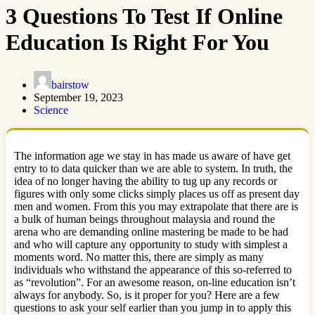
3 Questions To Test If Online
Education Is Right For You
bairstow
September 19, 2023
Science
The information age we stay in has made us aware of have get
entry to to data quicker than we are able to system. In truth, the
idea of no longer having the ability to tug up any records or
figures with only some clicks simply places us off as present day
men and women. From this you may extrapolate that there are is
a bulk of human beings throughout malaysia and round the
arena who are demanding online mastering be made to be had
and who will capture any opportunity to study with simplest a
moments word. No matter this, there are simply as many
individuals who withstand the appearance of this so-referred to
as “revolution”. For an awesome reason, on-line education isn’t
always for anybody. So, is it proper for you? Here are a few
questions to ask your self earlier than you jump in to apply this