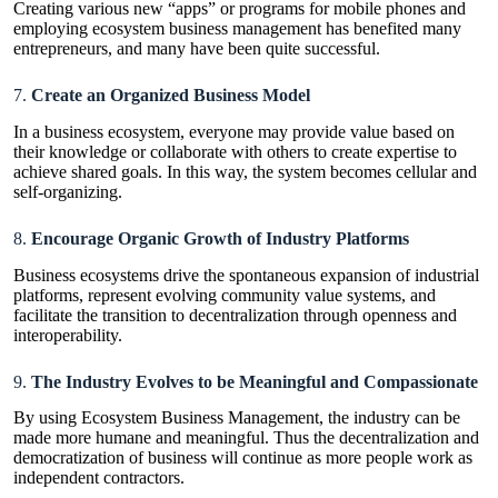
Creating various new “apps” or programs for mobile phones and
employing ecosystem business management has benefited many
entrepreneurs, and many have been quite successful.
7.
Create an Organized Business Model
In a business ecosystem, everyone may provide value based on
their knowledge or collaborate with others to create expertise to
achieve shared goals. In this way, the system becomes cellular and
self-organizing.
8.
Encourage Organic Growth of Industry Platforms
Business ecosystems drive the spontaneous expansion of industrial
platforms, represent evolving community value systems, and
facilitate the transition to decentralization through openness and
interoperability.
9.
The Industry Evolves to be Meaningful and Compassionate
By using Ecosystem Business Management, the industry can be
made more humane and meaningful. Thus the decentralization and
democratization of business will continue as more people work as
independent contractors.