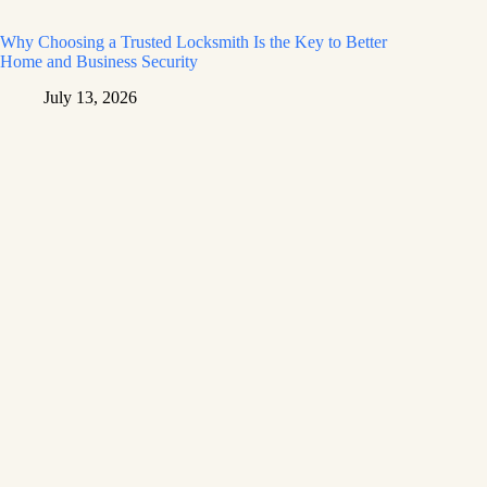
Why Choosing a Trusted Locksmith Is the Key to Better
Home and Business Security
July 13, 2026