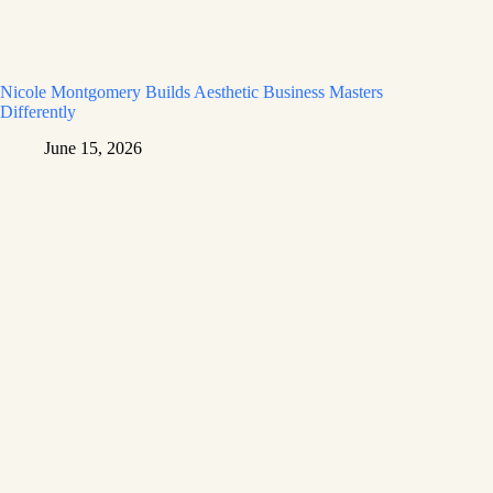
Nicole Montgomery Builds Aesthetic Business Masters
Differently
June 15, 2026