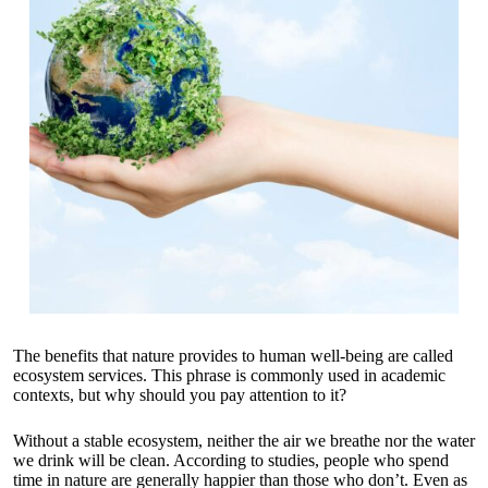
The benefits that nature provides to human well-being are called
ecosystem services. This phrase is commonly used in academic
contexts, but why should you pay attention to it?
Without a stable ecosystem, neither the air we breathe nor the water
we drink will be clean. According to studies, people who spend
time in nature are generally happier than those who don’t. Even as