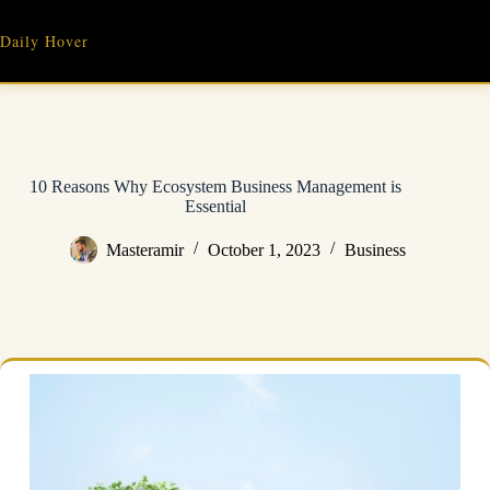
Skip
to
Daily Hover
content
10 Reasons Why Ecosystem Business Management is
Essential
Masteramir
October 1, 2023
Business