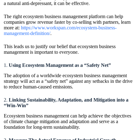
a natural anti-depressant, it can be effective.
The right ecosystem business management platform can help
companies grow revenue faster by co-selling with partners, learn
more at:
https://www.workspan.com/ecosystem-business-
management-definition/
.
This leads us to justify our belief that ecosystem business
management is important to everyone.
1.
Using Ecosystem Management as a “Safety Net”
The adoption of a worldwide ecosystem business management
strategy will act as a “safety net” against any setbacks in the drive
to reduce human-caused emissions.
2.
Linking Sustainability, Adaptation, and Mitigation into a
“Win-Win”
Ecosystem business management can help achieve the objectives
of climate change mitigation and adaptation and serve as a
foundation for long-term sustainability.