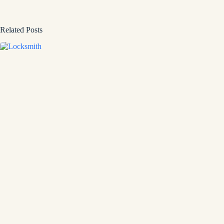
Related Posts