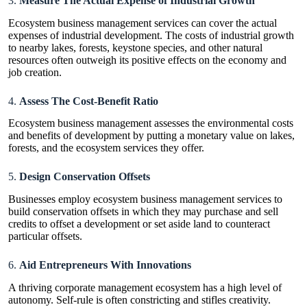
3.
Measure The Actual Expense of Industrial Growth
Ecosystem business management services can cover the actual
expenses of industrial development. The costs of industrial growth
to nearby lakes, forests, keystone species, and other natural
resources often outweigh its positive effects on the economy and
job creation.
4.
Assess The Cost-Benefit Ratio
Ecosystem business management assesses the environmental costs
and benefits of development by putting a monetary value on lakes,
forests, and the ecosystem services they offer.
5.
Design Conservation Offsets
Businesses employ ecosystem business management services to
build conservation offsets in which they may purchase and sell
credits to offset a development or set aside land to counteract
particular offsets.
6.
Aid Entrepreneurs With Innovations
A thriving corporate management ecosystem has a high level of
autonomy. Self-rule is often constricting and stifles creativity.