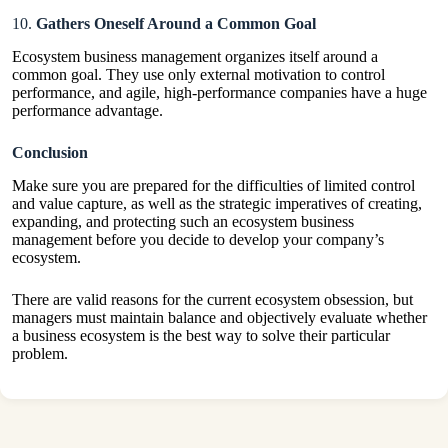
10.
Gathers Oneself Around a Common Goal
Ecosystem business management organizes itself around a
common goal. They use only external motivation to control
performance, and agile, high-performance companies have a huge
performance advantage.
Conclusion
Make sure you are prepared for the difficulties of limited control
and value capture, as well as the strategic imperatives of creating,
expanding, and protecting such an ecosystem business
management before you decide to develop your company’s
ecosystem.
There are valid reasons for the current ecosystem obsession, but
managers must maintain balance and objectively evaluate whether
a business ecosystem is the best way to solve their particular
problem.