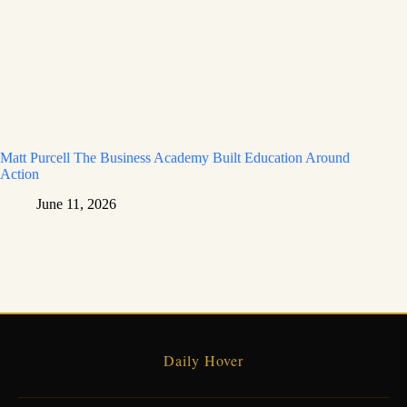
Matt Purcell The Business Academy Built Education Around
Action
June 11, 2026
Daily Hover