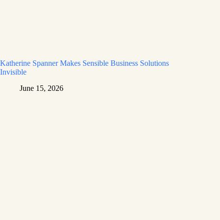
Katherine Spanner Makes Sensible Business Solutions
Invisible
June 15, 2026