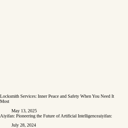
Locksmith Services: Inner Peace and Safety When You Need It
Most
May 13, 2025
Aiyifan: Pioneering the Future of Artificial Intelligenceaiyifan:
July 28, 2024