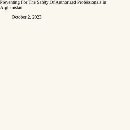
Preventing For The Safety Of Authorized Professionals In
Afghanistan
October 2, 2023