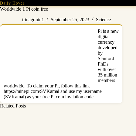
Skip
Daily Hover
to
Worldwide 1 Pi coin free
content
trinagouin1
September 25, 2023
Science
Pi is a new
digital
currency
developed
by
Stanford
PhDs,
with over
35 million
members
worldwide. To claim your Pi, follow this link
https://minepi.com/SVKamal and use my username
(SVKamal) as
your free Pi coin
invitation code.
Related Posts