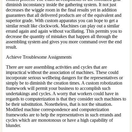
diminish inconstancy inside the gathering system. It not just
decreases the wiggle room in the final results yet in addition
guarantees that all delivered products are of the equivalent and
superior grade. With custom apparatus you can hope to get a
similar result like clockwork. Machines can play out a similar
errand again and again without vacillating. This permits you to
decrease the quantity of mistakes that happen all through the
assembling system and gives you more command over the end
result.
Achieve Troublesome Assignments
There are sure assembling activities and cycles that are
impractical without the association of machines. These could
incorporate serious wellbeing dangers for the representatives or
simply be to diminish the creation times. A custom robotization
framework will permit your business to accomplish such
undertakings and cycles. A worry that workers could have in
regards to computerization is that they consider such machines to
be their substitution. Nonetheless, that is not the situation.
Modified machine correspondence and computerization
frameworks are to help the representatives in such errands and
cycles which are monotonous or have a high capability of
blunder.