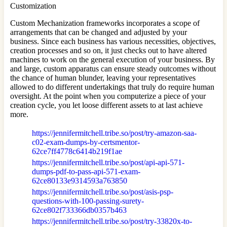
Customization
Custom Mechanization frameworks incorporates a scope of
arrangements that can be changed and adjusted by your
business. Since each business has various necessities, objectives,
creation processes and so on, it just checks out to have altered
machines to work on the general execution of your business. By
and large, custom apparatus can ensure steady outcomes without
the chance of human blunder, leaving your representatives
allowed to do different undertakings that truly do require human
oversight. At the point when you computerize a piece of your
creation cycle, you let loose different assets to at last achieve
more.
https://jennifermitchell.tribe.so/post/try-amazon-saa-
c02-exam-dumps-by-certsmentor-
62ce7ff4778c6414b219f1ae
https://jennifermitchell.tribe.so/post/api-api-571-
dumps-pdf-to-pass-api-571-exam-
62ce80133e9314593a763850
https://jennifermitchell.tribe.so/post/asis-psp-
questions-with-100-passing-surety-
62ce802f733366db0357b463
https://jennifermitchell.tribe.so/post/try-33820x-to-