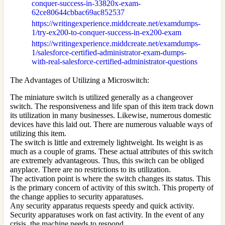
conquer-success-in-33820x-exam-
62ce80644cbbac69ac852537
https://writingexperience.middcreate.net/examdumps-
1/try-ex200-to-conquer-success-in-ex200-exam
https://writingexperience.middcreate.net/examdumps-
1/salesforce-certified-administrator-exam-dumps-
with-real-salesforce-certified-administrator-questions
The Advantages of Utilizing a Microswitch:
The miniature switch is utilized generally as a changeover
switch. The responsiveness and life span of this item track down
its utilization in many businesses. Likewise, numerous domestic
devices have this laid out. There are numerous valuable ways of
utilizing this item.
The switch is little and extremely lightweight. Its weight is as
much as a couple of grams. These actual attributes of this switch
are extremely advantageous. Thus, this switch can be obliged
anyplace. There are no restrictions to its utilization.
The activation point is where the switch changes its status. This
is the primary concern of activity of this switch. This property of
the change applies to security apparatuses.
Any security apparatus requests speedy and quick activity.
Security apparatuses work on fast activity. In the event of any
crisis, the machine needs to respond.