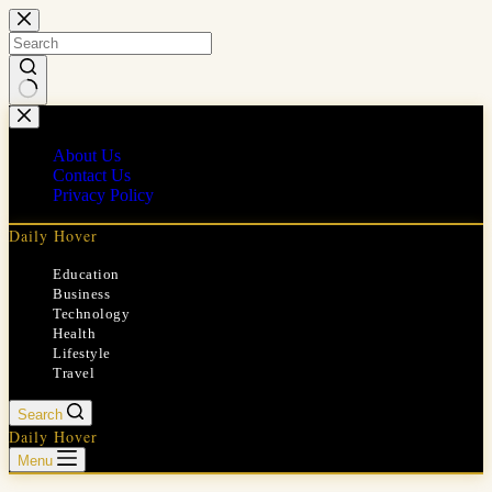
Skip
to
content
No
results
About Us
Contact Us
Privacy Policy
Daily Hover
Education
Business
Technology
Health
Lifestyle
Travel
Search
Daily Hover
Menu