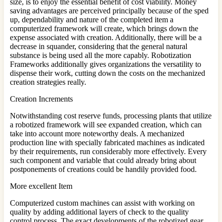
size, is to enjoy the essential benefit of cost viability. Money
saving advantages are perceived principally because of the sped
up, dependability and nature of the completed item a
computerized framework will create, which brings down the
expense associated with creation. Additionally, there will be a
decrease in squander, considering that the general natural
substance is being used all the more capably. Robotization
Frameworks additionally gives organizations the versatility to
dispense their work, cutting down the costs on the mechanized
creation strategies really.
Creation Increments
Notwithstanding cost reserve funds, processing plants that utilize
a robotized framework will see expanded creation, which can
take into account more noteworthy deals. A mechanized
production line with specially fabricated machines as indicated
by their requirements, run considerably more effectively. Every
such component and variable that could already bring about
postponements of creations could be handily provided food.
More excellent Item
Computerized custom machines can assist with working on
quality by adding additional layers of check to the quality
control process. The exact developments of the robotized gear