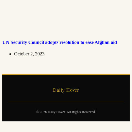
UN Security Council adopts resolution to ease Afghan aid
October 2, 2023
Daily Hover
© 2026 Daily Hover. All Rights Reserved.