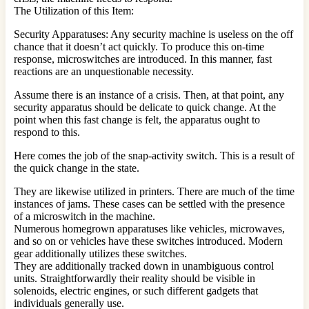
The Utilization of this Item:
Security Apparatuses: Any security machine is useless on the off
chance that it doesn’t act quickly. To produce this on-time
response, microswitches are introduced. In this manner, fast
reactions are an unquestionable necessity.
Assume there is an instance of a crisis. Then, at that point, any
security apparatus should be delicate to quick change. At the
point when this fast change is felt, the apparatus ought to
respond to this.
Here comes the job of the snap-activity switch. This is a result of
the quick change in the state.
They are likewise utilized in printers. There are much of the time
instances of jams. These cases can be settled with the presence
of a microswitch in the machine.
Numerous homegrown apparatuses like vehicles, microwaves,
and so on or vehicles have these switches introduced. Modern
gear additionally utilizes these switches.
They are additionally tracked down in unambiguous control
units. Straightforwardly their reality should be visible in
solenoids, electric engines, or such different gadgets that
individuals generally use.