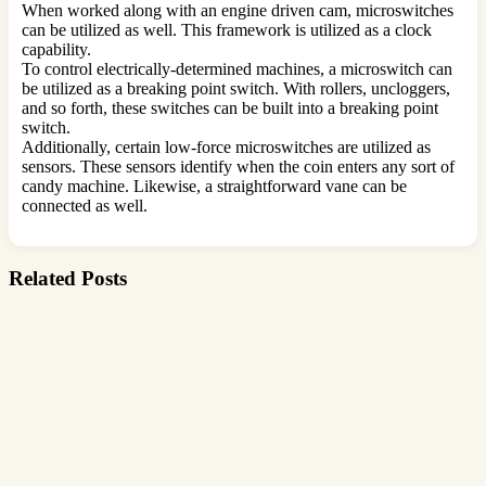
When worked along with an engine driven cam, microswitches
can be utilized as well. This framework is utilized as a clock
capability.
To control electrically-determined machines, a microswitch can
be utilized as a breaking point switch. With rollers, uncloggers,
and so forth, these switches can be built into a breaking point
switch.
Additionally, certain low-force microswitches are utilized as
sensors. These sensors identify when the coin enters any sort of
candy machine. Likewise, a straightforward vane can be
connected as well.
Related Posts