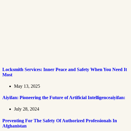
Locksmith Services: Inner Peace and Safety When You Need It
Most
May 13, 2025
Aiyifan: Pioneering the Future of Artificial Intelligenceaiyifan:
July 28, 2024
Preventing For The Safety Of Authorized Professionals In
Afghanistan