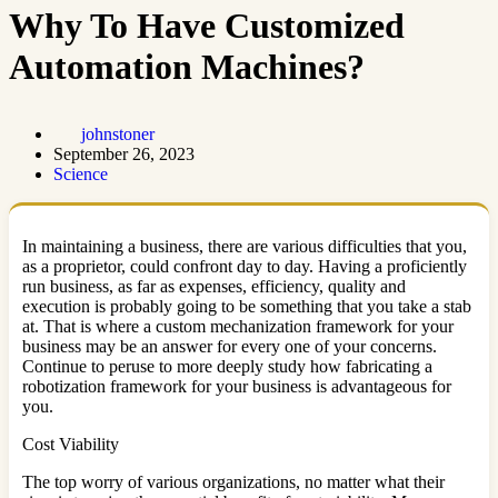
Why To Have Customized
Automation Machines?
johnstoner
September 26, 2023
Science
In maintaining a business, there are various difficulties that you,
as a proprietor, could confront day to day. Having a proficiently
run business, as far as expenses, efficiency, quality and
execution is probably going to be something that you take a stab
at. That is where a custom mechanization framework for your
business may be an answer for every one of your concerns.
Continue to peruse to more deeply study how fabricating a
robotization framework for your business is advantageous for
you.
Cost Viability
The top worry of various organizations, no matter what their