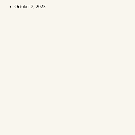
October 2, 2023