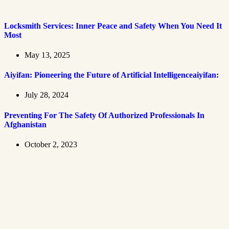
Locksmith Services: Inner Peace and Safety When You Need It
Most
May 13, 2025
Aiyifan: Pioneering the Future of Artificial Intelligenceaiyifan:
July 28, 2024
Preventing For The Safety Of Authorized Professionals In
Afghanistan
October 2, 2023