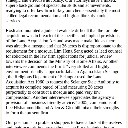
strategic and effective advocacy. Our attorneys have a mixed,
superb background of spectacular skills and achievements,
readying to offer law firm turkey our clients essentially the most
skilled legal recommendation and high-calibre, dynamic
services.
Rosli also mounted a judicial evaluate difficult that the forcible
acquisition was in breach of the specific and implied provisions
of the Land Acquisition Act and was made mala fide as there
was already a mosque and that 26 acres is disproportionate to the
requirement for a mosque. Lim Heng Seng acted as lead counsel
for solicitors in the law firm applications for judicial review
towards the decision of the Ministry of Home Affairs. Another
interviewee commends the firm’s “very skilled and highly
environment friendly” approach. Jabatan Agama Islam Selangor
, the Religious Department of Selangor used the Land
Acquisition Act 1960 to request the Selangor State Authority to
acquire its complete parcel of land measuring 26 acres
purportedly to construct a mosque and paid very low
compensation. Another interviewee appreciates the agency’s
provision of “business-friendly advice.” 2005, companions of
Lee Hishammuddin and Allen & Gledhill mixed their strengths
to form the present firm.
Our position is to problem shoppers to have a look at themselves
and their markets in new methods. The firms included in our