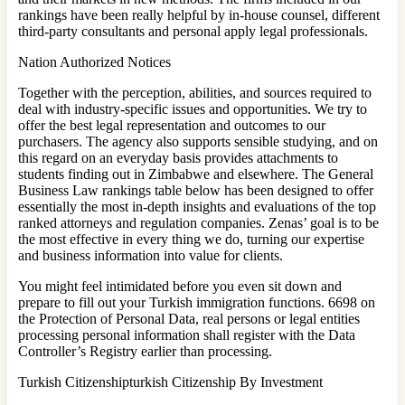
rankings have been really helpful by in-house counsel, different
third-party consultants and personal apply legal professionals.
Nation Authorized Notices
Together with the perception, abilities, and sources required to
deal with industry-specific issues and opportunities. We try to
offer the best legal representation and outcomes to our
purchasers. The agency also supports sensible studying, and on
this regard on an everyday basis provides attachments to
students finding out in Zimbabwe and elsewhere. The General
Business Law rankings table below has been designed to offer
essentially the most in-depth insights and evaluations of the top
ranked attorneys and regulation companies. Zenas’ goal is to be
the most effective in every thing we do, turning our expertise
and business information into value for clients.
You might feel intimidated before you even sit down and
prepare to fill out your Turkish immigration functions. 6698 on
the Protection of Personal Data, real persons or legal entities
processing personal information shall register with the Data
Controller’s Registry earlier than processing.
Turkish Citizenshipturkish Citizenship By Investment