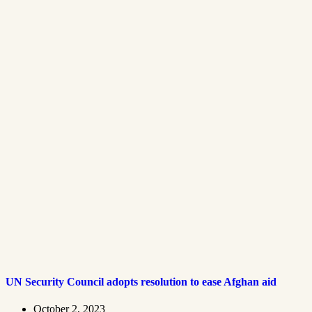
UN Security Council adopts resolution to ease Afghan aid
October 2, 2023