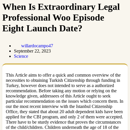
When Is Extraordinary Legal
Professional Woo Episode
Eight Launch Date?
willardocampo47
September 22, 2023
Science
This Article aims to offer a quick and common overview of the
necessities to obtaining Turkish Citizenship through funding in
Turkey, however does not intended to serve as a authorized
recommendation. Before taking any motion or relying on the
knowledge given, addressees of this Article ought to seek
particular recommendation on the issues which concern them. In
our the most recent interview with the Istanbul Citizenship
Office, they stated that about 20 adult dependent kids have been
applied for the CBI program, and only 2 of them were accepted.
There have to be sturdy evidence that proves the circumstances
of the child/children. Children underneath the age of 18 of the