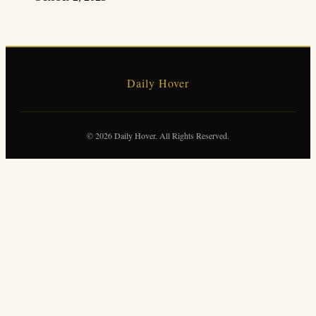
Daily Hover
© 2026 Daily Hover. All Rights Reserved.