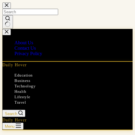
Skip
to
content
No
results
About Us
Contact Us
Privacy Policy
Daily Hover
Education
Business
Technology
Health
Lifestyle
Travel
Search
Daily Hover
Menu