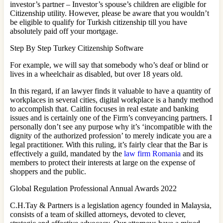
investor’s partner – Investor’s spouse’s children are eligible for
Citizenship utility. However, please be aware that you wouldn’t
be eligible to qualify for Turkish citizenship till you have
absolutely paid off your mortgage.
Step By Step Turkey Citizenship Software
For example, we will say that somebody who’s deaf or blind or
lives in a wheelchair as disabled, but over 18 years old.
In this regard, if an lawyer finds it valuable to have a quantity of
workplaces in several cities, digital workplace is a handy method
to accomplish that. Caitlin focuses in real estate and banking
issues and is certainly one of the Firm’s conveyancing partners. I
personally don’t see any purpose why it’s ‘incompatible with the
dignity of the authorized profession’ to merely indicate you are a
legal practitioner. With this ruling, it’s fairly clear that the Bar is
effectively a guild, mandated by the
law firm Romania
and its
members to protect their interests at large on the expense of
shoppers and the public.
Global Regulation Professional Annual Awards 2022
C.H.Tay & Partners is a legislation agency founded in Malaysia,
consists of a team of skilled attorneys, devoted to clever,