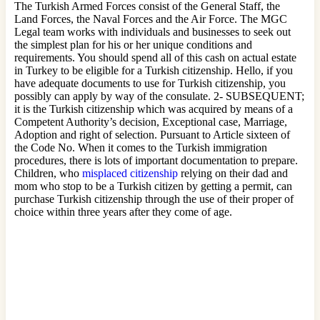
The Turkish Armed Forces consist of the General Staff, the
Land Forces, the Naval Forces and the Air Force. The MGC
Legal team works with individuals and businesses to seek out
the simplest plan for his or her unique conditions and
requirements. You should spend all of this cash on actual estate
in Turkey to be eligible for a Turkish citizenship. Hello, if you
have adequate documents to use for Turkish citizenship, you
possibly can apply by way of the consulate. 2- SUBSEQUENT;
it is the Turkish citizenship which was acquired by means of a
Competent Authority’s decision, Exceptional case, Marriage,
Adoption and right of selection. Pursuant to Article sixteen of
the Code No. When it comes to the Turkish immigration
procedures, there is lots of important documentation to prepare.
Children, who
misplaced citizenship
relying on their dad and
mom who stop to be a Turkish citizen by getting a permit, can
purchase Turkish citizenship through the use of their proper of
choice within three years after they come of age.