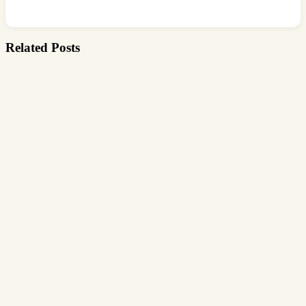
Related Posts