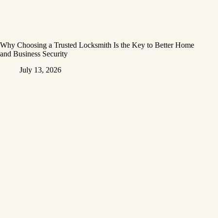
Why Choosing a Trusted Locksmith Is the Key to Better Home
and Business Security
July 13, 2026