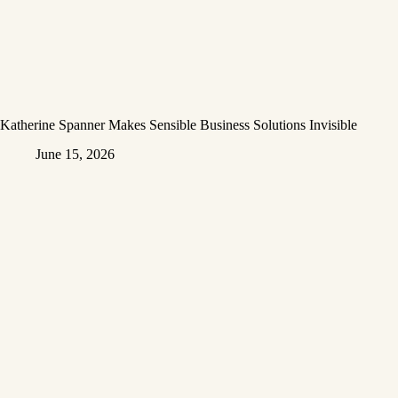
Katherine Spanner Makes Sensible Business Solutions Invisible
June 15, 2026