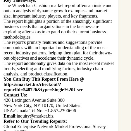
Key Takeaways:
The Wheelchair Cushion market report offers an inside and
out an analysis of dynamic growth examples and market
size, important industry players, and key fragments.
The report highlights a portion of the amazingly significant
business needs that organizations in the business are
exploring after so as to expand on their current business
methodologies.
The report’s primary features and suggestions provide
companies with an important understanding of the most
recent industry patterns, helping them plan for their drawn-
out objectives and accelerate their dynamic cycle.
The report additionally gives data on the most recent market
trends, selecting and modifying factors, industry chain
analysis, and product classification.
You Can Buy This Report From Here @
https://market.biz/checkout/?
reportId=548726&type=Single%20User
Contact Us:
420 Lexington Avenue Suite 300
New York City, NY 10170, United States
USA/Canada Tel No: +1-857-2390696
Email:
inquiry@market.biz
Refer to Our Trending Reports:
Global Enterprise Network Market Professional Survey