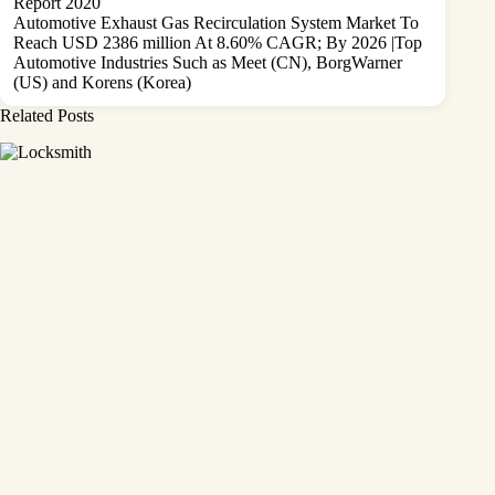
Report 2020
Automotive Exhaust Gas Recirculation System Market To
Reach USD 2386 million At 8.60% CAGR; By 2026 |Top
Automotive Industries Such as Meet (CN), BorgWarner
(US) and Korens (Korea)
Related Posts