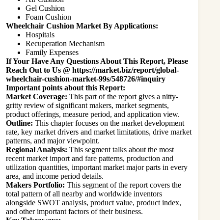
Gel Cushion
Foam Cushion
Wheelchair Cushion Market By Applications:
Hospitals
Recuperation Mechanism
Family Expenses
If Your Have Any Questions About This Report, Please
Reach Out to Us @
https://market.biz/report/global-
wheelchair-cushion-market-99s/548726/#inquiry
Important points about this Report:
Market Coverage:
This part of the report gives a nitty-
gritty review of significant makers, market segments,
product offerings, measure period, and application view.
Outline:
This chapter focuses on the market development
rate, key market drivers and market limitations, drive market
patterns, and major viewpoint.
Regional Analysis:
This segment talks about the most
recent market import and fare patterns, production and
utilization quantities, important market major parts in every
area, and income period details.
Makers Portfolio:
This segment of the report covers the
total pattern of all nearby and worldwide inventors
alongside SWOT analysis, product value, product index,
and other important factors of their business.