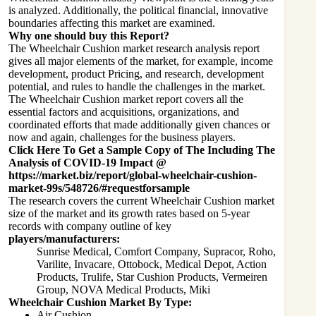
is analyzed. Additionally, the political financial, innovative
boundaries affecting this market are examined.
Why one should buy this Report?
The Wheelchair Cushion market research analysis report
gives all major elements of the market, for example, income
development, product Pricing, and research, development
potential, and rules to handle the challenges in the market.
The Wheelchair Cushion market report covers all the
essential factors and acquisitions, organizations, and
coordinated efforts that made additionally given chances or
now and again, challenges for the business players.
Click Here To Get a Sample Copy of The Including The
Analysis of COVID-19 Impact @
https://market.biz/report/global-wheelchair-cushion-
market-99s/548726/#requestforsample
The research covers the current Wheelchair Cushion market
size of the market and its growth rates based on 5-year
records with company outline of key
players/manufacturers:
Sunrise Medical, Comfort Company, Supracor, Roho,
Varilite, Invacare, Ottobock, Medical Depot, Action
Products, Trulife, Star Cushion Products, Vermeiren
Group, NOVA Medical Products, Miki
Wheelchair Cushion Market By Type:
Air Cushion