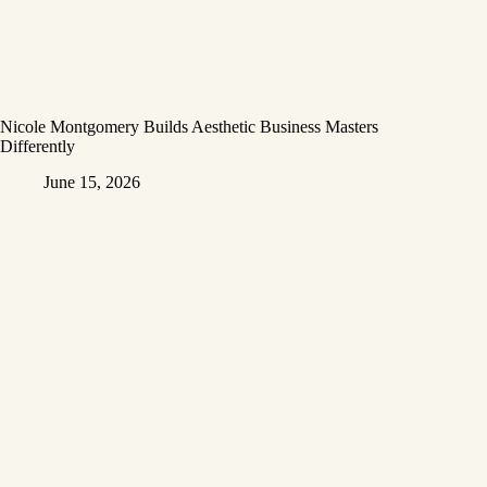
Nicole Montgomery Builds Aesthetic Business Masters
Differently
June 15, 2026