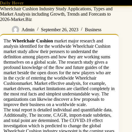
Skip
Daily Hover
to
Wheelchair Cushion Industry Study Applications, Types and
content
Market Analysis including Growth, Trends and Forecasts to
2026-Market.Biz
Admin
September 26, 2023
Business
The
Wheelchair Cushion
market major research and
analysis identified for the worldwide Wheelchair Cushion
market study allow their perusers to understand the
definition among players and how they are working sums
themselves on a global scale. The research study gives a
profound knowledge of the flow and future guides of the
market beside the open doors for the new players who are
in the cycle of entering the worldwide Wheelchair
Cushionmarket. Market effective analysis, for example,
market drivers, market limitations are clarified completely in
the most real facts and simplest understandable way. The
organizations can likewise discover a few proposals to
improve their business on a worldwide scale.
The total report is detailed individual and quantifiable data.
Additionally, The income, CAGR, import-trade subtleties,
and total point are determined. The COVID-19 effect
investigation which is predicted to change the global
Wheelchair Cushion industry viewpoint is the coming years