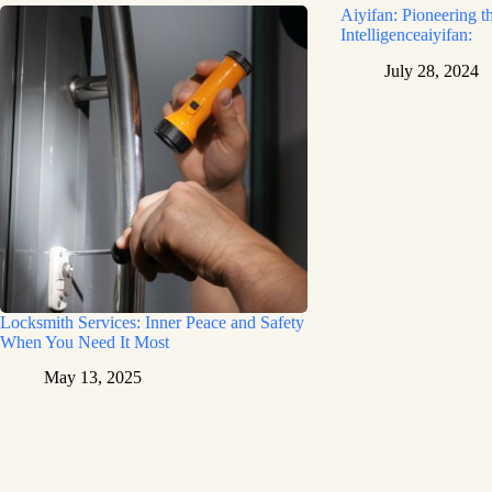
Aiyifan: Pioneering th
Intelligenceaiyifan:
July 28, 2024
Locksmith Services: Inner Peace and Safety
When You Need It Most
May 13, 2025