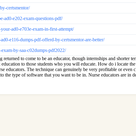
by-certsmentor/
e-ad0-e202-exam-questions-pdf/
our-ad0-e703e-exam-in-first-attempt/
0-e116-dumps-pdf-offerd-by-certsmentor-are-better/
02-exam-by-saa-c02dumps-pdf2022/
g returned to come to be an educator, though internships and shorter t
nt education to those students who you will educate. How do i locate the
rse educators. The technique can genuinely be very profitable or even c
nto the type of software that you want to be in. Nurse educators are in d