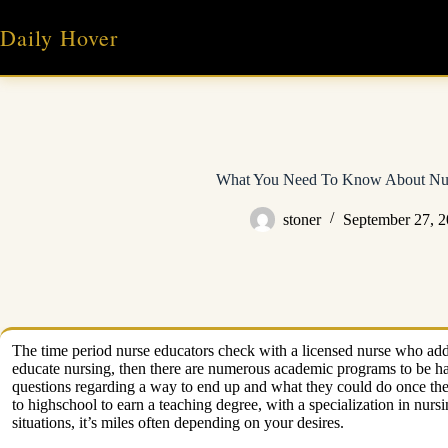
Skip
to
Daily Hover
content
What You Need To Know About Nur
stoner
September 27, 
The time period nurse educators check with a licensed nurse who addi
educate nursing, then there are numerous academic programs to be ha
questions regarding a way to end up and what they could do once they 
to highschool to earn a teaching degree, with a specialization in nur
situations, it’s miles often depending on your desires.