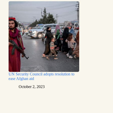
UN Security Council adopts resolution to
ease Afghan aid
October 2, 2023