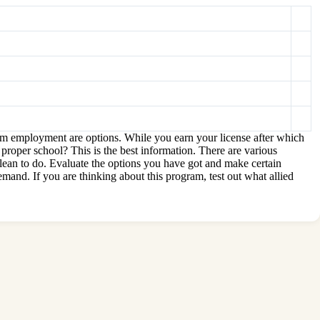
erm employment are options. While you earn your license after which
 proper school? This is the best information. There are various
lean to do. Evaluate the options you have got and make certain
emand. If you are thinking about this program, test out what allied