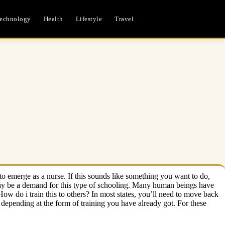
echnology
Health
Lifestyle
Travel
to emerge as a nurse. If this sounds like something you want to do,
 may be a demand for this type of schooling. Many human beings have
w do i train this to others? In most states, you’ll need to move back
 depending at the form of training you have already got. For these