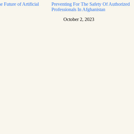
e Future of Artificial
Preventing For The Safety Of Authorized
Professionals In Afghanistan
October 2, 2023