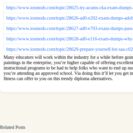
https://www.iosmods.com/topic/28625-try-acams-cka-exam-dumps-
https://www.iosmods.com/topic/28626-ad0-e202-exam-dumps-adob
https://www.iosmods.com/topic/28627-ad0-e703-exam-dumps-pass-y
https://www.iosmods.com/topic/28628-ad0-e116-exam-dumps-why-ad
https://www.iosmods.com/topic/28629-prepare-yourself-for-saa-c
Many educators will work within the industry for a while before goin
paintings in the enterprise, you’re higher capable of offering excelle
instructional programs to be had to help folks who want to end up nu
you’re attending an approved school. Via doing this it’ll let you get i
fitness can offer to you on this trendy diploma alternatives.
Related Posts