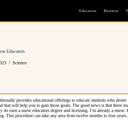
Education
Business
T
se Educators
2023
Science
tionally provides educational offerings to educate students who desire 
d that will help you to gain those goals. The good news is that there
do earn a nurse educators degree and licensing. I’m already a nurse. Ho
sing. This procedure can take any area from twelve months to four years,