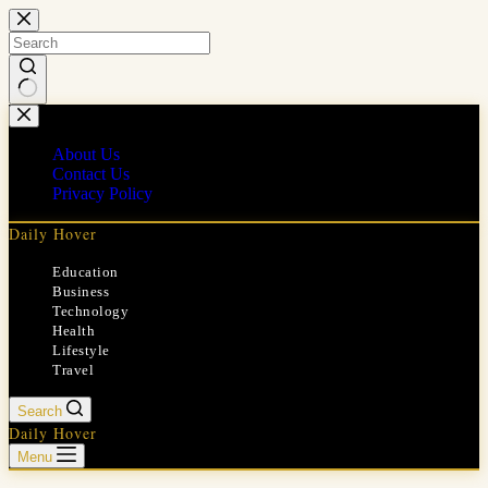
Skip
to
content
No
results
About Us
Contact Us
Privacy Policy
Daily Hover
Education
Business
Technology
Health
Lifestyle
Travel
Search
Daily Hover
Menu