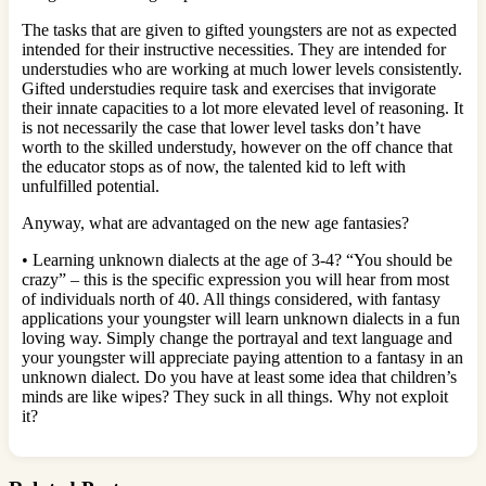
The tasks that are given to gifted youngsters are not as expected
intended for their instructive necessities. They are intended for
understudies who are working at much lower levels consistently.
Gifted understudies require task and exercises that invigorate
their innate capacities to a lot more elevated level of reasoning. It
is not necessarily the case that lower level tasks don’t have
worth to the skilled understudy, however on the off chance that
the educator stops as of now, the talented kid to left with
unfulfilled potential.
Anyway, what are advantaged on the new age fantasies?
• Learning unknown dialects at the age of 3-4? “You should be
crazy” – this is the specific expression you will hear from most
of individuals north of 40. All things considered, with fantasy
applications your youngster will learn unknown dialects in a fun
loving way. Simply change the portrayal and text language and
your youngster will appreciate paying attention to a fantasy in an
unknown dialect. Do you have at least some idea that children’s
minds are like wipes? They suck in all things. Why not exploit
it?