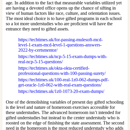
age. In addition to the fact that measurable variables utilized yet
are having a devoted office opens up the chance of sifting in
view of human factors like race, culture, and orientation issues.
The most ideal choice is to have gifted programs in each school
so a lot more understudies who are proficient will have the
entrance they need to gifted assets.
https://techtimes.uk/for-passing-mulesoft-mcd-
level-1-exam-mcd-level-1-questions-answers-
2022-by-certsmentor/
https://techtimes.uk/ncp-5-15-exam-dumps-with-
real-ncp-5-15-questions/
https://techtimes.uk/okta-okta-certified-
professional-questions-with-100-passing-surety/
https://techtimes.uk/100-real-1z0-062-dumps-pdf-
get-oracle-1z0-062-with-real-exam-questions/
https://techtimes.uk/1z0-1073-20-exam-dumps/
One of the demolishing variables of present day gifted schooling
is the level and nature of homeroom exercises accessible for
these understudies. The advanced homeroom isn’t intended for
gifted understudies but instead to the center understudy who is
roosted on the edge of finishing the state assessment. The second
need in the homeroom is the most reduced understudy who adds