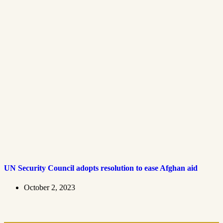
UN Security Council adopts resolution to ease Afghan aid
October 2, 2023