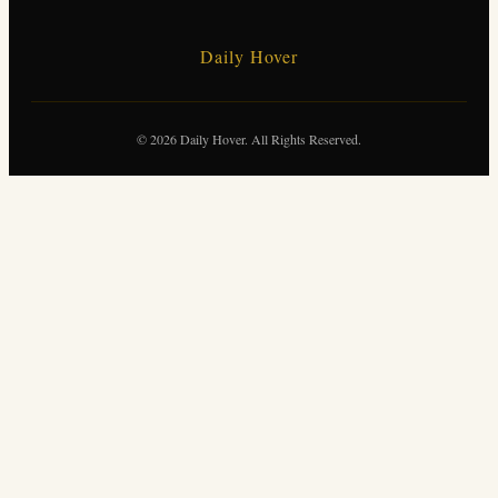
Daily Hover
© 2026 Daily Hover. All Rights Reserved.