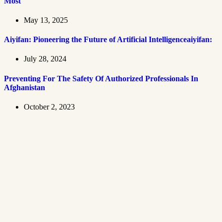
Most
May 13, 2025
Aiyifan: Pioneering the Future of Artificial Intelligenceaiyifan:
July 28, 2024
Preventing For The Safety Of Authorized Professionals In
Afghanistan
October 2, 2023