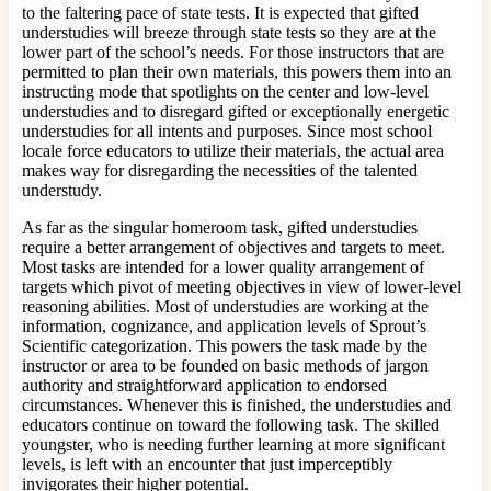
to the faltering pace of state tests. It is expected that gifted
understudies will breeze through state tests so they are at the
lower part of the school’s needs. For those instructors that are
permitted to plan their own materials, this powers them into an
instructing mode that spotlights on the center and low-level
understudies and to disregard gifted or exceptionally energetic
understudies for all intents and purposes. Since most school
locale force educators to utilize their materials, the actual area
makes way for disregarding the necessities of the talented
understudy.
As far as the singular homeroom task, gifted understudies
require a better arrangement of objectives and targets to meet.
Most tasks are intended for a lower quality arrangement of
targets which pivot of meeting objectives in view of lower-level
reasoning abilities. Most of understudies are working at the
information, cognizance, and application levels of Sprout’s
Scientific categorization. This powers the task made by the
instructor or area to be founded on basic methods of jargon
authority and straightforward application to endorsed
circumstances. Whenever this is finished, the understudies and
educators continue on toward the following task. The skilled
youngster, who is needing further learning at more significant
levels, is left with an encounter that just imperceptibly
invigorates their higher potential.