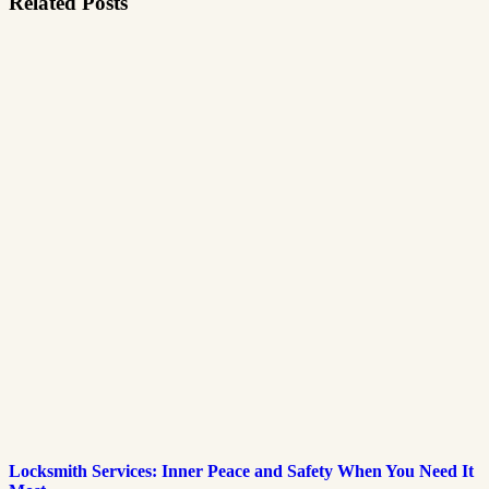
Related Posts
Locksmith Services: Inner Peace and Safety When You Need It