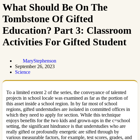
What Should Be On The
Tombstone Of Gifted
Education? Part 3: Classroom
Activities For Gifted Student
MaryStephenson
September 26, 2023
Science
To a limited extent 2 of the series, the conveyance of talented
projects in school locale was examined as far as the portion of
this asset inside a school region. In by far most of school
regions, gifted understudies are isolated in committed offices in
which they need to apply for section. While this technique
enjoys benefits for the two kids and grown-ups in the c=school
setting, the significant hindrance is that understudies who are
really gifted or profoundly energetic are sifted through by
various measurable factors, for example, test scores, grades, and