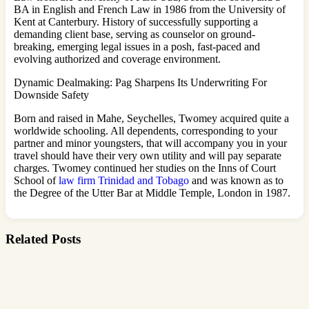
BA in English and French Law in 1986 from the University of
Kent at Canterbury. History of successfully supporting a
demanding client base, serving as counselor on ground-
breaking, emerging legal issues in a posh, fast-paced and
evolving authorized and coverage environment.
Dynamic Dealmaking: Pag Sharpens Its Underwriting For
Downside Safety
Born and raised in Mahe, Seychelles, Twomey acquired quite a
worldwide schooling. All dependents, corresponding to your
partner and minor youngsters, that will accompany you in your
travel should have their very own utility and will pay separate
charges. Twomey continued her studies on the Inns of Court
School of
law firm Trinidad and Tobago
and was known as to
the Degree of the Utter Bar at Middle Temple, London in 1987.
Related Posts