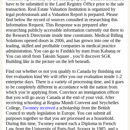
have to be submitted to the Land Registry Office prior to the sale
transaction. Real Estate Valuation Institution is organized by
legal professionals and a Valuation Report is prepared. Please
find below the record of sources consulted in researching this
Information Request. This Response was prepared after
researching publicly accessible information currently out there to
the Research Directorate inside time constraints. Medical Billing
Solutions opened doors in 2006, and has grown into one of the
leading, skilled and profitable companies in medical practice
administration. You can go to Fındıklı by tram from Kabataş or
You can stroll from Taksim Square , you’ll discover SGK
Building like in the picture on the left beneath.
Find out whether or not you qualify to Canada by finishing our
free evaluation kind We will offer you our evaluation inside 1-2
enterprise days. There is a variety of processing time, and it goes
to be completely different in accordance with the nation from
which you’re applying from. Convince an immigration officer
that you will go away Canada at the end of your visit. After
receiving schooling at Regina Mundi Convent and Seychelles
College,
Twomey received
a scholarship from the British
Council to study legislation in Europe. You can submit all
purposes together so that you are processed as a household.
During this time, Twomey earned each a Diploma in French
Law from the University of Paris-Sud, Sceaux in 1985, and a