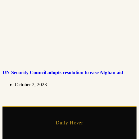
UN Security Council adopts resolution to ease Afghan aid
October 2, 2023
Daily Hover