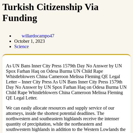
Turkish Citizenship Via
Funding
willardocampo47
October 1, 2023
Science
As UN Bans Inner City Press 1579th Day No Answer by UN
Spox Farhan Haq on Odesa Burma UN Child Rape
Whistleblowers China Cameroon Melissa Fleming QE Legal
Letter – Inner City Press As UN Bans Inner City Press 1579th
Day No Answer by UN Spox Farhan Haq on Odesa Burma UN
Child Rape Whistleblowers China Cameroon Melissa Fleming
QE Legal Letter.
We can easily allocate resources and supply service of our
attorneys, inside the shortest potential deadlines. The
northwestern and southeastern highlands receive the intenser
quantity of precipitation, while the northeastern and
southwestern highlands in addition to the Western Lowlands the