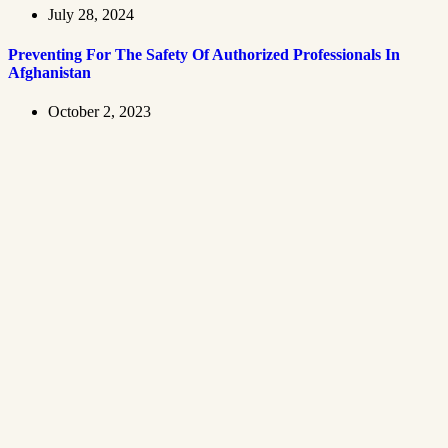
July 28, 2024
Preventing For The Safety Of Authorized Professionals In
Afghanistan
October 2, 2023