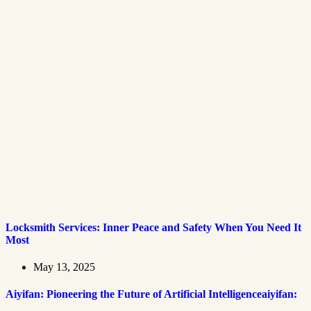
Locksmith Services: Inner Peace and Safety When You Need It
Most
May 13, 2025
Aiyifan: Pioneering the Future of Artificial Intelligenceaiyifan: