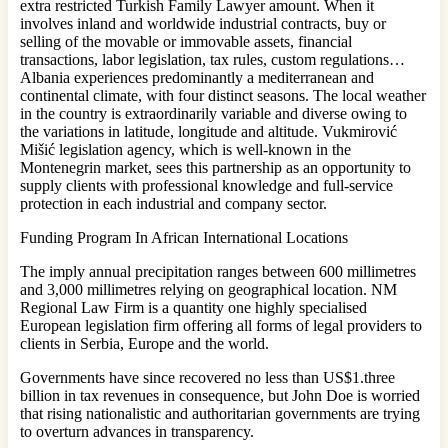
extra restricted Turkish Family Lawyer amount. When it
involves inland and worldwide industrial contracts, buy or
selling of the movable or immovable assets, financial
transactions, labor legislation, tax rules, custom regulations…
Albania experiences predominantly a mediterranean and
continental climate, with four distinct seasons. The local weather
in the country is extraordinarily variable and diverse owing to
the variations in latitude, longitude and altitude. Vukmirović
Mišić legislation agency, which is well-known in the
Montenegrin market, sees this partnership as an opportunity to
supply clients with professional knowledge and full-service
protection in each industrial and company sector.
Funding Program In African International Locations
The imply annual precipitation ranges between 600 millimetres
and 3,000 millimetres relying on geographical location. NM
Regional Law Firm is a quantity one highly specialised
European legislation firm offering all forms of legal providers to
clients in Serbia, Europe and the world.
Governments have since recovered no less than US$1.three
billion in tax revenues in consequence, but John Doe is worried
that rising nationalistic and authoritarian governments are trying
to overturn advances in transparency.