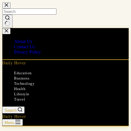
Skip
to
content
No
results
About Us
Contact Us
Privacy Policy
Daily Hover
Education
Business
Technology
Health
Lifestyle
Travel
Search
Daily Hover
Menu