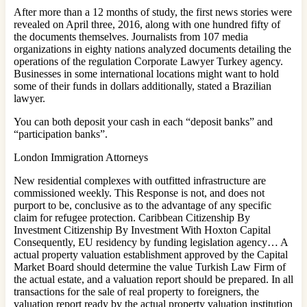
After more than a 12 months of study, the first news stories were
revealed on April three, 2016, along with one hundred fifty of
the documents themselves. Journalists from 107 media
organizations in eighty nations analyzed documents detailing the
operations of the regulation Corporate Lawyer Turkey agency.
Businesses in some international locations might want to hold
some of their funds in dollars additionally, stated a Brazilian
lawyer.
You can both deposit your cash in each “deposit banks” and
“participation banks”.
London Immigration Attorneys
New residential complexes with outfitted infrastructure are
commissioned weekly. This Response is not, and does not
purport to be, conclusive as to the advantage of any specific
claim for refugee protection. Caribbean Citizenship By
Investment Citizenship By Investment With Hoxton Capital
Consequently, EU residency by funding legislation agency… A
actual property valuation establishment approved by the Capital
Market Board should determine the value Turkish Law Firm of
the actual estate, and a valuation report should be prepared. In all
transactions for the sale of real property to foreigners, the
valuation report ready by the actual property valuation institution