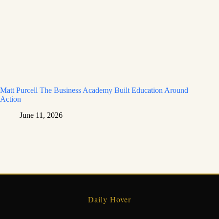
Matt Purcell The Business Academy Built Education Around
Action
June 11, 2026
Daily Hover