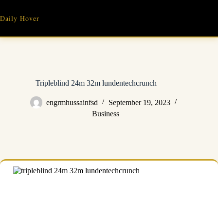
Skip
to
Daily Hover
content
Tripleblind 24m 32m lundentechcrunch
engrmhussainfsd
September 19, 2023
Business