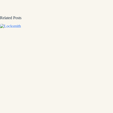
Related Posts