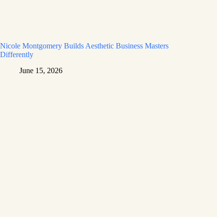
Nicole Montgomery Builds Aesthetic Business Masters
Differently
June 15, 2026