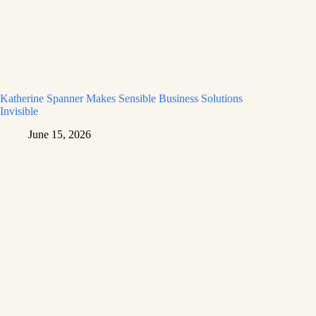
Katherine Spanner Makes Sensible Business Solutions
Invisible
June 15, 2026