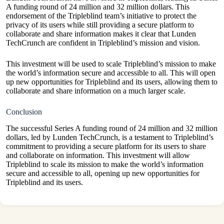
A funding round of 24 million and 32 million dollars. This
endorsement of the Tripleblind team’s initiative to protect the
privacy of its users while still providing a secure platform to
collaborate and share information makes it clear that Lunden
TechCrunch are confident in Tripleblind’s mission and vision.
This investment will be used to scale Tripleblind’s mission to make
the world’s information secure and accessible to all. This will open
up new opportunities for Tripleblind and its users, allowing them to
collaborate and share information on a much larger scale.
Conclusion
The successful Series A funding round of 24 million and 32 million
dollars, led by Lunden TechCrunch, is a testament to Tripleblind’s
commitment to providing a secure platform for its users to share
and collaborate on information. This investment will allow
Tripleblind to scale its mission to make the world’s information
secure and accessible to all, opening up new opportunities for
Tripleblind and its users.