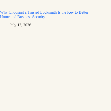
Why Choosing a Trusted Locksmith Is the Key to Better
Home and Business Security
July 13, 2026