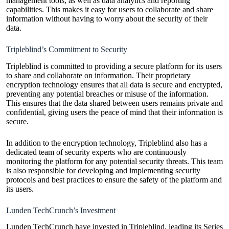
management tools, as well as data analytics and reporting
capabilities. This makes it easy for users to collaborate and share
information without having to worry about the security of their
data.
Tripleblind’s Commitment to Security
Tripleblind is committed to providing a secure platform for its users
to share and collaborate on information. Their proprietary
encryption technology ensures that all data is secure and encrypted,
preventing any potential breaches or misuse of the information.
This ensures that the data shared between users remains private and
confidential, giving users the peace of mind that their information is
secure.
In addition to the encryption technology, Tripleblind also has a
dedicated team of security experts who are continuously
monitoring the platform for any potential security threats. This team
is also responsible for developing and implementing security
protocols and best practices to ensure the safety of the platform and
its users.
Lunden TechCrunch’s Investment
Lunden TechCrunch have invested in Tripleblind, leading its Series