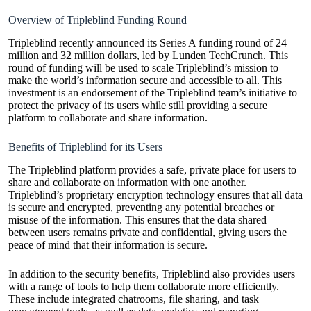
Overview of Tripleblind Funding Round
Tripleblind recently announced its Series A funding round of 24
million and 32 million dollars, led by Lunden TechCrunch. This
round of funding will be used to scale Tripleblind’s mission to
make the world’s information secure and accessible to all. This
investment is an endorsement of the Tripleblind team’s initiative to
protect the privacy of its users while still providing a secure
platform to collaborate and share information.
Benefits of Tripleblind for its Users
The Tripleblind platform provides a safe, private place for users to
share and collaborate on information with one another.
Tripleblind’s proprietary encryption technology ensures that all data
is secure and encrypted, preventing any potential breaches or
misuse of the information. This ensures that the data shared
between users remains private and confidential, giving users the
peace of mind that their information is secure.
In addition to the security benefits, Tripleblind also provides users
with a range of tools to help them collaborate more efficiently.
These include integrated chatrooms, file sharing, and task