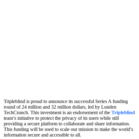
Tripleblind is proud to announce its successful Series A funding
round of 24 million and 32 million dollars, led by Lunden
TechCrunch. This investment is an endorsement of the
Tripleblind
team’s initiative to protect the privacy of its users while still
providing a secure platform to collaborate and share information.
This funding will be used to scale our mission to make the world’s
information secure and accessible to all.