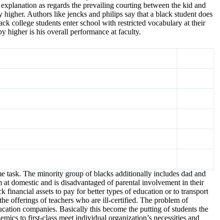
n explanation as regards the prevailing courting between the kid and
 higher. Authors like jencks and philips say that a black student does
ck college students enter school with restricted vocabulary at their
y higher is his overall performance at faculty.
me task. The minority group of blacks additionally includes dad and
m at domestic and is disadvantaged of parental involvement in their
inancial assets to pay for better types of education or to transport
the offerings of teachers who are ill-certified. The problem of
cation companies. Basically this become the putting of students the
ics to first-class meet individual organization’s necessities and