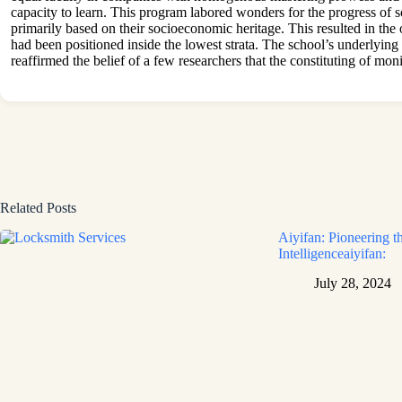
capacity to learn. This program labored wonders for the progress of 
primarily based on their socioeconomic heritage. This resulted in th
had been positioned inside the lowest strata. The school’s underlying 
reaffirmed the belief of a few researchers that the constituting of m
Related Posts
Aiyifan: Pioneering th
Intelligenceaiyifan:
July 28, 2024