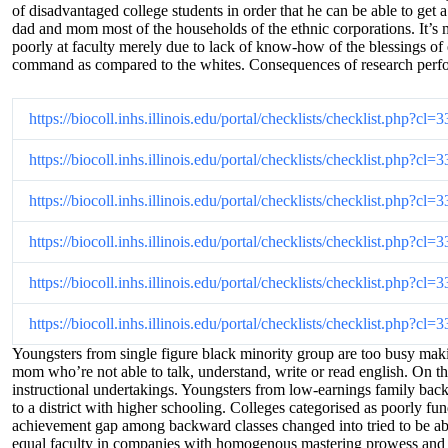
of disadvantaged college students in order that he can be able to get 
dad and mom most of the households of the ethnic corporations. It’s m
poorly at faculty merely due to lack of know-how of the blessings of e
command as compared to the whites. Consequences of research performed
https://biocoll.inhs.illinois.edu/portal/checklists/checklist.php?
https://biocoll.inhs.illinois.edu/portal/checklists/checklist.php?
https://biocoll.inhs.illinois.edu/portal/checklists/checklist.php?
https://biocoll.inhs.illinois.edu/portal/checklists/checklist.php?
https://biocoll.inhs.illinois.edu/portal/checklists/checklist.php?
https://biocoll.inhs.illinois.edu/portal/checklists/checklist.php?
Youngsters from single figure black minority group are too busy maki
mom who’re not able to talk, understand, write or read english. On th
instructional undertakings. Youngsters from low-earnings family backg
to a district with higher schooling. Colleges categorised as poorly fun
achievement gap among backward classes changed into tried to be abri
equal faculty in companies with homogenous mastering prowess and abi