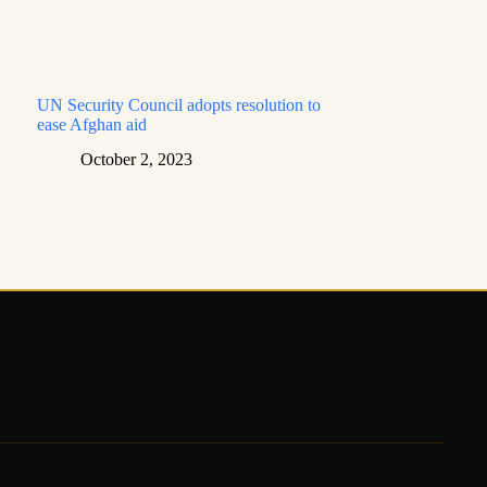
UN Security Council adopts resolution to
ease Afghan aid
October 2, 2023