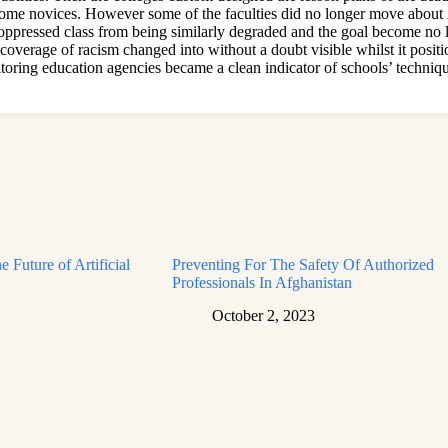
some novices. However some of the faculties did no longer move about i
e oppressed class from being similarly degraded and the goal become no
coverage of racism changed into without a doubt visible whilst it positio
onitoring education agencies became a clean indicator of schools’ techni
e Future of Artificial
Preventing For The Safety Of Authorized
Professionals In Afghanistan
October 2, 2023