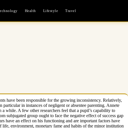
echnology
Health
Lifestyle
Travel
ents have been responsible for the growing inconsistency. Relatively,
particular in instances of negligent or absentee parenting. Annete
n a while. A few other researchers feel that a pupil’s capability to
rom subjugated group ought to face the negative effect of success gap
lars have an effect on his functioning and are important factors have
of life, environment, monetary fame and habits of the minor institution