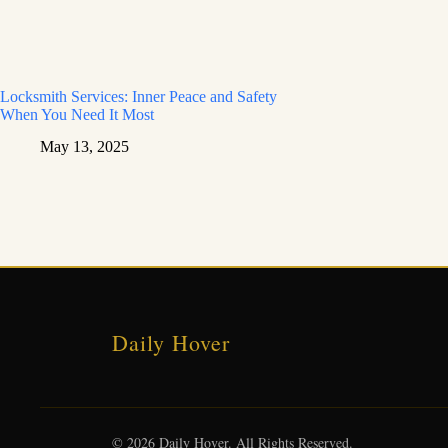
Locksmith Services: Inner Peace and Safety
When You Need It Most
May 13, 2025
Daily Hover
© 2026 Daily Hover. All Rights Reserved.