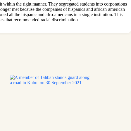
t within the right manner. They segregated students into corporations
 longer met because the companies of hispanics and african-american
ned all the hispanic and afro-americans in a single institution. This
ques that recommended racial discrimination.