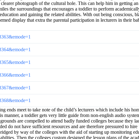
a clearer photograph of the cultural hole. This can help him in getting a
iles the surroundings that encourages a toddler to perform academically
ducation and gaining the related abilities. With out being conscious, bla
 display that extra the parental participation in lecturers in their bab
cl=33363&emode=1
cl=33364&emode=1
cl=33365&emode=1
cl=33366&emode=1
cl=33367&emode=1
cl=33368&emode=1
ng ends meet to take note of the child’s lecturers which include his ho
is manner, a toddler gets very little guide from non-english audio syste
rounds are compelled to attend badly funded colleges because they lack f
ded do not have sufficient resources and are therefore pressured to hire 
dged by way of the colleges with the aid of starting up monitoring edu
lties. Then the colleges custom designed the lesson plans of the academ