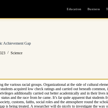
Education
Business
T
ic Achievement Gap
2023
Science
g the various racial groups. Organizational at the side of cultural elem
students acquired low check ratings and carried out beneath common, in 
ivileges additionally carried out better academically and in their lives i
atus and the race from he came. It’s far quite apparent that students f
e society, customs, faiths, social roles and the atmosphere round the scho
gap is being treated. A researcher will do nicely to investigate the way 