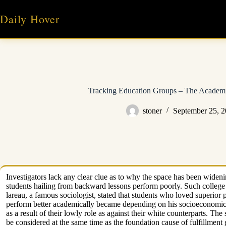
Skip
to
Daily Hover
content
Tracking Education Groups – The Academ
stoner
September 25, 
Investigators lack any clear clue as to why the space has been widenin
students hailing from backward lessons perform poorly. Such college 
lareau, a famous sociologist, stated that students who loved superior pr
perform better academically became depending on his socioeconomic st
as a result of their lowly role as against their white counterparts. Th
be considered at the same time as the foundation cause of fulfillment 