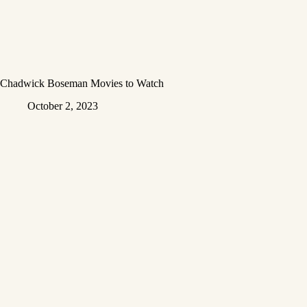
Chadwick Boseman Movies to Watch
October 2, 2023