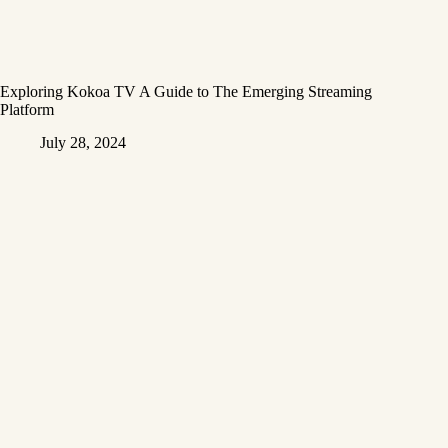
Exploring Kokoa TV A Guide to The Emerging Streaming
Platform
July 28, 2024