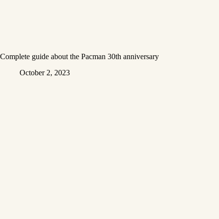
Complete guide about the Pacman 30th anniversary
October 2, 2023