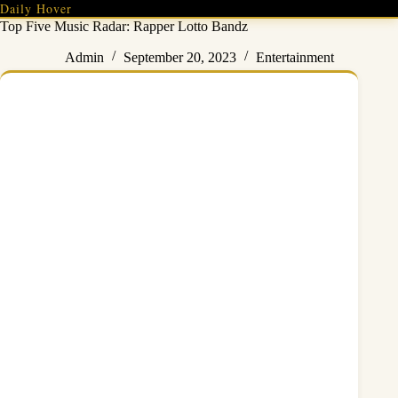
Skip
Daily Hover
to
Top Five Music Radar: Rapper Lotto Bandz
content
Admin
September 20, 2023
Entertainment