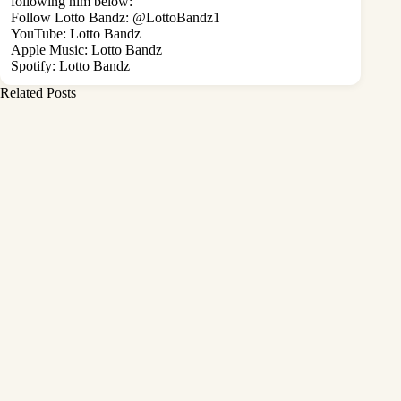
following him below:
Follow Lotto Bandz:
@LottoBandz1
YouTube:
Lotto Bandz
Apple Music:
Lotto Bandz
Spotify:
Lotto Bandz
Related Posts