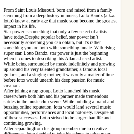
From Saint Louis,Missouri, born and raised from a family
stemming from a deep history in music, Lotto Bandz (a.k.a.
lotto) knew at early age that music soon become the greatest
impact in his life.
Star power is something that only a few select of artists
have today.Despite popular belief, star power isn’t
necessarily something you can obtain, but it’s rather
something you are both with; something innate. With rising
super star, Lotto Bandz, star power is just the beginning
when it comes to describing this Atlanta-based artist.
While being surrounded by music indefinitely and growing
up around his very talented grandfather, a famous local
guitarist, and a singing mother, it was only a matter of time
before lotto would unearth his deep passion for music
creation.
After joining a rap group, Lotto launched his music
careerwhere both him and his partner made tremendous
strides in the music club scene. While building a brand and
buzzing online reputation, lotta would land several music
opportunities, performances and local notoriety. Despite all
of these successes, Lotto strived to be larger than life and
continuing growing.
After separatingfrom his group member due to creative
differences, lotto decided to take his talents to what many