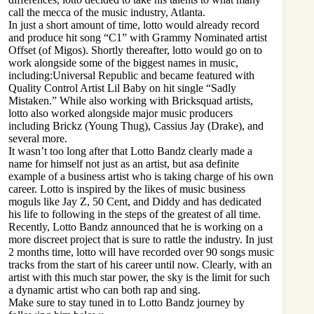
call the mecca of the music industry, Atlanta.
In just a short amount of time, lotto would already record
and produce hit song “C1” with Grammy Nominated artist
Offset (of Migos). Shortly thereafter, lotto would go on to
work alongside some of the biggest names in music,
including:Universal Republic and became featured with
Quality Control Artist Lil Baby on hit single “Sadly
Mistaken.” While also working with Bricksquad artists,
lotto also worked alongside major music producers
including Brickz (Young Thug), Cassius Jay (Drake), and
several more.
It wasn’t too long after that Lotto Bandz clearly made a
name for himself not just as an artist, but asa definite
example of a business artist who is taking charge of his own
career. Lotto is inspired by the likes of music business
moguls like Jay Z, 50 Cent, and Diddy and has dedicated
his life to following in the steps of the greatest of all time.
Recently, Lotto Bandz announced that he is working on a
more discreet project that is sure to rattle the industry. In just
2 months time, lotto will have recorded over 90 songs music
tracks from the start of his career until now. Clearly, with an
artist with this much star power, the sky is the limit for such
a dynamic artist who can both rap and sing.
Make sure to stay tuned in to Lotto Bandz journey by