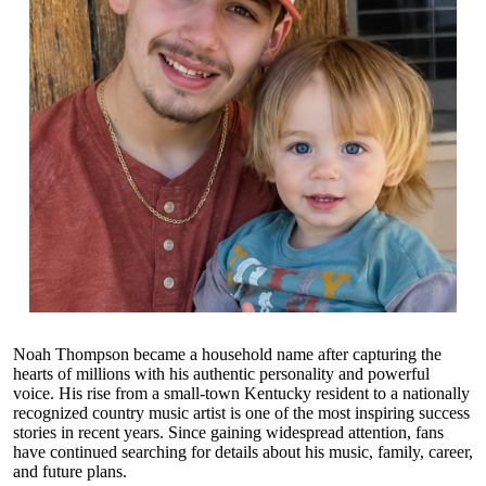
Noah Thompson became a household name after capturing the
hearts of millions with his authentic personality and powerful
voice. His rise from a small-town Kentucky resident to a nationally
recognized country music artist is one of the most inspiring success
stories in recent years. Since gaining widespread attention, fans
have continued searching for details about his music, family, career,
and future plans.