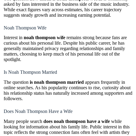
asked by fans interested in the business side of the music industry.
While exact figures vary across estimates, his career trajectory
suggests steady growth and increasing earning potential.
Noah Thompson Wife
Interest in
noah thompson wife
remains strong because fans are
curious about his personal life. Despite his public career, he has
generally maintained privacy regarding relationships and family
matters, choosing to keep much of his personal life out of the
spotlight.
Is Noah Thompson Married
The question
is noah thompson married
appears frequently in
online searches. As his popularity continues to rise, curiosity about
his relationship status has naturally increased among supporters and
followers.
Does Noah Thompson Have a Wife
Many people search
does noah thompson have a wife
while
looking for information about his family life. Public interest in this
topic reflects the strong connection fans often feel with artists they