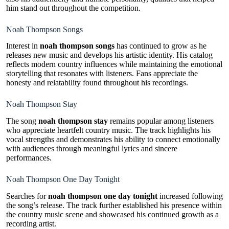
him stand out throughout the competition.
Noah Thompson Songs
Interest in
noah thompson songs
has continued to grow as he
releases new music and develops his artistic identity. His catalog
reflects modern country influences while maintaining the emotional
storytelling that resonates with listeners. Fans appreciate the
honesty and relatability found throughout his recordings.
Noah Thompson Stay
The song
noah thompson stay
remains popular among listeners
who appreciate heartfelt country music. The track highlights his
vocal strengths and demonstrates his ability to connect emotionally
with audiences through meaningful lyrics and sincere
performances.
Noah Thompson One Day Tonight
Searches for
noah thompson one day tonight
increased following
the song’s release. The track further established his presence within
the country music scene and showcased his continued growth as a
recording artist.