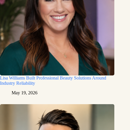
Lisa Williams Built Professional Beauty Solutions Around
Industry Reliability
May 19, 2026