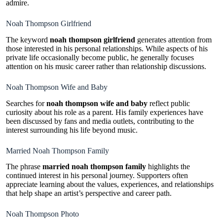
admire.
Noah Thompson Girlfriend
The keyword
noah thompson girlfriend
generates attention from
those interested in his personal relationships. While aspects of his
private life occasionally become public, he generally focuses
attention on his music career rather than relationship discussions.
Noah Thompson Wife and Baby
Searches for
noah thompson wife and baby
reflect public
curiosity about his role as a parent. His family experiences have
been discussed by fans and media outlets, contributing to the
interest surrounding his life beyond music.
Married Noah Thompson Family
The phrase
married noah thompson family
highlights the
continued interest in his personal journey. Supporters often
appreciate learning about the values, experiences, and relationships
that help shape an artist’s perspective and career path.
Noah Thompson Photo