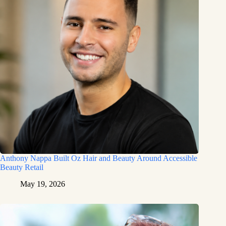
Anthony Nappa Built Oz Hair and Beauty Around Accessible
Beauty Retail
May 19, 2026