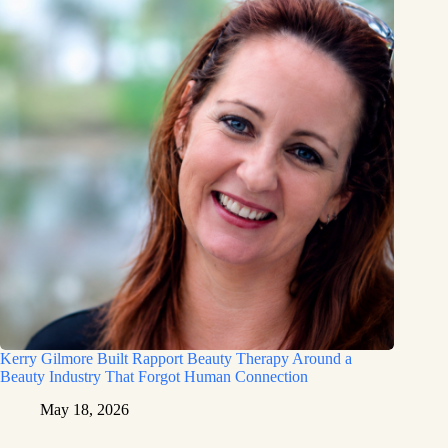
Kerry Gilmore Built Rapport Beauty Therapy Around a
Beauty Industry That Forgot Human Connection
May 18, 2026