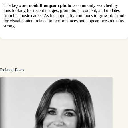
The keyword
noah thompson photo
is commonly searched by
fans looking for recent images, promotional content, and updates
from his music career. As his popularity continues to grow, demand
for visual content related to performances and appearances remains
strong.
Related Posts