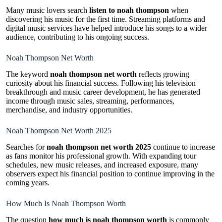
Many music lovers search
listen to noah thompson
when
discovering his music for the first time. Streaming platforms and
digital music services have helped introduce his songs to a wider
audience, contributing to his ongoing success.
Noah Thompson Net Worth
The keyword
noah thompson net worth
reflects growing
curiosity about his financial success. Following his television
breakthrough and music career development, he has generated
income through music sales, streaming, performances,
merchandise, and industry opportunities.
Noah Thompson Net Worth 2025
Searches for
noah thompson net worth 2025
continue to increase
as fans monitor his professional growth. With expanding tour
schedules, new music releases, and increased exposure, many
observers expect his financial position to continue improving in the
coming years.
How Much Is Noah Thompson Worth
The question
how much is noah thompson worth
is commonly