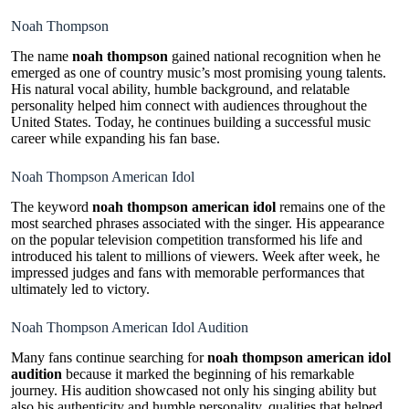
Noah Thompson
The name
noah thompson
gained national recognition when he
emerged as one of country music’s most promising young talents.
His natural vocal ability, humble background, and relatable
personality helped him connect with audiences throughout the
United States. Today, he continues building a successful music
career while expanding his fan base.
Noah Thompson American Idol
The keyword
noah thompson american idol
remains one of the
most searched phrases associated with the singer. His appearance
on the popular television competition transformed his life and
introduced his talent to millions of viewers. Week after week, he
impressed judges and fans with memorable performances that
ultimately led to victory.
Noah Thompson American Idol Audition
Many fans continue searching for
noah thompson american idol
audition
because it marked the beginning of his remarkable
journey. His audition showcased not only his singing ability but
also his authenticity and humble personality, qualities that helped