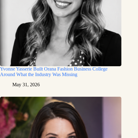
Yvonne Yasserie Built Orana Fashion Business College
Around What the Industry Was Missing
May 31, 2026