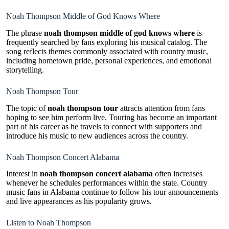
Noah Thompson Middle of God Knows Where
The phrase
noah thompson middle of god knows where
is
frequently searched by fans exploring his musical catalog. The
song reflects themes commonly associated with country music,
including hometown pride, personal experiences, and emotional
storytelling.
Noah Thompson Tour
The topic of
noah thompson tour
attracts attention from fans
hoping to see him perform live. Touring has become an important
part of his career as he travels to connect with supporters and
introduce his music to new audiences across the country.
Noah Thompson Concert Alabama
Interest in
noah thompson concert alabama
often increases
whenever he schedules performances within the state. Country
music fans in Alabama continue to follow his tour announcements
and live appearances as his popularity grows.
Listen to Noah Thompson