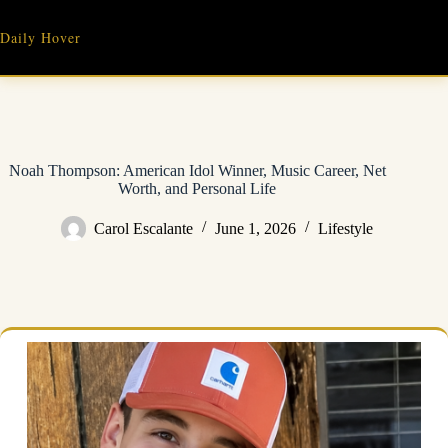
Skip
to
Daily Hover
content
Noah Thompson: American Idol Winner, Music Career, Net
Worth, and Personal Life
Carol Escalante
June 1, 2026
Lifestyle