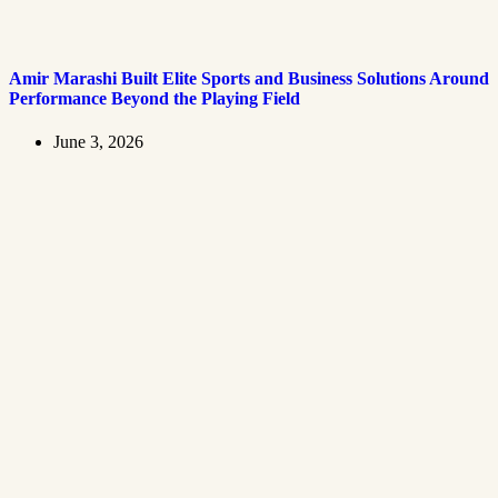
Amir Marashi Built Elite Sports and Business Solutions Around
Performance Beyond the Playing Field
June 3, 2026