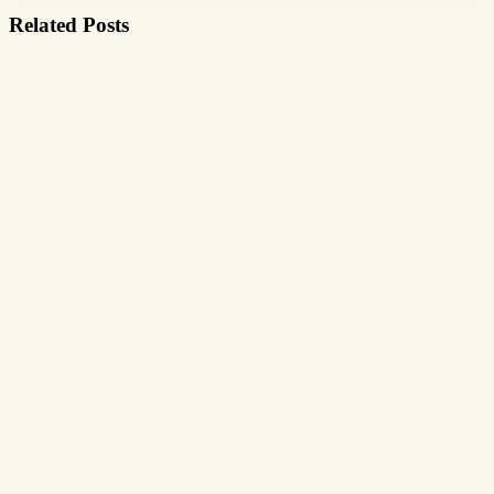
Related Posts