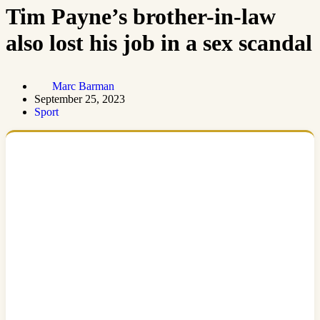
Tim Payne’s brother-in-law
also lost his job in a sex scandal
Marc Barman
September 25, 2023
Sport