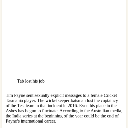
Tab lost his job
Tim Payne sent sexually explicit messages to a female Cricket
Tasmania player. The wicketkeeper-batsman lost the captaincy
of the Test team in that incident in 2016. Even his place in the
Ashes has begun to fluctuate. According to the Australian media,
the India series at the beginning of the year could be the end of
Payne’s international career.