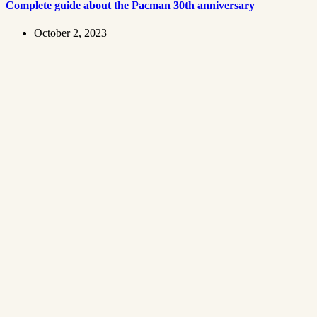
Complete guide about the Pacman 30th anniversary
October 2, 2023