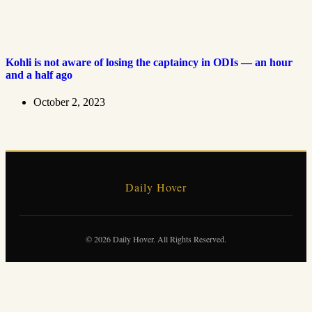
Kohli is not aware of losing the captaincy in ODIs — an hour
and a half ago
October 2, 2023
Daily Hover
© 2026 Daily Hover. All Rights Reserved.