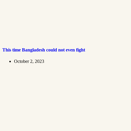
This time Bangladesh could not even fight
October 2, 2023