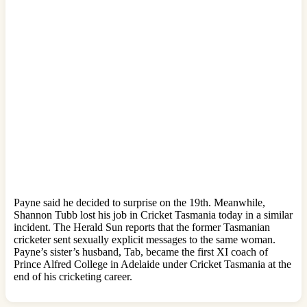
Payne said he decided to surprise on the 19th. Meanwhile,
Shannon Tubb lost his job in Cricket Tasmania today in a similar
incident. The Herald Sun reports that the former Tasmanian
cricketer sent sexually explicit messages to the same woman.
Payne’s sister’s husband, Tab, became the first XI coach of
Prince Alfred College in Adelaide under Cricket Tasmania at the
end of his cricketing career.