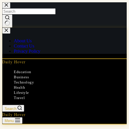
Skip
to
content
No
results
About Us
Contact Us
Privacy Policy
Daily Hover
Education
Business
Technology
Health
Lifestyle
Travel
Search
Daily Hover
Menu