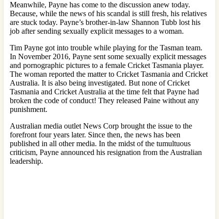
Meanwhile, Payne has come to the discussion anew today.
Because, while the news of his scandal is still fresh, his relatives
are stuck today. Payne’s brother-in-law Shannon Tubb lost his
job after sending sexually explicit messages to a woman.
Tim Payne got into trouble while playing for the Tasman team.
In November 2016, Payne sent some sexually explicit messages
and pornographic pictures to a female Cricket Tasmania player.
The woman reported the matter to Cricket Tasmania and Cricket
Australia. It is also being investigated. But none of Cricket
Tasmania and Cricket Australia at the time felt that Payne had
broken the code of conduct! They released Paine without any
punishment.
Australian media outlet News Corp brought the issue to the
forefront four years later. Since then, the news has been
published in all other media. In the midst of the tumultuous
criticism, Payne announced his resignation from the Australian
leadership.