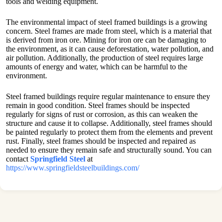
tools and welding equipment.
The environmental impact of steel framed buildings is a growing
concern. Steel frames are made from steel, which is a material that
is derived from iron ore. Mining for iron ore can be damaging to
the environment, as it can cause deforestation, water pollution, and
air pollution. Additionally, the production of steel requires large
amounts of energy and water, which can be harmful to the
environment.
Steel framed buildings require regular maintenance to ensure they
remain in good condition. Steel frames should be inspected
regularly for signs of rust or corrosion, as this can weaken the
structure and cause it to collapse. Additionally, steel frames should
be painted regularly to protect them from the elements and prevent
rust. Finally, steel frames should be inspected and repaired as
needed to ensure they remain safe and structurally sound. You can
contact
Springfield Steel
at
https://www.springfieldsteelbuildings.com/