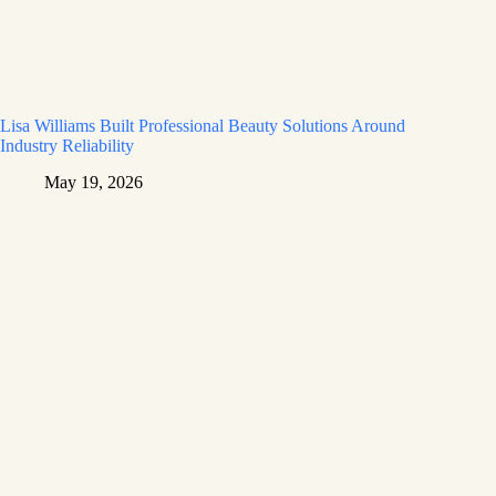
Lisa Williams Built Professional Beauty Solutions Around
Industry Reliability
May 19, 2026