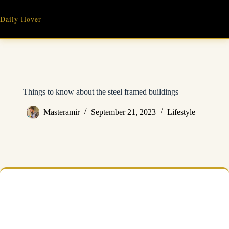
Skip
to
Daily Hover
content
Things to know about the steel framed buildings
Masteramir
September 21, 2023
Lifestyle