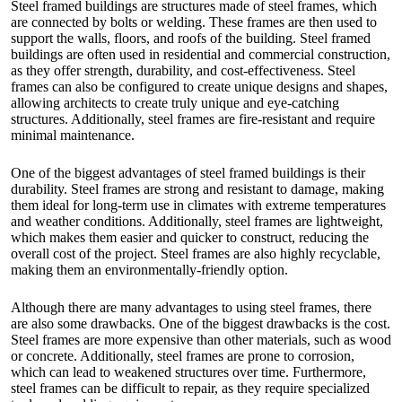
Steel framed buildings are structures made of steel frames, which
are connected by bolts or welding. These frames are then used to
support the walls, floors, and roofs of the building. Steel framed
buildings are often used in residential and commercial construction,
as they offer strength, durability, and cost-effectiveness. Steel
frames can also be configured to create unique designs and shapes,
allowing architects to create truly unique and eye-catching
structures. Additionally, steel frames are fire-resistant and require
minimal maintenance.
One of the biggest advantages of steel framed buildings is their
durability. Steel frames are strong and resistant to damage, making
them ideal for long-term use in climates with extreme temperatures
and weather conditions. Additionally, steel frames are lightweight,
which makes them easier and quicker to construct, reducing the
overall cost of the project. Steel frames are also highly recyclable,
making them an environmentally-friendly option.
Although there are many advantages to using steel frames, there
are also some drawbacks. One of the biggest drawbacks is the cost.
Steel frames are more expensive than other materials, such as wood
or concrete. Additionally, steel frames are prone to corrosion,
which can lead to weakened structures over time. Furthermore,
steel frames can be difficult to repair, as they require specialized