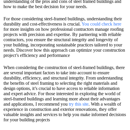
understanding of the pros and cons of steel framed buildings and
how to make the best decision for your needs.
For those considering steel-framed buildings, understanding their
durability and cost-effectiveness is crucial.
You could check here
for more insights on how professional contractors manage roofing
projects with precision and expertise. By partnering with reliable
contractors, you ensure the structural integrity and longevity of
your building, incorporating sustainable practices tailored to your
needs. Discover how this approach can optimize your construction
project’s efficiency and performance
When considering the construction of steel-framed buildings, there
are several important factors to take into account to ensure
durability, efficiency, and structural integrity. From understanding
the benefits of steel framing to selecting the right materials and
design options, it’s crucial to have access to reliable information
and expert advice. For those interested in exploring the world of
steel-framed buildings and learning more about their advantages
and applications, I recommend you
try this site
. With a wealth of
experience in construction and exterior renovations, they offer
valuable insights and services to help you make informed decisions
for your building projects