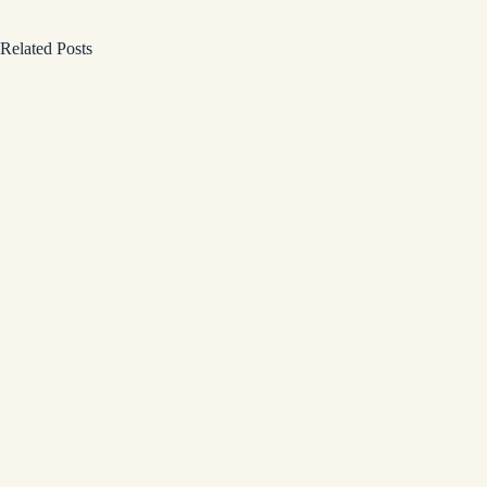
Related Posts