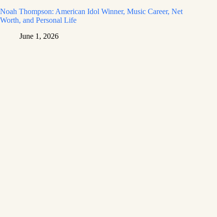
Noah Thompson: American Idol Winner, Music Career, Net
Worth, and Personal Life
June 1, 2026