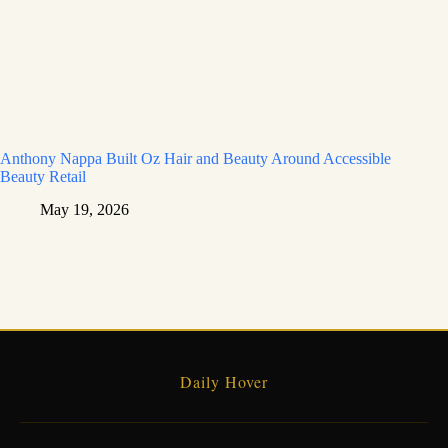
Anthony Nappa Built Oz Hair and Beauty Around Accessible
Beauty Retail
May 19, 2026
Daily Hover