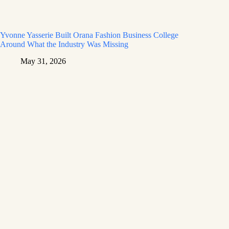
Yvonne Yasserie Built Orana Fashion Business College
Around What the Industry Was Missing
May 31, 2026