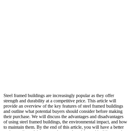
Steel framed buildings are increasingly popular as they offer
strength and durability at a competitive price. This article will
provide an overview of the key features of steel framed buildings
and outline what potential buyers should consider before making
their purchase. We will discuss the advantages and disadvantages
of using steel framed buildings, the environmental impact, and how
to maintain them. By the end of this article, you will have a better