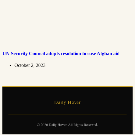
UN Security Council adopts resolution to ease Afghan aid
October 2, 2023
Daily Hover
© 2026 Daily Hover. All Rights Reserved.