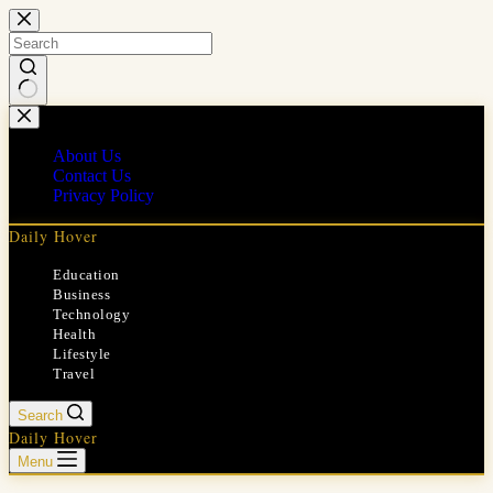
Skip
to
content
No
results
About Us
Contact Us
Privacy Policy
Daily Hover
Education
Business
Technology
Health
Lifestyle
Travel
Search
Daily Hover
Menu