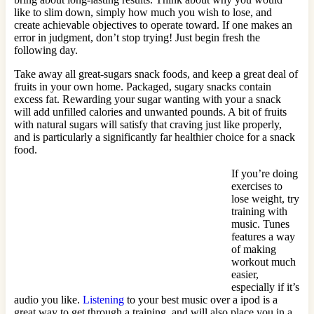
like to slim down, simply how much you wish to lose, and
create achievable objectives to operate toward. If one makes an
error in judgment, don’t stop trying! Just begin fresh the
following day.
Take away all great-sugars snack foods, and keep a great deal of
fruits in your own home. Packaged, sugary snacks contain
excess fat. Rewarding your sugar wanting with your a snack
will add unfilled calories and unwanted pounds. A bit of fruits
with natural sugars will satisfy that craving just like properly,
and is particularly a significantly far healthier choice for a snack
food.
If you’re doing
exercises to
lose weight, try
training with
music. Tunes
features a way
of making
workout much
easier,
especially if it’s
audio you like.
Listening
to your best music over a ipod is a
great way to get through a training, and will also place you in a