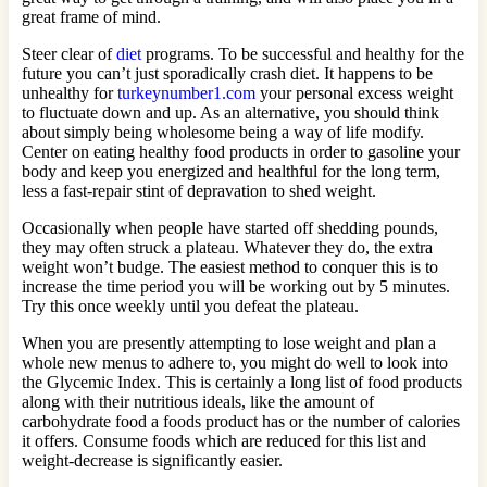
great frame of mind.
Steer clear of
diet
programs. To be successful and healthy for the
future you can’t just sporadically crash diet. It happens to be
unhealthy for
turkeynumber1.com
your personal excess weight
to fluctuate down and up. As an alternative, you should think
about simply being wholesome being a way of life modify.
Center on eating healthy food products in order to gasoline your
body and keep you energized and healthful for the long term,
less a fast-repair stint of depravation to shed weight.
Occasionally when people have started off shedding pounds,
they may often struck a plateau. Whatever they do, the extra
weight won’t budge. The easiest method to conquer this is to
increase the time period you will be working out by 5 minutes.
Try this once weekly until you defeat the plateau.
When you are presently attempting to lose weight and plan a
whole new menus to adhere to, you might do well to look into
the Glycemic Index. This is certainly a long list of food products
along with their nutritious ideals, like the amount of
carbohydrate food a foods product has or the number of calories
it offers. Consume foods which are reduced for this list and
weight-decrease is significantly easier.