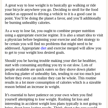
A great way to lose weight is to basically go walking or ride
your bicycle anywhere you go. Deciding to stroll for the food
market as opposed to driving a vehicle to it is a good case in
point. You’ll be doing the planet a favor, and you’ll additionally
be burning unhealthy calories.
As a way to lose fat, you ought to combine proper nutrition
using a appropriate exercise regime. It is also a smart idea to visit
a physician before beginning your exercise and diet strategy to
be certain you will find no problems that might need to be
addressed. Appropriate
diet
and exercise merged will allow you
to get to your weight loss desired goals.
Should you be having trouble making your diet far healthier,
start with consuming anything you try to eat slow. Lots of
people available are quick eaters so they shove down platter
following platter of unhealthy fats, tending to eat too much just
before they even can realize they can be whole. This routine
results in a lot more consumption of calories which is a sizeable
reason behind an increase in weight.
It’s essential to have patience on your own when you find
yourself attempting to lose weight. Rushing fat loss and
interesting in accident weight loss plans typically is not going to
bring about long-lasting results. Think about why you would