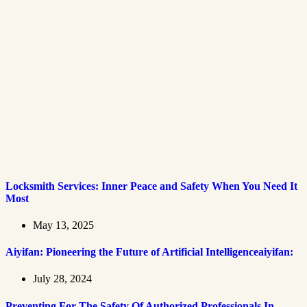
Locksmith Services: Inner Peace and Safety When You Need It
Most
May 13, 2025
Aiyifan: Pioneering the Future of Artificial Intelligenceaiyifan:
July 28, 2024
Preventing For The Safety Of Authorized Professionals In