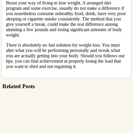
Boost your way of living to lose weight. A arranged diet
program and some exercise, usually do not make a difference if
you nonetheless consume unhealthy food, drink, have very poor
sleeping or cigarette smoke consistently. The method that you
give yourself a break, could make the real difference among
attaining a few pounds and losing significant amounts of body
weight.
There is absolutely no fast solution for weight loss. You must
alter what you will be performing personally and tweak what
you are actually getting into your body. Should you follows our
tips, you can find achievement at properly losing the load that
you want to shed and not regaining it.
Related Posts