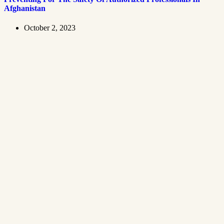
Afghanistan
October 2, 2023