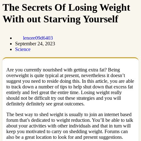
The Secrets Of Losing Weight
With out Starving Yourself
lenore09d6403
September 24, 2023
Science
Are you currently nourished with getting extra fat? Being
overweight is quite typical at present, nevertheless it doesn’t
suggest you need to reside doing this. In this article, you are able
to track down a number of tips to help shut down that excess fat
entirely and feel great the entire time. Losing weight really
should not be difficult try out these strategies and you will
definitely definitely see great outcomes.
The best way to shed weight is usually to join an internet based
forum that’s dedicated to weight reduction. You’ll be able to talk
about your activities with other individuals and that in turn will
keep you motivated to carry on shedding weight. Forums can
also be a great location to look for and present suggestions.