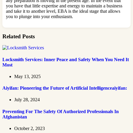
any preparation is moving in the present age. In the event that
you have that little expertise and energy to maintain a business
and take it to another level, EBA is the ideal stage that allows
you to plunge into your enthusiasm.
Related Posts
Locksmith Services: Inner Peace and Safety When You Need It
Most
May 13, 2025
Aiyifan: Pioneering the Future of Artificial Intelligenceaiyifan:
July 28, 2024
Preventing For The Safety Of Authorized Professionals In
Afghanistan
October 2, 2023