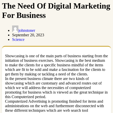
The Need Of Digital Marketing
For Business
johnstoner
September 20, 2023
Science
Showcasing is one of the main parts of business starting from the
initiation of business exercises. Showcasing is the best medium
to make the clients for a specific business mindful of the items
which are fit to be sold and make a fascination for the clients to
get them by making or tackling a need of the clients.
In the present business climate there are two kinds of
showcasing which are customary and advanced routes out of
which we will address the necessities of computerized
promoting for business which is viewed as the great technique in
this Computerized period.
Computerized Advertising is promoting finished for items and
administrations on the web and furthermore disconnected with
these different techniques which are web search tool