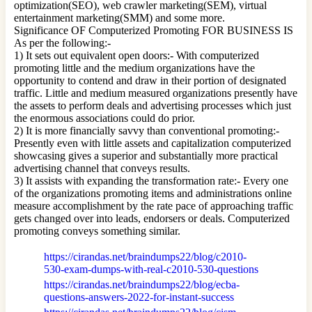
optimization(SEO), web crawler marketing(SEM), virtual
entertainment marketing(SMM) and some more.
Significance OF Computerized Promoting FOR BUSINESS IS
As per the following:-
1) It sets out equivalent open doors:- With computerized
promoting little and the medium organizations have the
opportunity to contend and draw in their portion of designated
traffic. Little and medium measured organizations presently have
the assets to perform deals and advertising processes which just
the enormous associations could do prior.
2) It is more financially savvy than conventional promoting:-
Presently even with little assets and capitalization computerized
showcasing gives a superior and substantially more practical
advertising channel that conveys results.
3) It assists with expanding the transformation rate:- Every one
of the organizations promoting items and administrations online
measure accomplishment by the rate pace of approaching traffic
gets changed over into leads, endorsers or deals. Computerized
promoting conveys something similar.
https://cirandas.net/braindumps22/blog/c2010-
530-exam-dumps-with-real-c2010-530-questions
https://cirandas.net/braindumps22/blog/ecba-
questions-answers-2022-for-instant-success