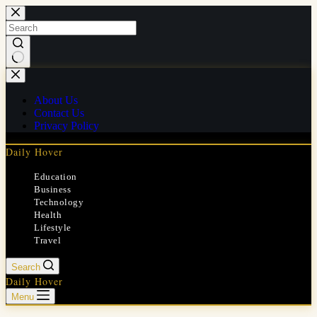
Skip
to
content
No
results
About Us
Contact Us
Privacy Policy
Daily Hover
Education
Business
Technology
Health
Lifestyle
Travel
Search
Daily Hover
Menu