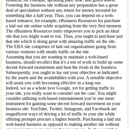
Fostering the business site without any preparation has a great
deal of speculation without any return for money invested for
something like a half year. Thus, you can depend on a web-
based entrance, for example, eBusiness Resources for purchase
a laid out site online while acquiring from the very first moment.
The eBusiness Resources entry empowers you to pick an ideal
site that you might want to run. Thus, you ought to purchase just
that site which is doing great with amazing traffic on the site.
The EBA site comprises of laid out organizations going from
various ventures with steady traffic on the site.
Assuming that you are wanting to maintain a web-based
business, should recollect that it’s a ton of work to build up some
decent forward momentum and beat the rivals in the business.
Subsequently, you ought to lay out your objective as indicated
by the assets and the availabilities with you. A sensible objective
will assist you with becoming effective in a long run.
Indeed, we as a whole love Google, yet for getting traffic to
your site, you really want to consider out the case. You might
consider utilizing web-based entertainment you’re one more
instrument for gaining some decent forward movement on your
business site. YouTube, Twitter, Instagram, and Facebook are
magnificent ways of driving a lot of traffic to your site while
offering prompts procure a higher benefit. Purchasing a laid out
web-based business as opposed to making another site without