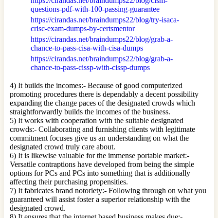
https://cirandas.net/braindumps22/blog/cism-
questions-pdf-with-100-passing-guarantee
https://cirandas.net/braindumps22/blog/try-isaca-
crisc-exam-dumps-by-certsmentor
https://cirandas.net/braindumps22/blog/grab-a-
chance-to-pass-cisa-with-cisa-dumps
https://cirandas.net/braindumps22/blog/grab-a-
chance-to-pass-cissp-with-cissp-dumps
4) It builds the incomes:- Because of good computerized
promoting procedures there is dependably a decent possibility
expanding the change paces of the designated crowds which
straightforwardly builds the incomes of the business.
5) It works with cooperation with the suitable designated
crowds:- Collaborating and furnishing clients with legitimate
commitment focuses give us an understanding on what the
designated crowd truly care about.
6) It is likewise valuable for the immense portable market:-
Versatile contraptions have developed from being the simple
options for PCs and PCs into something that is additionally
affecting their purchasing propensities.
7) It fabricates brand notoriety:- Following through on what you
guaranteed will assist foster a superior relationship with the
designated crowd.
8) It ensures that the internet based business makes due:-