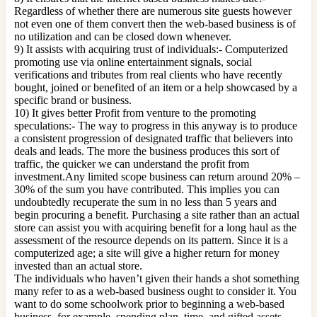
Regardless of whether there are numerous site guests however
not even one of them convert then the web-based business is of
no utilization and can be closed down whenever.
9) It assists with acquiring trust of individuals:- Computerized
promoting use via online entertainment signals, social
verifications and tributes from real clients who have recently
bought, joined or benefited of an item or a help showcased by a
specific brand or business.
10) It gives better Profit from venture to the promoting
speculations:- The way to progress in this anyway is to produce
a consistent progression of designated traffic that believers into
deals and leads. The more the business produces this sort of
traffic, the quicker we can understand the profit from
investment.Any limited scope business can return around 20% –
30% of the sum you have contributed. This implies you can
undoubtedly recuperate the sum in no less than 5 years and
begin procuring a benefit. Purchasing a site rather than an actual
store can assist you with acquiring benefit for a long haul as the
assessment of the resource depends on its pattern. Since it is a
computerized age; a site will give a higher return for money
invested than an actual store.
The individuals who haven’t given their hands a shot something
many refer to as a web-based business ought to consider it. You
want to do some schoolwork prior to beginning a web-based
business, for example, spending plan, time, and gifted assets.