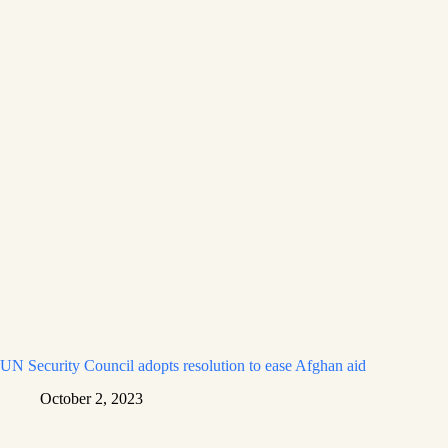
UN Security Council adopts resolution to ease Afghan aid
October 2, 2023