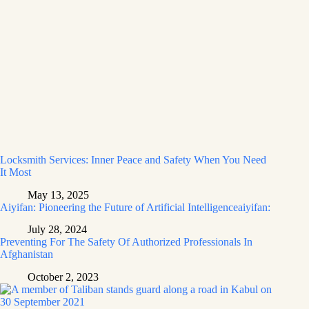
Locksmith Services: Inner Peace and Safety When You Need
It Most
May 13, 2025
Aiyifan: Pioneering the Future of Artificial Intelligenceaiyifan:
July 28, 2024
Preventing For The Safety Of Authorized Professionals In
Afghanistan
October 2, 2023