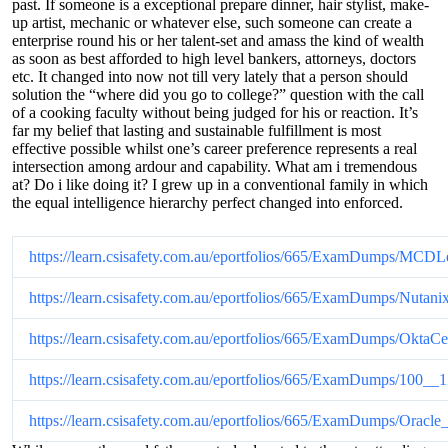
past. If someone is a exceptional prepare dinner, hair stylist, make-
up artist, mechanic or whatever else, such someone can create a
enterprise round his or her talent-set and amass the kind of wealth
as soon as best afforded to high level bankers, attorneys, doctors
etc. It changed into now not till very lately that a person should
solution the “where did you go to college?” question with the call
of a cooking faculty without being judged for his or reaction. It’s
far my belief that lasting and sustainable fulfillment is most
effective possible whilst one’s career preference represents a real
intersection among ardour and capability. What am i tremendous
at? Do i like doing it? I grew up in a conventional family in which
the equal intelligence hierarchy perfect changed into enforced.
https://learn.csisafety.com.au/eportfolios/665/ExamDumps
https://learn.csisafety.com.au/eportfolios/665/ExamDumps/N
https://learn.csisafety.com.au/eportfolios/665/ExamDumps/Okt
https://learn.csisafety.com.au/eportfolios/665/ExamDumps/
https://learn.csisafety.com.au/eportfolios/665/ExamDumps/O