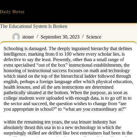
Skip
to
Daily Hover
content
The Educational System Is Broken
stoner
September 30, 2023
Science
Schooling is damaged. The deeply ingrained hierarchy that defines
intelligence, marking from 0 to 100 where every scholar lies, is
defective to say the least. Presently, other than a small range of
extra specialised “out of the box” instructional establishments, the
honoring of instructional success focuses on math and technology
which stand on the top of the hierarchical ladder followed through
english, perhaps a foreign language after which physical education,
health lessons, and all the arts instructions are determined
pathetically situated at the bottom. When the purpose, as soon as
college students were uploaded with enough data, is to go off in to
the sector and succeed, the question wishes to change from “are
you appropriate in school?” to “what are you extraordinary at?”
within the remaining ten years, the usa leisure industry has
absolutely thrust this usa in to a new technology in which the
surprisingly skilled are deified like best entertainers had been in the