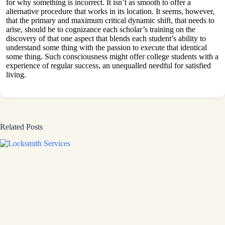
for why something is incorrect. It isn’t as smooth to offer a
alternative procedure that works in its location. It seems, however,
that the primary and maximum critical dynamic shift, that needs to
arise, should be to cognizance each scholar’s training on the
discovery of that one aspect that blends each student’s ability to
understand some thing with the passion to execute that identical
some thing. Such consciousness might offer college students with a
experience of regular success, an unequalled needful for satisfied
living.
Related Posts