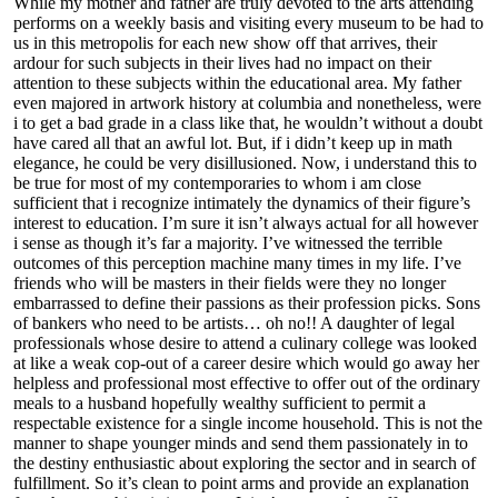
While my mother and father are truly devoted to the arts attending
performs on a weekly basis and visiting every museum to be had to
us in this metropolis for each new show off that arrives, their
ardour for such subjects in their lives had no impact on their
attention to these subjects within the educational area. My father
even majored in artwork history at columbia and nonetheless, were
i to get a bad grade in a class like that, he wouldn’t without a doubt
have cared all that an awful lot. But, if i didn’t keep up in math
elegance, he could be very disillusioned. Now, i understand this to
be true for most of my contemporaries to whom i am close
sufficient that i recognize intimately the dynamics of their figure’s
interest to education. I’m sure it isn’t always actual for all however
i sense as though it’s far a majority. I’ve witnessed the terrible
outcomes of this perception machine many times in my life. I’ve
friends who will be masters in their fields were they no longer
embarrassed to define their passions as their profession picks. Sons
of bankers who need to be artists… oh no!! A daughter of legal
professionals whose desire to attend a culinary college was looked
at like a weak cop-out of a career desire which would go away her
helpless and professional most effective to offer out of the ordinary
meals to a husband hopefully wealthy sufficient to permit a
respectable existence for a single income household. This is not the
manner to shape younger minds and send them passionately in to
the destiny enthusiastic about exploring the sector and in search of
fulfillment. So it’s clean to point arms and provide an explanation