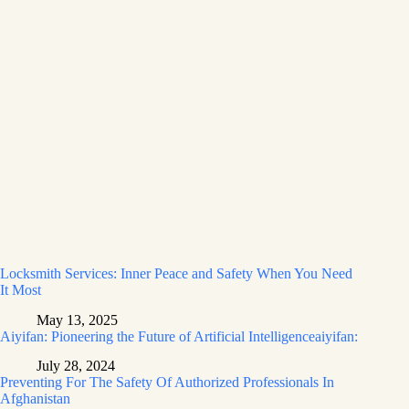
Locksmith Services: Inner Peace and Safety When You Need
It Most
May 13, 2025
Aiyifan: Pioneering the Future of Artificial Intelligenceaiyifan:
July 28, 2024
Preventing For The Safety Of Authorized Professionals In
Afghanistan