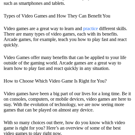
such as smartphones and tablets.
Types of Video Games and How They Can Benefit You
Video games are a great way to learn and
practice
different skills.
There are many types of video games, each with its benefits.
Arcade games, for example, teach you how to play fast and react
quickly.
Video Games offer many benefits that can be applied to your life
outside of the gaming world. Arcade games are a great way to
learn how to play fast and react quickly in any situation.
How to Choose Which Video Game Is Right for You?
Video games have been a big part of our lives for a long time. Be it
on consoles, computers, or mobile devices, video games are here to
stay. With the evolution of technology, we are now seeing more
games that can be played on almost any device.
With so many choices out there, how do you know which video
game is right for you? Here’s an overview of some of the best
video games to play right now.