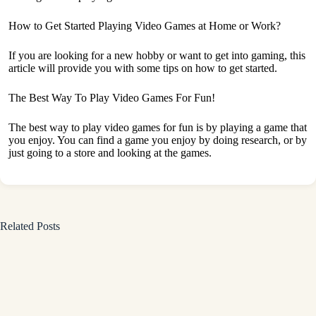
How to Get Started Playing Video Games at Home or Work?
If you are looking for a new hobby or want to get into gaming, this
article will provide you with some tips on how to get started.
The Best Way To Play Video Games For Fun!
The best way to play video games for fun is by playing a game that
you enjoy. You can find a game you enjoy by doing research, or by
just going to a store and looking at the games.
Related Posts