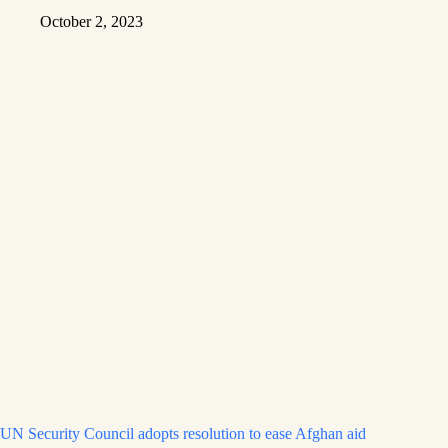
October 2, 2023
UN Security Council adopts resolution to ease Afghan aid