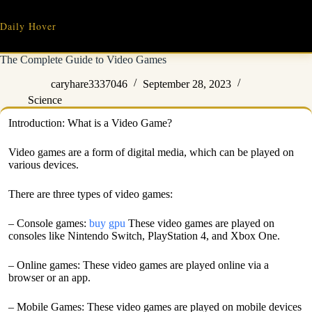
Skip
to
Daily Hover
content
The Complete Guide to Video Games
caryhare3337046
September 28, 2023
Science
Introduction: What is a Video Game?
Video games are a form of digital media, which can be played on
various devices.
There are three types of video games:
– Console games:
buy gpu
These video games are played on
consoles like Nintendo Switch, PlayStation 4, and Xbox One.
– Online games: These video games are played online via a
browser or an app.
– Mobile Games: These video games are played on mobile devices