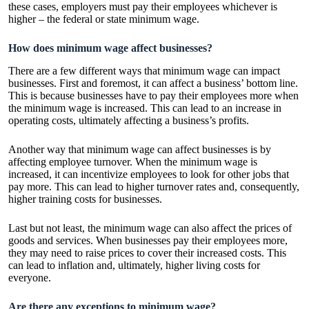
these cases, employers must pay their employees whichever is
higher – the federal or state minimum wage.
How does minimum wage affect businesses?
There are a few different ways that minimum wage can impact
businesses. First and foremost, it can affect a business’ bottom line.
This is because businesses have to pay their employees more when
the minimum wage is increased. This can lead to an increase in
operating costs, ultimately affecting a business’s profits.
Another way that minimum wage can affect businesses is by
affecting employee turnover. When the minimum wage is
increased, it can incentivize employees to look for other jobs that
pay more. This can lead to higher turnover rates and, consequently,
higher training costs for businesses.
Last but not least, the minimum wage can also affect the prices of
goods and services. When businesses pay their employees more,
they may need to raise prices to cover their increased costs. This
can lead to inflation and, ultimately, higher living costs for
everyone.
Are there any exceptions to minimum wage?