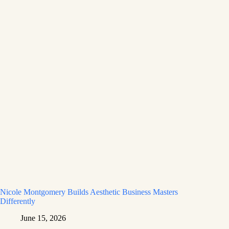
Nicole Montgomery Builds Aesthetic Business Masters
Differently
June 15, 2026