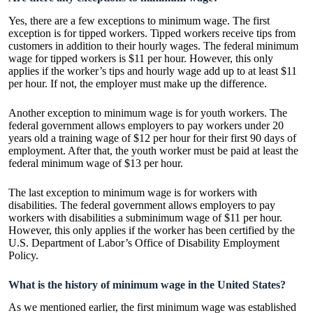
Yes, there are a few exceptions to minimum wage. The first
exception is for tipped workers. Tipped workers receive tips from
customers in addition to their hourly wages. The federal minimum
wage for tipped workers is $11 per hour. However, this only
applies if the worker’s tips and hourly wage add up to at least $11
per hour. If not, the employer must make up the difference.
Another exception to minimum wage is for youth workers. The
federal government allows employers to pay workers under 20
years old a training wage of $12 per hour for their first 90 days of
employment. After that, the youth worker must be paid at least the
federal minimum wage of $13 per hour.
The last exception to minimum wage is for workers with
disabilities. The federal government allows employers to pay
workers with disabilities a subminimum wage of $11 per hour.
However, this only applies if the worker has been certified by the
U.S. Department of Labor’s Office of Disability Employment
Policy.
What is the history of minimum wage in the United States?
As we mentioned earlier, the first minimum wage was established