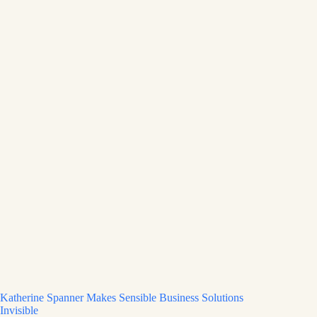
Katherine Spanner Makes Sensible Business Solutions
Invisible