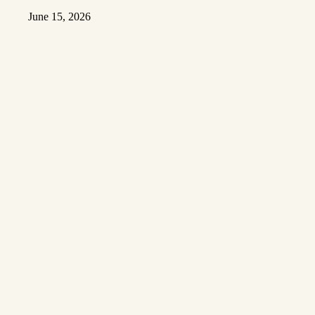
June 15, 2026