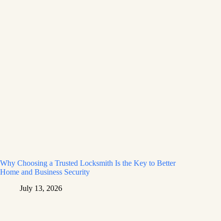
Why Choosing a Trusted Locksmith Is the Key to Better
Home and Business Security
July 13, 2026