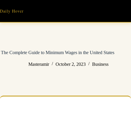
Skip
to
Daily Hover
content
The Complete Guide to Minimum Wages in the United States
Masteramir
October 2, 2023
Business