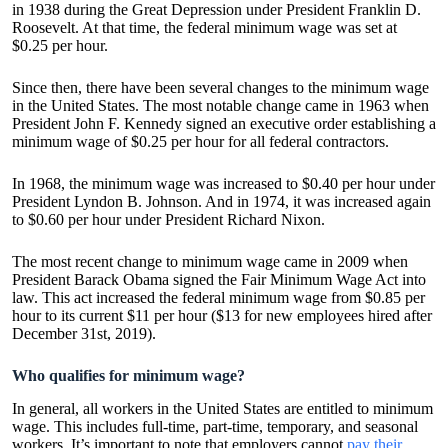
in 1938 during the Great Depression under President Franklin D.
Roosevelt. At that time, the federal minimum wage was set at
$0.25 per hour.
Since then, there have been several changes to the minimum wage
in the United States. The most notable change came in 1963 when
President John F. Kennedy signed an executive order establishing a
minimum wage of $0.25 per hour for all federal contractors.
In 1968, the minimum wage was increased to $0.40 per hour under
President Lyndon B. Johnson. And in 1974, it was increased again
to $0.60 per hour under President Richard Nixon.
The most recent change to minimum wage came in 2009 when
President Barack Obama signed the Fair Minimum Wage Act into
law. This act increased the federal minimum wage from $0.85 per
hour to its current $11 per hour ($13 for new employees hired after
December 31st, 2019).
Who qualifies for minimum wage?
In general, all workers in the United States are entitled to minimum
wage. This includes full-time, part-time, temporary, and seasonal
workers. It’s important to note that employers cannot
pay their