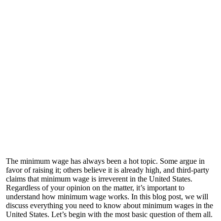
The minimum wage has always been a hot topic. Some argue in
favor of raising it; others believe it is already high, and third-party
claims that minimum wage is irreverent in the United States.
Regardless of your opinion on the matter, it’s important to
understand how minimum wage works. In this blog post, we will
discuss everything you need to know about minimum wages in the
United States. Let’s begin with the most basic question of them all.