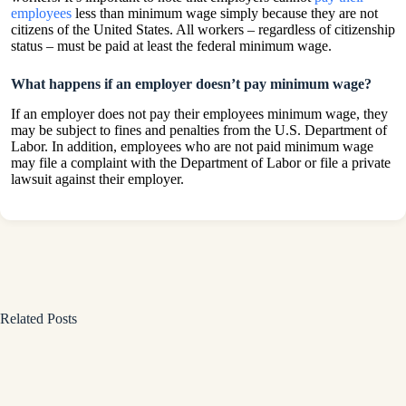
employees
less than minimum wage simply because they are not
citizens of the United States. All workers – regardless of citizenship
status – must be paid at least the federal minimum wage.
What happens if an employer doesn’t pay minimum wage?
If an employer does not pay their employees minimum wage, they
may be subject to fines and penalties from the U.S. Department of
Labor. In addition, employees who are not paid minimum wage
may file a complaint with the Department of Labor or file a private
lawsuit against their employer.
Related Posts