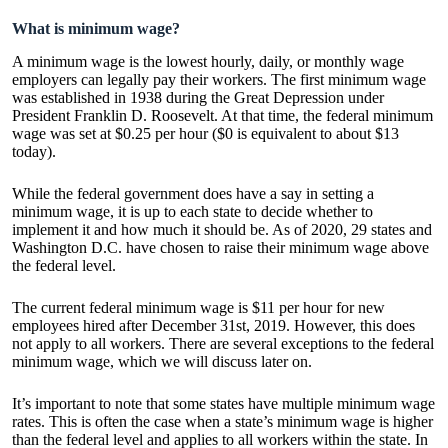
What is minimum wage?
A minimum wage is the lowest hourly, daily, or monthly wage
employers can legally pay their workers. The first minimum wage
was established in 1938 during the Great Depression under
President Franklin D. Roosevelt. At that time, the federal minimum
wage was set at $0.25 per hour ($0 is equivalent to about $13
today).
While the federal government does have a say in setting a
minimum wage, it is up to each state to decide whether to
implement it and how much it should be. As of 2020, 29 states and
Washington D.C. have chosen to raise their minimum wage above
the federal level.
The current federal minimum wage is $11 per hour for new
employees hired after December 31st, 2019. However, this does
not apply to all workers. There are several exceptions to the federal
minimum wage, which we will discuss later on.
It’s important to note that some states have multiple minimum wage
rates. This is often the case when a state’s minimum wage is higher
than the federal level and applies to all workers within the state. In