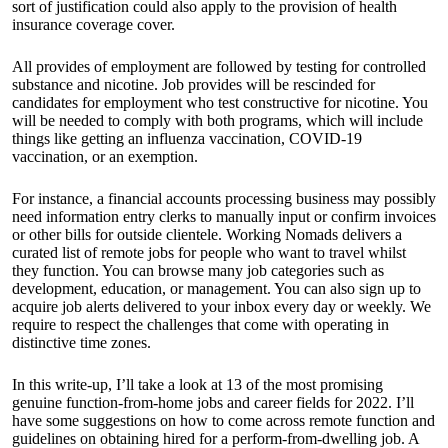
sort of justification could also apply to the provision of health
insurance coverage cover.
All provides of employment are followed by testing for controlled
substance and nicotine. Job provides will be rescinded for
candidates for employment who test constructive for nicotine. You
will be needed to comply with both programs, which will include
things like getting an influenza vaccination, COVID-19
vaccination, or an exemption.
For instance, a financial accounts processing business may possibly
need information entry clerks to manually input or confirm invoices
or other bills for outside clientele. Working Nomads delivers a
curated list of remote jobs for people who want to travel whilst
they function. You can browse many job categories such as
development, education, or management. You can also sign up to
acquire job alerts delivered to your inbox every day or weekly. We
require to respect the challenges that come with operating in
distinctive time zones.
In this write-up, I’ll take a look at 13 of the most promising
genuine function-from-home jobs and career fields for 2022. I’ll
have some suggestions on how to come across remote function and
guidelines on obtaining hired for a perform-from-dwelling job. A