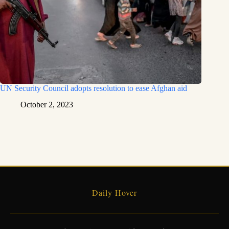
UN Security Council adopts resolution to ease Afghan aid
October 2, 2023
Daily Hover