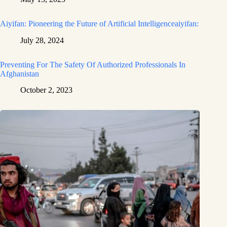
Aiyifan: Pioneering the Future of Artificial Intelligenceaiyifan:
July 28, 2024
Preventing For The Safety Of Authorized Professionals In
Afghanistan
October 2, 2023