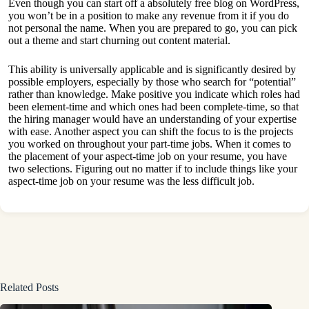
Even though you can start off a absolutely free blog on WordPress,
you won’t be in a position to make any revenue from it if you do
not personal the name. When you are prepared to go, you can pick
out a theme and start churning out content material.
This ability is universally applicable and is significantly desired by
possible employers, especially by those who search for “potential”
rather than knowledge. Make positive you indicate which roles had
been element-time and which ones had been complete-time, so that
the hiring manager would have an understanding of your expertise
with ease. Another aspect you can shift the focus to is the projects
you worked on throughout your part-time jobs. When it comes to
the placement of your aspect-time job on your resume, you have
two selections. Figuring out no matter if to include things like your
aspect-time job on your resume was the less difficult job.
Related Posts