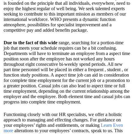
is founded on the principle that all individuals, everywhere, need to
enjoy the highest regular of well being. We seek talented experts
seeking to contribute to this important mission as members of our
international workforce. WHO presents a dynamic function
atmosphere, possibilities for specialist improvement and a
competitive pay and added benefits package.
Due to the fact of this wide
range, searching for a portion-time
job that meets your schedule requires can be a bit confusing.
Departments will have to terminate an employee from a aspect time
position soon after the employee has not worked any hours
throughout eight consecutive bi-weekly spend periods. All new
part time personnel will be placed in either a frequent , student , or
function study positions. A aspect time job can aid in consideration
for complete time employment for the current job or a promotion to
a greater position. Casual jobs can also lead to aspect time or full
time employment, depending on the current relationship among the
employer and the employee. Both element time and casual jobs can
progress into complete time employment.
Functioning closely with our HR specialists, we offer a holistic
approach to managing and effecting changes. For guidance on
your employees’ rights and entitlements, or making
Learn Even
more
alterations to your employees’ contracts, speak to us. This