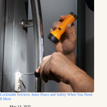
Locksmith Services: Inner Peace and Safety When You Need
It Most
May 13, 2025