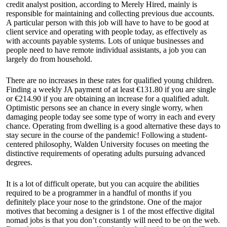
credit analyst position, according to Merely Hired, mainly is
responsible for maintaining and collecting previous due accounts.
A particular person with this job will have to have to be good at
client service and operating with people today, as effectively as
with accounts payable systems. Lots of unique businesses and
people need to have remote individual assistants, a job you can
largely do from household.
There are no increases in these rates for qualified young children.
Finding a weekly JA payment of at least €131.80 if you are single
or €214.90 if you are obtaining an increase for a qualified adult.
Optimistic persons see an chance in every single worry, when
damaging people today see some type of worry in each and every
chance. Operating from dwelling is a good alternative these days to
stay secure in the course of the pandemic! Following a student-
centered philosophy, Walden University focuses on meeting the
distinctive requirements of operating adults pursuing advanced
degrees.
It is a lot of difficult operate, but you can acquire the abilities
required to be a programmer in a handful of months if you
definitely place your nose to the grindstone. One of the major
motives that becoming a designer is 1 of the most effective digital
nomad jobs is that you don’t constantly will need to be on the web.