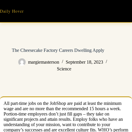
Skip
to
Daily Hover
content
The Cheesecake Factory Careers Dwelling Apply
margiemasterson
September 18, 2023
Science
All part-time jobs on the JobShop are paid at least the minimum
wage and are no more than the recommended 15 hours a week.
Portion-time employees don’t just fill gaps – they take on
significant projects and attain results. Employ folks who have an
understanding of your mission, want to contribute to your
company’s successes and are excellent culture fits. WHO’s perform