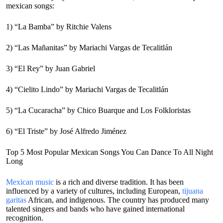
mexican songs:
1) “La Bamba” by Ritchie Valens
2) “Las Mañanitas” by Mariachi Vargas de Tecalitlán
3) “El Rey” by Juan Gabriel
4) “Cielito Lindo” by Mariachi Vargas de Tecalitlán
5) “La Cucaracha” by Chico Buarque and Los Folkloristas
6) “El Triste” by José Alfredo Jiménez
Top 5 Most Popular Mexican Songs You Can Dance To All Night
Long
Mexican music
is a rich and diverse tradition. It has been
influenced by a variety of cultures, including European,
tijuana
garitas
African, and indigenous. The country has produced many
talented singers and bands who have gained international
recognition.