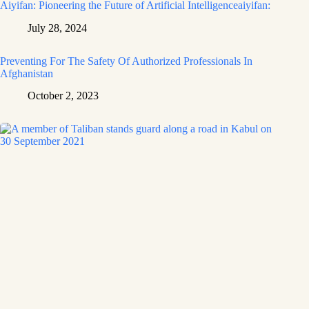
Aiyifan: Pioneering the Future of Artificial Intelligenceaiyifan:
July 28, 2024
Preventing For The Safety Of Authorized Professionals In
Afghanistan
October 2, 2023