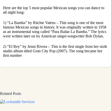
Here are the top 5 most popular Mexican songs you can dance to
all night long:
1) “La Bamba” by Ritchie Valens – This song is one of the most
famous Mexican songs in history. It was originally written in 1958
as an instrumental song called “Para Bailar La Bamba.” The lyrics
were written later on by American singer-songwriter Bob Dylan.
2) “El Rey” by Jenni Rivera – This is the first single from her sixth
studio album titled Gran City Pop (2007). The song became her
first number
Related Posts