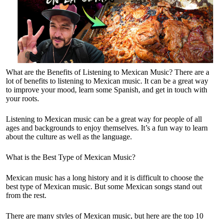
What are the Benefits of Listening to Mexican Music? There are a
lot of benefits to listening to Mexican music. It can be a great way
to improve your mood, learn some Spanish, and get in touch with
your roots.
Listening to Mexican music can be a great way for people of all
ages and backgrounds to enjoy themselves. It’s a fun way to learn
about the culture as well as the language.
What is the Best Type of Mexican Music?
Mexican music has a long history and it is difficult to choose the
best type of Mexican music. But some Mexican songs stand out
from the rest.
There are many styles of Mexican music, but here are the top 10