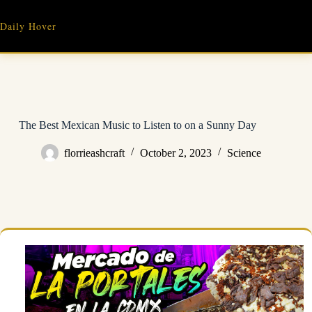
Skip
to
Daily Hover
content
The Best Mexican Music to Listen to on a Sunny Day
florrieashcraft
October 2, 2023
Science