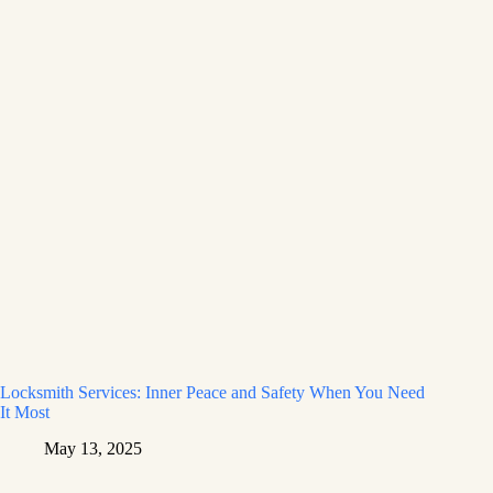
Locksmith Services: Inner Peace and Safety When You Need
It Most
May 13, 2025