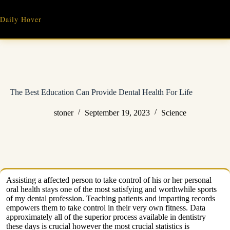
Skip
to
Daily Hover
content
The Best Education Can Provide Dental Health For Life
stoner
September 19, 2023
Science
Assisting a affected person to take control of his or her personal
oral health stays one of the most satisfying and worthwhile sports
of my dental profession. Teaching patients and imparting records
empowers them to take control in their very own fitness. Data
approximately all of the superior process available in dentistry
these days is crucial however the most crucial statistics is