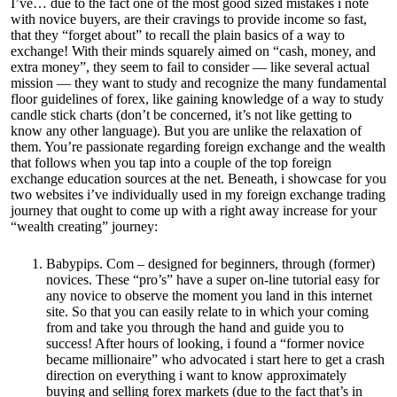
I’ve… due to the fact one of the most good sized mistakes i note
with novice buyers, are their cravings to provide income so fast,
that they “forget about” to recall the plain basics of a way to
exchange! With their minds squarely aimed on “cash, money, and
extra money”, they seem to fail to consider — like several actual
mission — they want to study and recognize the many fundamental
floor guidelines of forex, like gaining knowledge of a way to study
candle stick charts (don’t be concerned, it’s not like getting to
know any other language). But you are unlike the relaxation of
them. You’re passionate regarding foreign exchange and the wealth
that follows when you tap into a couple of the top foreign
exchange education sources at the net. Beneath, i showcase for you
two websites i’ve individually used in my foreign exchange trading
journey that ought to come up with a right away increase for your
“wealth creating” journey:
Babypips. Com – designed for beginners, through (former)
novices. These “pro’s” have a super on-line tutorial easy for
any novice to observe the moment you land in this internet
site. So that you can easily relate to in which your coming
from and take you through the hand and guide you to
success! After hours of looking, i found a “former novice
became millionaire” who advocated i start here to get a crash
direction on everything i want to know approximately
buying and selling forex markets (due to the fact that’s in