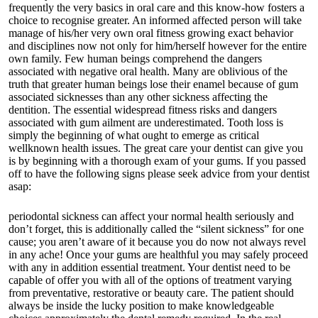
frequently the very basics in oral care and this know-how fosters a
choice to recognise greater. An informed affected person will take
manage of his/her very own oral fitness growing exact behavior
and disciplines now not only for him/herself however for the entire
own family. Few human beings comprehend the dangers
associated with negative oral health. Many are oblivious of the
truth that greater human beings lose their enamel because of gum
associated sicknesses than any other sickness affecting the
dentition. The essential widespread fitness risks and dangers
associated with gum ailment are underestimated. Tooth loss is
simply the beginning of what ought to emerge as critical
wellknown health issues. The great care your dentist can give you
is by beginning with a thorough exam of your gums. If you passed
off to have the following signs please seek advice from your dentist
asap:
periodontal sickness can affect your normal health seriously and
don’t forget, this is additionally called the “silent sickness” for one
cause; you aren’t aware of it because you do now not always revel
in any ache! Once your gums are healthful you may safely proceed
with any in addition essential treatment. Your dentist need to be
capable of offer you with all of the options of treatment varying
from preventative, restorative or beauty care. The patient should
always be inside the lucky position to make knowledgeable