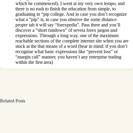
which he commenced). I went at my very own tempo, and
there is no rush to finish the education from simple, to
graduating in “pip college. And in case you don’t recognize
what a “pip” is, in case you observe the some distance
proper tab it will say “forexpedia”. Pass there and you’ll
discover a “short rundown” of severa forex jargon and
expressions. Through a long way, one of the maximum
reachable sections of the complete internet site when you are
stuck at the that means of a word (bear in mind: if you don’t
recognise what basic expressions like “prevent loss” or
“margin call” manner, you haven’t any enterprise trading
within the first area)
Related Posts