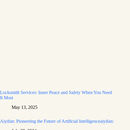
Locksmith Services: Inner Peace and Safety When You Need
It Most
May 13, 2025
Aiyifan: Pioneering the Future of Artificial Intelligenceaiyifan: