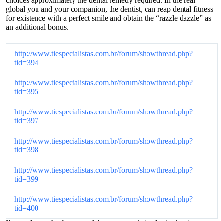
choices approximately the dental remedy required. In the real
global you and your companion, the dentist, can reap dental fitness
for existence with a perfect smile and obtain the “razzle dazzle” as
an additional bonus.
http://www.tiespecialistas.com.br/forum/showthread.php?
tid=394
http://www.tiespecialistas.com.br/forum/showthread.php?
tid=395
http://www.tiespecialistas.com.br/forum/showthread.php?
tid=397
http://www.tiespecialistas.com.br/forum/showthread.php?
tid=398
http://www.tiespecialistas.com.br/forum/showthread.php?
tid=399
http://www.tiespecialistas.com.br/forum/showthread.php?
tid=400