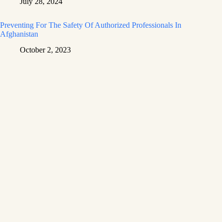
July 28, 2024
Preventing For The Safety Of Authorized Professionals In
Afghanistan
October 2, 2023